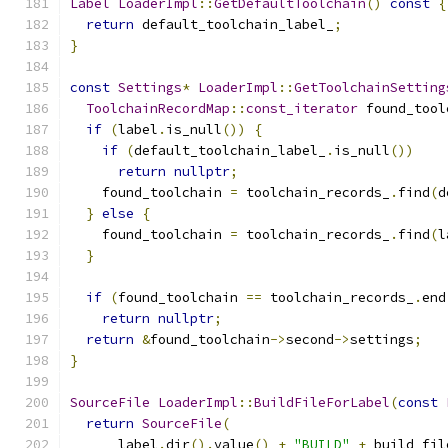
Label
LoaderImpl
::
GetDefaultToolchain
()
const
{
return
 default_toolchain_label_
;
}
const
Settings
*
LoaderImpl
::
GetToolchainSetting
ToolchainRecordMap
::
const_iterator
 found_tool
if
(
label
.
is_null
())
{
if
(
default_toolchain_label_
.
is_null
())
return
nullptr
;
    found_toolchain 
=
 toolchain_records_
.
find
(
d
}
else
{
    found_toolchain 
=
 toolchain_records_
.
find
(
l
}
if
(
found_toolchain 
==
 toolchain_records_
.
end
return
nullptr
;
return
&
found_toolchain
->
second
->
settings
;
}
SourceFile
LoaderImpl
::
BuildFileForLabel
(
const
return
SourceFile
(
      label
.
dir
().
value
()
+
"BUILD"
+
 build_fil