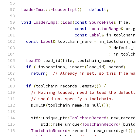
LoaderImpl
::~
LoaderImpl
()
=
default
;
void
LoaderImpl
::
Load
(
const
SourceFile
&
 file
,
const
LocationRange
&
 orig
const
Label
&
 in_toolchain
const
Label
&
 toolchain_name 
=
 in_toolchain_na
?
 default_t
:
 in_toolch
LoadID
 load_id
(
file
,
 toolchain_name
);
if
(!
invocations_
.
insert
(
load_id
).
second
)
return
;
// Already in set, so this file wa
if
(
toolchain_records_
.
empty
())
{
// Nothing loaded, need to load the default
// should not specify a toolchain.
    DCHECK
(
toolchain_name
.
is_null
());
    std
::
unique_ptr
<
ToolchainRecord
>
 new_record
        std
::
make_unique
<
ToolchainRecord
>(
build
ToolchainRecord
*
 record 
=
 new_record
.
get
();