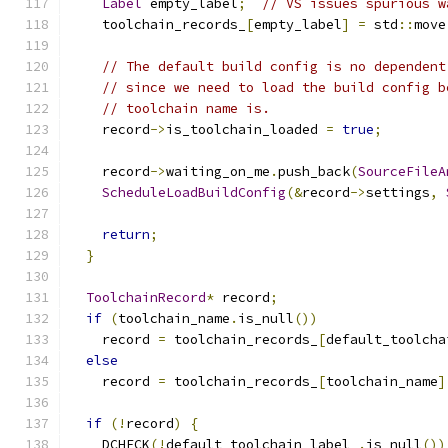
Label
 empty_label
;
// VS issues spurious w
    toolchain_records_
[
empty_label
]
=
 std
::
move
// The default build config is no dependent
// since we need to load the build config b
// toolchain name is.
    record
->
is_toolchain_loaded 
=
true
;
    record
->
waiting_on_me
.
push_back
(
SourceFileA
ScheduleLoadBuildConfig
(&
record
->
settings
,
return
;
}
ToolchainRecord
*
 record
;
if
(
toolchain_name
.
is_null
())
    record 
=
 toolchain_records_
[
default_toolcha
else
    record 
=
 toolchain_records_
[
toolchain_name
]
if
(!
record
)
{
    DCHECK
(!
default_toolchain_label_
.
is_null
())