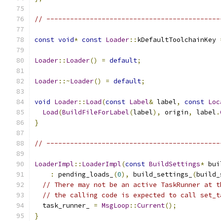
// --------------------------------------------
const
void
*
const
Loader
::
kDefaultToolchainKey 
Loader
::
Loader
()
=
default
;
Loader
::~
Loader
()
=
default
;
void
Loader
::
Load
(
const
Label
&
 label
,
const
Loc
Load
(
BuildFileForLabel
(
label
),
 origin
,
 label
.
}
// --------------------------------------------
LoaderImpl
::
LoaderImpl
(
const
BuildSettings
*
 bui
:
 pending_loads_
(
0
),
 build_settings_
(
build_
// There may not be an active TaskRunner at t
// the calling code is expected to call set_t
  task_runner_ 
=
MsgLoop
::
Current
();
}