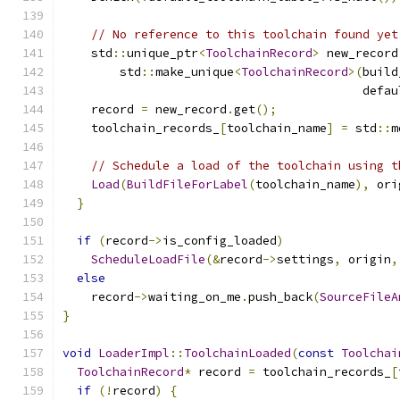
// No reference to this toolchain found yet
    std
::
unique_ptr
<
ToolchainRecord
>
 new_record
        std
::
make_unique
<
ToolchainRecord
>(
build
                                          defau
    record 
=
 new_record
.
get
();
    toolchain_records_
[
toolchain_name
]
=
 std
::
m
// Schedule a load of the toolchain using t
Load
(
BuildFileForLabel
(
toolchain_name
),
 ori
}
if
(
record
->
is_config_loaded
)
ScheduleLoadFile
(&
record
->
settings
,
 origin
,
else
    record
->
waiting_on_me
.
push_back
(
SourceFileA
}
void
LoaderImpl
::
ToolchainLoaded
(
const
Toolchai
ToolchainRecord
*
 record 
=
 toolchain_records_
[
if
(!
record
)
{