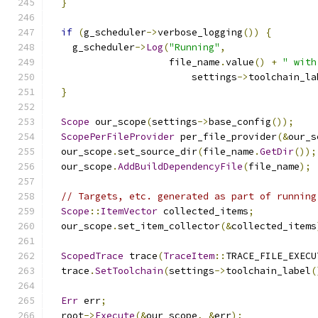
}
if
(
g_scheduler
->
verbose_logging
())
{
    g_scheduler
->
Log
(
"Running"
,
                     file_name
.
value
()
+
" with
                         settings
->
toolchain_la
}
Scope
 our_scope
(
settings
->
base_config
());
ScopePerFileProvider
 per_file_provider
(&
our_s
  our_scope
.
set_source_dir
(
file_name
.
GetDir
());
  our_scope
.
AddBuildDependencyFile
(
file_name
);
// Targets, etc. generated as part of running
Scope
::
ItemVector
 collected_items
;
  our_scope
.
set_item_collector
(&
collected_items
ScopedTrace
 trace
(
TraceItem
::
TRACE_FILE_EXECU
  trace
.
SetToolchain
(
settings
->
toolchain_label
(
Err
 err
;
  root
->
Execute
(&
our_scope
,
&
err
);