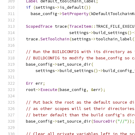
Label
 default_toolchain_label
;
if
(
settings
->
is_default
())
    base_config
->
SetProperty
(
kDefaultToolchainK
ScopedTrace
 trace
(
TraceItem
::
TRACE_FILE_EXECU
                    settings
->
build_settings
()-
  trace
.
SetToolchain
(
settings
->
toolchain_label
(
// Run the BUILDCONFIG with its directory as 
// BUILDCONFIG to modify the base_config so c
  base_config
->
set_source_dir
(
      settings
->
build_settings
()->
build_config_
Err
 err
;
  root
->
Execute
(
base_config
,
&
err
);
// Put back the root as the default source di
// as other scopes will set their directories
// better default than the build config's dir
  base_config
->
set_source_dir
(
SourceDir
(
"//"
));
// Clear all private variables left in the sc