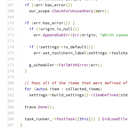
if
(!
err
.
has_error
())
    our_scope
.
CheckForUnusedVars
(&
err
);
if
(
err
.
has_error
())
{
if
(!
origin
.
is_null
())
      err
.
AppendSubErr
(
Err
(
origin
,
"which cause
if
(!
settings
->
is_default
())
      err
.
set_toolchain_label
(
settings
->
toolcha
    g_scheduler
->
FailWithError
(
err
);
}
// Pass all of the items that were defined of
for
(
auto
&
 item 
:
 collected_items
)
    settings
->
build_settings
()->
ItemDefined
(
std
  trace
.
Done
();
  task_runner_
->
PostTask
([
this
]()
{
DidLoadFile
}