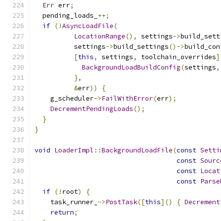
Err
 err
;
  pending_loads_
++;
if
(!
AsyncLoadFile
(
LocationRange
(),
 settings
->
build_sett
          settings
->
build_settings
()->
build_con
[
this
,
 settings
,
 toolchain_overrides
]
BackgroundLoadBuildConfig
(
settings
,
},
&
err
))
{
    g_scheduler
->
FailWithError
(
err
);
DecrementPendingLoads
();
}
}
void
LoaderImpl
::
BackgroundLoadFile
(
const
Setti
const
Sourc
const
Locat
const
Parse
if
(!
root
)
{
    task_runner_
->
PostTask
([
this
]()
{
Decrement
return
;