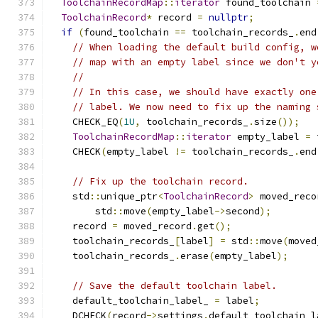
ToolchainRecordMap
::
iterator
 found_toolchain 
ToolchainRecord
*
 record 
=
nullptr
;
if
(
found_toolchain 
==
 toolchain_records_
.
end
// When loading the default build config, w
// map with an empty label since we don't y
//
// In this case, we should have exactly one
// label. We now need to fix up the naming 
    CHECK_EQ
(
1U
,
 toolchain_records_
.
size
());
ToolchainRecordMap
::
iterator
 empty_label 
=
 
    CHECK
(
empty_label 
!=
 toolchain_records_
.
end
// Fix up the toolchain record.
    std
::
unique_ptr
<
ToolchainRecord
>
 moved_reco
        std
::
move
(
empty_label
->
second
);
    record 
=
 moved_record
.
get
();
    toolchain_records_
[
label
]
=
 std
::
move
(
moved
    toolchain_records_
.
erase
(
empty_label
);
// Save the default toolchain label.
    default_toolchain_label_ 
=
 label
;
    DCHECK
(
record
->
settings
.
default_toolchain_l