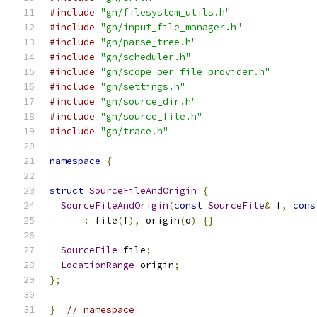
#include
"gn/filesystem_utils.h"
#include
"gn/input_file_manager.h"
#include
"gn/parse_tree.h"
#include
"gn/scheduler.h"
#include
"gn/scope_per_file_provider.h"
#include
"gn/settings.h"
#include
"gn/source_dir.h"
#include
"gn/source_file.h"
#include
"gn/trace.h"
namespace
{
struct
SourceFileAndOrigin
{
SourceFileAndOrigin
(
const
SourceFile
&
 f
,
cons
:
 file
(
f
),
 origin
(
o
)
{}
SourceFile
 file
;
LocationRange
 origin
;
};
}
// namespace