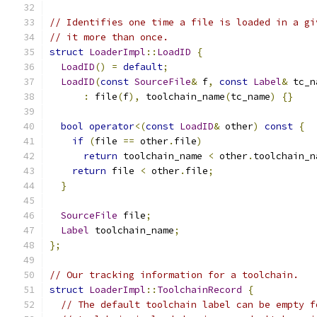
// Identifies one time a file is loaded in a gi
// it more than once.
struct
LoaderImpl
::
LoadID
{
LoadID
()
=
default
;
LoadID
(
const
SourceFile
&
 f
,
const
Label
&
 tc_n
:
 file
(
f
),
 toolchain_name
(
tc_name
)
{}
bool
operator
<(
const
LoadID
&
 other
)
const
{
if
(
file 
==
 other
.
file
)
return
 toolchain_name 
<
 other
.
toolchain_n
return
 file 
<
 other
.
file
;
}
SourceFile
 file
;
Label
 toolchain_name
;
};
// Our tracking information for a toolchain.
struct
LoaderImpl
::
ToolchainRecord
{
// The default toolchain label can be empty f