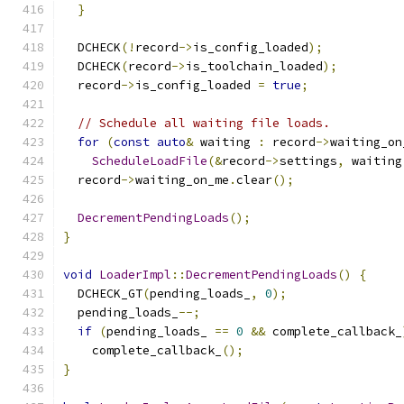
}
  DCHECK
(!
record
->
is_config_loaded
);
  DCHECK
(
record
->
is_toolchain_loaded
);
  record
->
is_config_loaded 
=
true
;
// Schedule all waiting file loads.
for
(
const
auto
&
 waiting 
:
 record
->
waiting_on
ScheduleLoadFile
(&
record
->
settings
,
 waiting
  record
->
waiting_on_me
.
clear
();
DecrementPendingLoads
();
}
void
LoaderImpl
::
DecrementPendingLoads
()
{
  DCHECK_GT
(
pending_loads_
,
0
);
  pending_loads_
--;
if
(
pending_loads_ 
==
0
&&
 complete_callback_
    complete_callback_
();
}