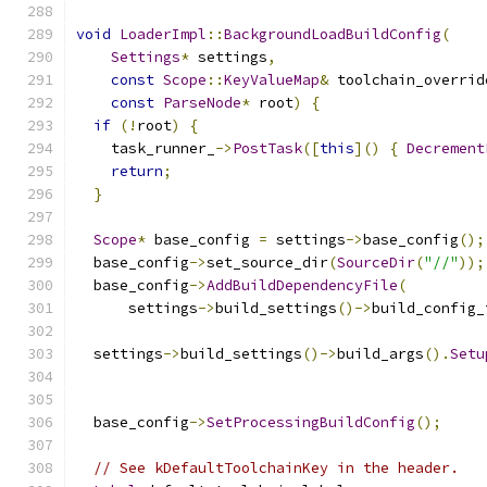
void
LoaderImpl
::
BackgroundLoadBuildConfig
(
Settings
*
 settings
,
const
Scope
::
KeyValueMap
&
 toolchain_overrid
const
ParseNode
*
 root
)
{
if
(!
root
)
{
    task_runner_
->
PostTask
([
this
]()
{
Decrement
return
;
}
Scope
*
 base_config 
=
 settings
->
base_config
();
  base_config
->
set_source_dir
(
SourceDir
(
"//"
));
  base_config
->
AddBuildDependencyFile
(
      settings
->
build_settings
()->
build_config_
  settings
->
build_settings
()->
build_args
().
Setu
                                               
  base_config
->
SetProcessingBuildConfig
();
// See kDefaultToolchainKey in the header.