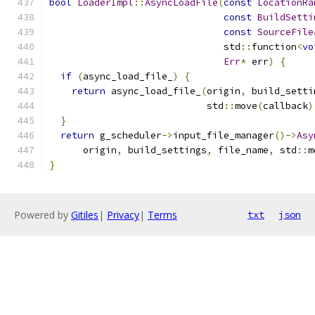
bool
LoaderImpl
::
AsyncLoadFile
(
const
LocationRa
const
BuildSetti
const
SourceFile
                               std
::
function
<
vo
Err
*
 err
)
{
if
(
async_load_file_
)
{
return
 async_load_file_
(
origin
,
 build_setti
                            std
::
move
(
callback
)
}
return
 g_scheduler
->
input_file_manager
()->
Asy
      origin
,
 build_settings
,
 file_name
,
 std
::
m
}
Powered by
Gitiles
|
Privacy
|
Terms
txt
json