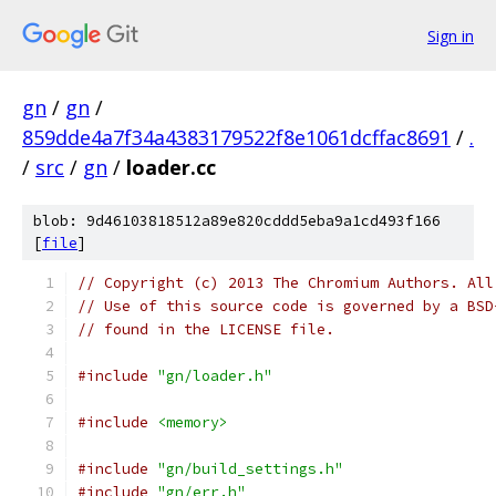
Sign in
gn
/
gn
/
859dde4a7f34a4383179522f8e1061dcffac8691
/
.
/
src
/
gn
/
loader.cc
blob: 9d46103818512a89e820cddd5eba9a1cd493f166
[
file
]
// Copyright (c) 2013 The Chromium Authors. All
// Use of this source code is governed by a BSD
// found in the LICENSE file.
#include
"gn/loader.h"
#include
<memory>
#include
"gn/build_settings.h"
#include
"gn/err.h"