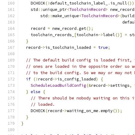
    DCHECK
(!
default_toolchain_label_
.
is_null
())
    std
::
unique_ptr
<
ToolchainRecord
>
 new_record
        std
::
make_unique
<
ToolchainRecord
>(
build
                                          defau
    record 
=
 new_record
.
get
();
    toolchain_records_
[
toolchain
->
label
()]
=
 st
}
  record
->
is_toolchain_loaded 
=
true
;
// The default build config is loaded first, 
// ones are loaded in the opposite order so w
// to the build config. So we may or may not 
if
(!
record
->
is_config_loaded
)
{
ScheduleLoadBuildConfig
(&
record
->
settings
,
 
}
else
{
// There should be nobody waiting on this i
// loaded.
    DCHECK
(
record
->
waiting_on_me
.
empty
());
}
}