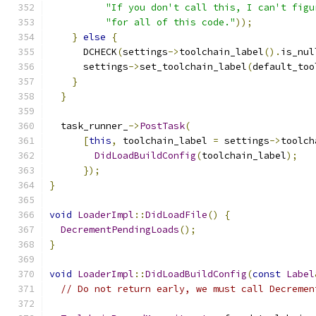
"If you don't call this, I can't figu
"for all of this code."
));
}
else
{
      DCHECK
(
settings
->
toolchain_label
().
is_nul
      settings
->
set_toolchain_label
(
default_too
}
}
  task_runner_
->
PostTask
(
[
this
,
 toolchain_label 
=
 settings
->
toolch
DidLoadBuildConfig
(
toolchain_label
);
});
}
void
LoaderImpl
::
DidLoadFile
()
{
DecrementPendingLoads
();
}
void
LoaderImpl
::
DidLoadBuildConfig
(
const
Label
// Do not return early, we must call Decremen