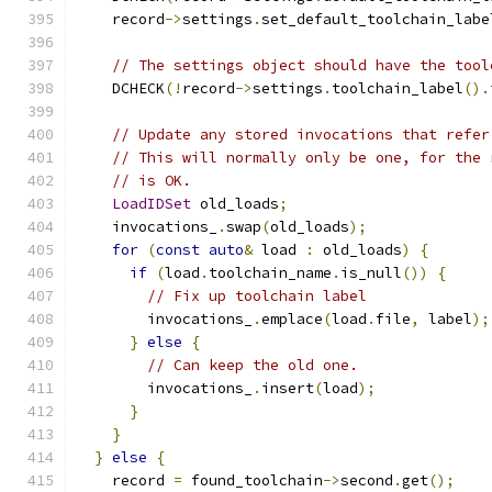
    record
->
settings
.
set_default_toolchain_labe
// The settings object should have the tool
    DCHECK
(!
record
->
settings
.
toolchain_label
().
// Update any stored invocations that refer
// This will normally only be one, for the 
// is OK.
LoadIDSet
 old_loads
;
    invocations_
.
swap
(
old_loads
);
for
(
const
auto
&
 load 
:
 old_loads
)
{
if
(
load
.
toolchain_name
.
is_null
())
{
// Fix up toolchain label
        invocations_
.
emplace
(
load
.
file
,
 label
);
}
else
{
// Can keep the old one.
        invocations_
.
insert
(
load
);
}
}
}
else
{
    record 
=
 found_toolchain
->
second
.
get
();