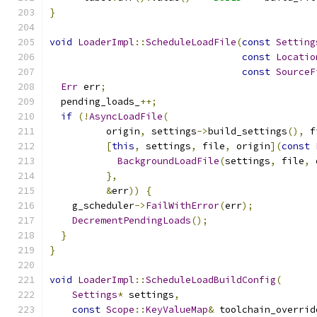
}
void
LoaderImpl
::
ScheduleLoadFile
(
const
Setting
const
Locatio
const
SourceF
Err
 err
;
  pending_loads_
++;
if
(!
AsyncLoadFile
(
          origin
,
 settings
->
build_settings
(),
 f
[
this
,
 settings
,
 file
,
 origin
](
const
BackgroundLoadFile
(
settings
,
 file
,
 
},
&
err
))
{
    g_scheduler
->
FailWithError
(
err
);
DecrementPendingLoads
();
}
}
void
LoaderImpl
::
ScheduleLoadBuildConfig
(
Settings
*
 settings
,
const
Scope
::
KeyValueMap
&
 toolchain_overrid