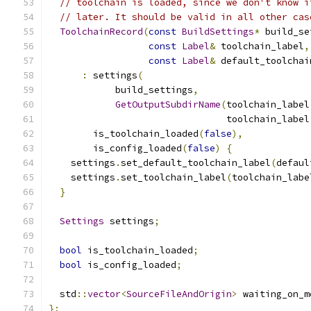
// toolchain is loaded, since we don't know i
// later. It should be valid in all other cas
ToolchainRecord
(
const
BuildSettings
*
 build_se
const
Label
&
 toolchain_label
,
const
Label
&
 default_toolchai
:
 settings
(
            build_settings
,
GetOutputSubdirName
(
toolchain_label
                                toolchain_label
        is_toolchain_loaded
(
false
),
        is_config_loaded
(
false
)
{
    settings
.
set_default_toolchain_label
(
defaul
    settings
.
set_toolchain_label
(
toolchain_labe
}
Settings
 settings
;
bool
 is_toolchain_loaded
;
bool
 is_config_loaded
;
  std
::
vector
<
SourceFileAndOrigin
>
 waiting_on_m
};