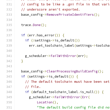
// config to be like a .gni file in that vari
// underscore aren't exported.
  base_config
->
RemovePrivateIdentifiers
();
  trace
.
Done
();
if
(
err
.
has_error
())
{
if
(!
settings
->
is_default
())
      err
.
set_toolchain_label
(
settings
->
toolcha
    g_scheduler
->
FailWithError
(
err
);
}
  base_config
->
ClearProcessingBuildConfig
();
if
(
settings
->
is_default
())
{
// The default toolchain must have been set
// file.
if
(
default_toolchain_label
.
is_null
())
{
      g_scheduler
->
FailWithError
(
Err
(
Location
(),
"The default build config file did no