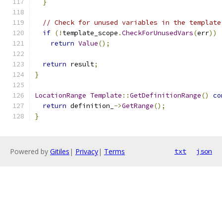
}
// Check for unused variables in the template
if
(!
template_scope
.
CheckForUnusedVars
(
err
))
return
Value
();
return
 result
;
}
LocationRange
Template
::
GetDefinitionRange
()
co
return
 definition_
->
GetRange
();
}
Powered by
Gitiles
|
Privacy
|
Terms
txt
json