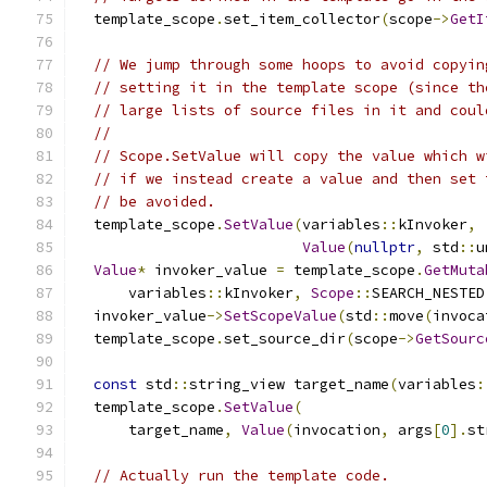
  template_scope
.
set_item_collector
(
scope
->
GetI
// We jump through some hoops to avoid copyin
// setting it in the template scope (since th
// large lists of source files in it and coul
//
// Scope.SetValue will copy the value which w
// if we instead create a value and then set 
// be avoided.
  template_scope
.
SetValue
(
variables
::
kInvoker
,
Value
(
nullptr
,
 std
::
u
Value
*
 invoker_value 
=
 template_scope
.
GetMuta
      variables
::
kInvoker
,
Scope
::
SEARCH_NESTED
  invoker_value
->
SetScopeValue
(
std
::
move
(
invoca
  template_scope
.
set_source_dir
(
scope
->
GetSourc
const
 std
::
string_view target_name
(
variables
:
  template_scope
.
SetValue
(
      target_name
,
Value
(
invocation
,
 args
[
0
].
st
// Actually run the template code.