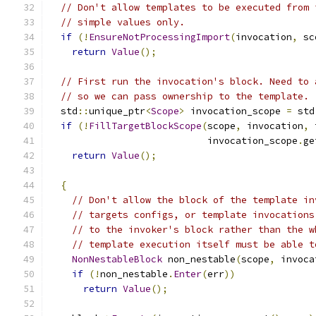
// Don't allow templates to be executed from 
// simple values only.
if
(!
EnsureNotProcessingImport
(
invocation
,
 sc
return
Value
();
// First run the invocation's block. Need to 
// so we can pass ownership to the template.
  std
::
unique_ptr
<
Scope
>
 invocation_scope 
=
 std
if
(!
FillTargetBlockScope
(
scope
,
 invocation
,
 
                            invocation_scope
.
ge
return
Value
();
{
// Don't allow the block of the template in
// targets configs, or template invocations
// to the invoker's block rather than the w
// template execution itself must be able t
NonNestableBlock
 non_nestable
(
scope
,
 invoca
if
(!
non_nestable
.
Enter
(
err
))
return
Value
();