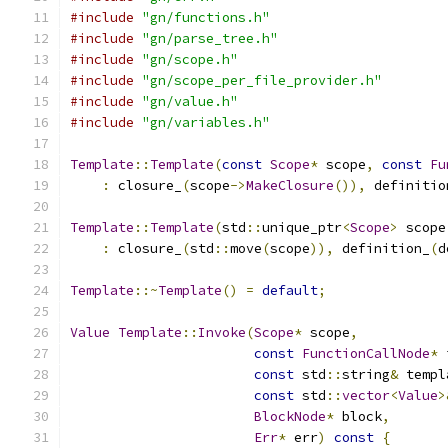
#include
"gn/functions.h"
#include
"gn/parse_tree.h"
#include
"gn/scope.h"
#include
"gn/scope_per_file_provider.h"
#include
"gn/value.h"
#include
"gn/variables.h"
Template
::
Template
(
const
Scope
*
 scope
,
const
Fu
:
 closure_
(
scope
->
MakeClosure
()),
 definitio
Template
::
Template
(
std
::
unique_ptr
<
Scope
>
 scope
:
 closure_
(
std
::
move
(
scope
)),
 definition_
(
d
Template
::~
Template
()
=
default
;
Value
Template
::
Invoke
(
Scope
*
 scope
,
const
FunctionCallNode
*
 
const
 std
::
string
&
 templ
const
 std
::
vector
<
Value
>
BlockNode
*
 block
,
Err
*
 err
)
const
{