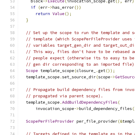
    block
->
Execute
(
invocation_scope
.
get
(),
 err
)
if
(
err
->
has_error
())
return
Value
();
}
// Set up the scope to run the template and s
// template (which ScopePerFileProvider uses 
// variables target_gen_dir and target_out_di
// This way, files don't have to be rebased a
// people expect (otherwise its to easy to be
// gen dir corresponding to an imported file)
Scope
 template_scope
(
closure_
.
get
());
  template_scope
.
set_source_dir
(
scope
->
GetSourc
// Propagate build dependency files from invo
// propagated via parent scope).
  template_scope
.
AddBuildDependencyFiles
(
      invocation_scope
->
build_dependency_files
(
ScopePerFileProvider
 per_file_provider
(&
templ
// Targets defined in the template go in the 