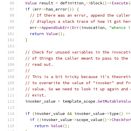
Value
 result 
=
 definition_
->
block
()->
Execute
(
if
(
err
->
has_error
())
{
// If there was an error, append the caller
// displays a stack trace of how it got her
    err
->
AppendSubErr
(
Err
(
invocation
,
"whence i
return
Value
();
}
// Check for unused variables in the invocati
// of things the caller meant to pass to the 
// read out.
//
// This is a bit tricky because it's theoreti
// to overwrite the value of "invoker" and fr
// value. So we need to look it up again and 
// exist.
  invoker_value 
=
 template_scope
.
GetMutableValu
if
(
invoker_value 
&&
 invoker_value
->
type
()
==
if
(!
invoker_value
->
scope_value
()->
CheckFor
return
Value
();