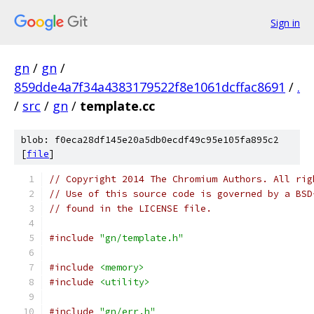
Sign in
gn
/
gn
/
859dde4a7f34a4383179522f8e1061dcffac8691
/
.
/
src
/
gn
/
template.cc
blob: f0eca28df145e20a5db0ecdf49c95e105fa895c2
[
file
]
// Copyright 2014 The Chromium Authors. All rig
// Use of this source code is governed by a BSD
// found in the LICENSE file.
#include
"gn/template.h"
#include
<memory>
#include
<utility>
#include
"gn/err.h"