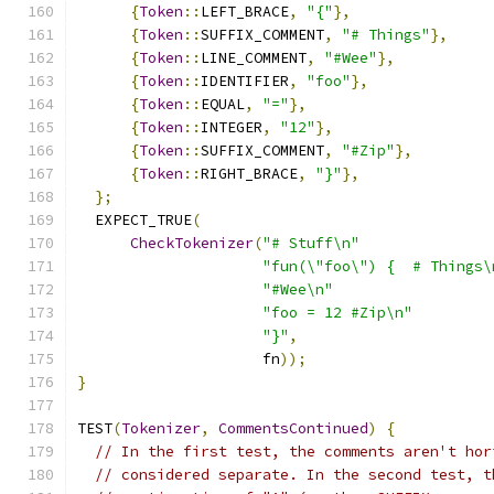
{
Token
::
LEFT_BRACE
,
"{"
},
{
Token
::
SUFFIX_COMMENT
,
"# Things"
},
{
Token
::
LINE_COMMENT
,
"#Wee"
},
{
Token
::
IDENTIFIER
,
"foo"
},
{
Token
::
EQUAL
,
"="
},
{
Token
::
INTEGER
,
"12"
},
{
Token
::
SUFFIX_COMMENT
,
"#Zip"
},
{
Token
::
RIGHT_BRACE
,
"}"
},
};
  EXPECT_TRUE
(
CheckTokenizer
(
"# Stuff\n"
"fun(\"foo\") {  # Things\
"#Wee\n"
"foo = 12 #Zip\n"
"}"
,
                     fn
));
}
TEST
(
Tokenizer
,
CommentsContinued
)
{
// In the first test, the comments aren't hor
// considered separate. In the second test, t