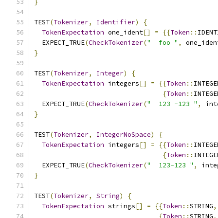
}
TEST
(
Tokenizer
,
Identifier
)
{
TokenExpectation
 one_ident
[]
=
{{
Token
::
IDENT
  EXPECT_TRUE
(
CheckTokenizer
(
"  foo "
,
 one_iden
}
TEST
(
Tokenizer
,
Integer
)
{
TokenExpectation
 integers
[]
=
{{
Token
::
INTEGE
{
Token
::
INTEGE
  EXPECT_TRUE
(
CheckTokenizer
(
"  123 -123 "
,
 int
}
TEST
(
Tokenizer
,
IntegerNoSpace
)
{
TokenExpectation
 integers
[]
=
{{
Token
::
INTEGE
{
Token
::
INTEGE
  EXPECT_TRUE
(
CheckTokenizer
(
"  123-123 "
,
 inte
}
TEST
(
Tokenizer
,
String
)
{
TokenExpectation
 strings
[]
=
{{
Token
::
STRING
,
{
Token
::
STRING
,