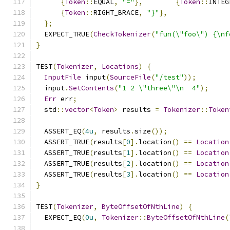
{
Token
::
EQUAL
,
"="
},
{
Token
::
INTEG
{
Token
::
RIGHT_BRACE
,
"}"
},
};
  EXPECT_TRUE
(
CheckTokenizer
(
"fun(\"foo\") {\nf
}
TEST
(
Tokenizer
,
Locations
)
{
InputFile
 input
(
SourceFile
(
"/test"
));
  input
.
SetContents
(
"1 2 \"three\"\n  4"
);
Err
 err
;
  std
::
vector
<
Token
>
 results 
=
Tokenizer
::
Token
  ASSERT_EQ
(
4u
,
 results
.
size
());
  ASSERT_TRUE
(
results
[
0
].
location
()
==
Location
  ASSERT_TRUE
(
results
[
1
].
location
()
==
Location
  ASSERT_TRUE
(
results
[
2
].
location
()
==
Location
  ASSERT_TRUE
(
results
[
3
].
location
()
==
Location
}
TEST
(
Tokenizer
,
ByteOffsetOfNthLine
)
{
  EXPECT_EQ
(
0u
,
Tokenizer
::
ByteOffsetOfNthLine
(