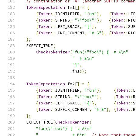
// continuation of "A" (another SUFFIX commen
TokenExpectation
 fn1
[]
=
{
{
Token
::
IDENTIFIER
,
"fun"
},
{
Token
::
LEF
{
Token
::
STRING
,
"\"foo\""
},
{
Token
::
RIG
{
Token
::
LEFT_BRACE
,
"{"
},
{
Token
::
SUF
{
Token
::
LINE_COMMENT
,
"# B"
},
{
Token
::
RIG
};
  EXPECT_TRUE
(
CheckTokenizer
(
"fun(\"foo\") {  # A\n"
"  # B\n"
"}"
,
                     fn1
));
TokenExpectation
 fn2
[]
=
{
{
Token
::
IDENTIFIER
,
"fun"
},
{
Token
::
L
{
Token
::
STRING
,
"\"foo\""
},
{
Token
::
R
{
Token
::
LEFT_BRACE
,
"{"
},
{
Token
::
S
{
Token
::
SUFFIX_COMMENT
,
"# B"
},
{
Token
::
R
};
  EXPECT_TRUE
(
CheckTokenizer
(
"fun(\"foo\") {  # A\n"
"              # B\n"
// Note that these