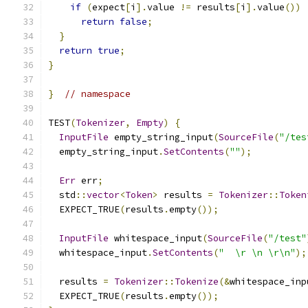
if
(
expect
[
i
].
value 
!=
 results
[
i
].
value
())
return
false
;
}
return
true
;
}
}
// namespace
TEST
(
Tokenizer
,
Empty
)
{
InputFile
 empty_string_input
(
SourceFile
(
"/tes
  empty_string_input
.
SetContents
(
""
);
Err
 err
;
  std
::
vector
<
Token
>
 results 
=
Tokenizer
::
Token
  EXPECT_TRUE
(
results
.
empty
());
InputFile
 whitespace_input
(
SourceFile
(
"/test"
  whitespace_input
.
SetContents
(
"  \r \n \r\n"
);
  results 
=
Tokenizer
::
Tokenize
(&
whitespace_inp
  EXPECT_TRUE
(
results
.
empty
());