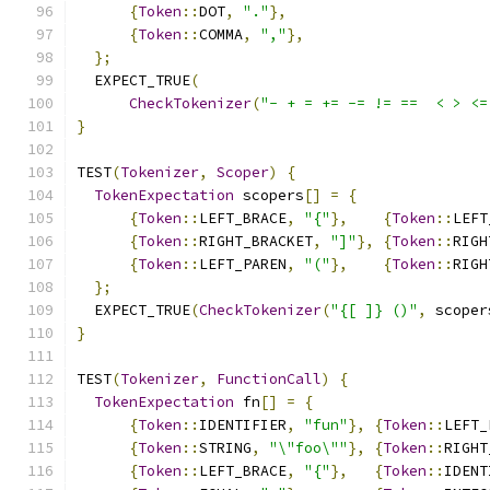
{
Token
::
DOT
,
"."
},
{
Token
::
COMMA
,
","
},
};
  EXPECT_TRUE
(
CheckTokenizer
(
"- + = += -= != ==  < > <=
}
TEST
(
Tokenizer
,
Scoper
)
{
TokenExpectation
 scopers
[]
=
{
{
Token
::
LEFT_BRACE
,
"{"
},
{
Token
::
LEFT
{
Token
::
RIGHT_BRACKET
,
"]"
},
{
Token
::
RIGH
{
Token
::
LEFT_PAREN
,
"("
},
{
Token
::
RIGH
};
  EXPECT_TRUE
(
CheckTokenizer
(
"{[ ]} ()"
,
 scoper
}
TEST
(
Tokenizer
,
FunctionCall
)
{
TokenExpectation
 fn
[]
=
{
{
Token
::
IDENTIFIER
,
"fun"
},
{
Token
::
LEFT_
{
Token
::
STRING
,
"\"foo\""
},
{
Token
::
RIGHT
{
Token
::
LEFT_BRACE
,
"{"
},
{
Token
::
IDENT