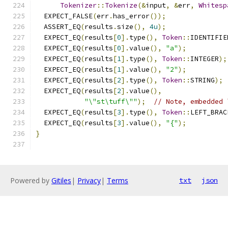
Tokenizer
::
Tokenize
(&
input
,
&
err
,
Whitesp
  EXPECT_FALSE
(
err
.
has_error
());
  ASSERT_EQ
(
results
.
size
(),
4u
);
  EXPECT_EQ
(
results
[
0
].
type
(),
Token
::
IDENTIFIE
  EXPECT_EQ
(
results
[
0
].
value
(),
"a"
);
  EXPECT_EQ
(
results
[
1
].
type
(),
Token
::
INTEGER
);
  EXPECT_EQ
(
results
[
1
].
value
(),
"2"
);
  EXPECT_EQ
(
results
[
2
].
type
(),
Token
::
STRING
);
  EXPECT_EQ
(
results
[
2
].
value
(),
"\"st\tuff\""
);
// Note, embedded 
  EXPECT_EQ
(
results
[
3
].
type
(),
Token
::
LEFT_BRAC
  EXPECT_EQ
(
results
[
3
].
value
(),
"{"
);
}
Powered by
Gitiles
|
Privacy
|
Terms
txt
json