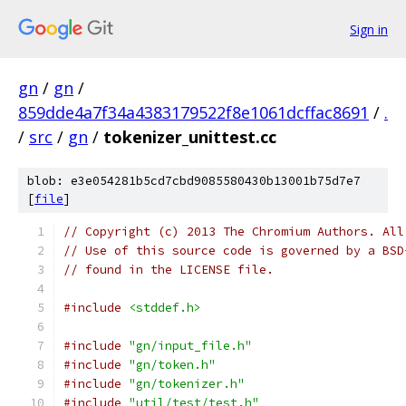
Sign in
gn
/
gn
/
859dde4a7f34a4383179522f8e1061dcffac8691
/
.
/
src
/
gn
/
tokenizer_unittest.cc
blob: e3e054281b5cd7cbd9085580430b13001b75d7e7
[
file
]
// Copyright (c) 2013 The Chromium Authors. All
// Use of this source code is governed by a BSD
// found in the LICENSE file.
#include
<stddef.h>
#include
"gn/input_file.h"
#include
"gn/token.h"
#include
"gn/tokenizer.h"
#include
"util/test/test.h"