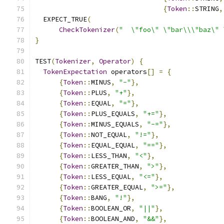
{
Token
::
STRING
,
  EXPECT_TRUE
(
CheckTokenizer
(
"  \"foo\" \"bar\\\"baz\" 
}
TEST
(
Tokenizer
,
Operator
)
{
TokenExpectation
 operators
[]
=
{
{
Token
::
MINUS
,
"-"
},
{
Token
::
PLUS
,
"+"
},
{
Token
::
EQUAL
,
"="
},
{
Token
::
PLUS_EQUALS
,
"+="
},
{
Token
::
MINUS_EQUALS
,
"-="
},
{
Token
::
NOT_EQUAL
,
"!="
},
{
Token
::
EQUAL_EQUAL
,
"=="
},
{
Token
::
LESS_THAN
,
"<"
},
{
Token
::
GREATER_THAN
,
">"
},
{
Token
::
LESS_EQUAL
,
"<="
},
{
Token
::
GREATER_EQUAL
,
">="
},
{
Token
::
BANG
,
"!"
},
{
Token
::
BOOLEAN_OR
,
"||"
},
{
Token
::
BOOLEAN_AND
,
"&&"
},