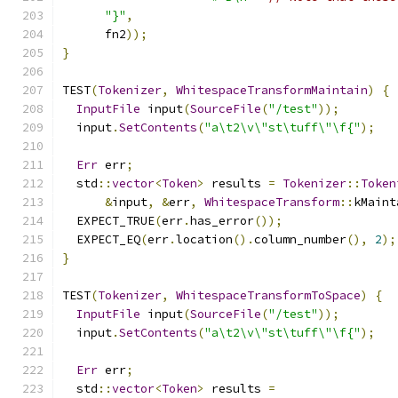
"}"
,
      fn2
));
}
TEST
(
Tokenizer
,
WhitespaceTransformMaintain
)
{
InputFile
 input
(
SourceFile
(
"/test"
));
  input
.
SetContents
(
"a\t2\v\"st\tuff\"\f{"
);
Err
 err
;
  std
::
vector
<
Token
>
 results 
=
Tokenizer
::
Token
&
input
,
&
err
,
WhitespaceTransform
::
kMaint
  EXPECT_TRUE
(
err
.
has_error
());
  EXPECT_EQ
(
err
.
location
().
column_number
(),
2
);
}
TEST
(
Tokenizer
,
WhitespaceTransformToSpace
)
{
InputFile
 input
(
SourceFile
(
"/test"
));
  input
.
SetContents
(
"a\t2\v\"st\tuff\"\f{"
);
Err
 err
;
  std
::
vector
<
Token
>
 results 
=