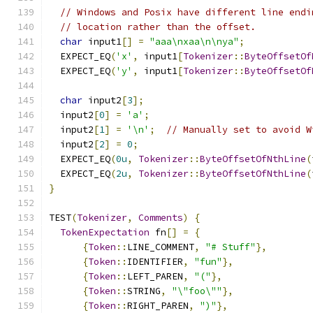
// Windows and Posix have different line endi
// location rather than the offset.
char
 input1
[]
=
"aaa\nxaa\n\nya"
;
  EXPECT_EQ
(
'x'
,
 input1
[
Tokenizer
::
ByteOffsetOf
  EXPECT_EQ
(
'y'
,
 input1
[
Tokenizer
::
ByteOffsetOf
char
 input2
[
3
];
  input2
[
0
]
=
'a'
;
  input2
[
1
]
=
'\n'
;
// Manually set to avoid W
  input2
[
2
]
=
0
;
  EXPECT_EQ
(
0u
,
Tokenizer
::
ByteOffsetOfNthLine
(
  EXPECT_EQ
(
2u
,
Tokenizer
::
ByteOffsetOfNthLine
(
}
TEST
(
Tokenizer
,
Comments
)
{
TokenExpectation
 fn
[]
=
{
{
Token
::
LINE_COMMENT
,
"# Stuff"
},
{
Token
::
IDENTIFIER
,
"fun"
},
{
Token
::
LEFT_PAREN
,
"("
},
{
Token
::
STRING
,
"\"foo\""
},
{
Token
::
RIGHT_PAREN
,
")"
},