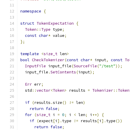
namespace
{
struct
TokenExpectation
{
Token
::
Type
 type
;
const
char
*
 value
;
};
template
<
size_t
 len
>
bool
CheckTokenizer
(
const
char
*
 input
,
const
To
InputFile
 input_file
(
SourceFile
(
"/test"
));
  input_file
.
SetContents
(
input
);
Err
 err
;
  std
::
vector
<
Token
>
 results 
=
Tokenizer
::
Token
if
(
results
.
size
()
!=
 len
)
return
false
;
for
(
size_t
 i 
=
0
;
 i 
<
 len
;
 i
++)
{
if
(
expect
[
i
].
type 
!=
 results
[
i
].
type
())
return
false
;