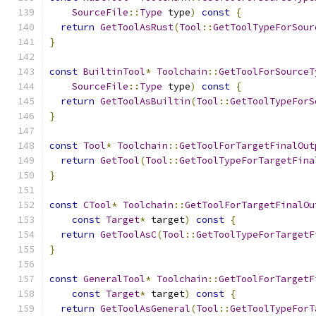
SourceFile
::
Type
 type
)
const
{
return
GetToolAsRust
(
Tool
::
GetToolTypeForSour
}
const
BuiltinTool
*
Toolchain
::
GetToolForSourceT
SourceFile
::
Type
 type
)
const
{
return
GetToolAsBuiltin
(
Tool
::
GetToolTypeForS
}
const
Tool
*
Toolchain
::
GetToolForTargetFinalOut
return
GetTool
(
Tool
::
GetToolTypeForTargetFina
}
const
CTool
*
Toolchain
::
GetToolForTargetFinalOu
const
Target
*
 target
)
const
{
return
GetToolAsC
(
Tool
::
GetToolTypeForTargetF
}
const
GeneralTool
*
Toolchain
::
GetToolForTargetF
const
Target
*
 target
)
const
{
return
GetToolAsGeneral
(
Tool
::
GetToolTypeForT