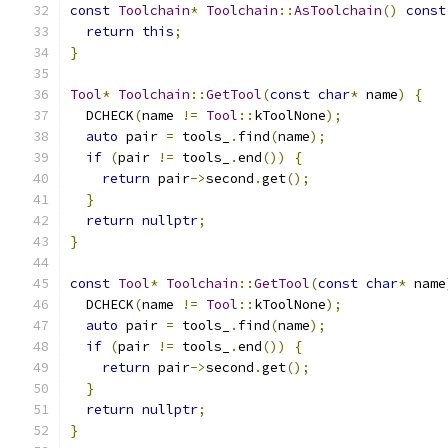
const
Toolchain
*
Toolchain
::
AsToolchain
()
const
return
this
;
}
Tool
*
Toolchain
::
GetTool
(
const
char
*
 name
)
{
  DCHECK
(
name 
!=
Tool
::
kToolNone
);
auto
 pair 
=
 tools_
.
find
(
name
);
if
(
pair 
!=
 tools_
.
end
())
{
return
 pair
->
second
.
get
();
}
return
nullptr
;
}
const
Tool
*
Toolchain
::
GetTool
(
const
char
*
 name
  DCHECK
(
name 
!=
Tool
::
kToolNone
);
auto
 pair 
=
 tools_
.
find
(
name
);
if
(
pair 
!=
 tools_
.
end
())
{
return
 pair
->
second
.
get
();
}
return
nullptr
;
}