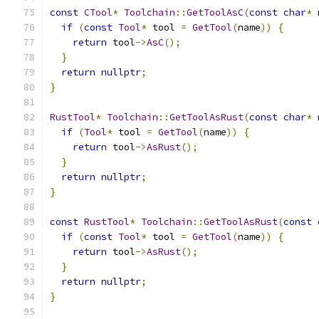
const
CTool
*
Toolchain
::
GetToolAsC
(
const
char
*
 
if
(
const
Tool
*
 tool 
=
GetTool
(
name
))
{
return
 tool
->
AsC
();
}
return
nullptr
;
}
RustTool
*
Toolchain
::
GetToolAsRust
(
const
char
*
 
if
(
Tool
*
 tool 
=
GetTool
(
name
))
{
return
 tool
->
AsRust
();
}
return
nullptr
;
}
const
RustTool
*
Toolchain
::
GetToolAsRust
(
const
if
(
const
Tool
*
 tool 
=
GetTool
(
name
))
{
return
 tool
->
AsRust
();
}
return
nullptr
;
}