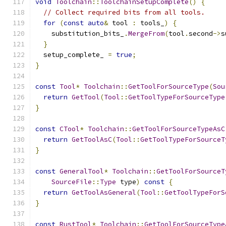
void
Toolchain
::
ToolchainSetupComplete
()
{
// Collect required bits from all tools.
for
(
const
auto
&
 tool 
:
 tools_
)
{
    substitution_bits_
.
MergeFrom
(
tool
.
second
->
s
}
  setup_complete_ 
=
true
;
}
const
Tool
*
Toolchain
::
GetToolForSourceType
(
Sou
return
GetTool
(
Tool
::
GetToolTypeForSourceType
}
const
CTool
*
Toolchain
::
GetToolForSourceTypeAsC
return
GetToolAsC
(
Tool
::
GetToolTypeForSourceT
}
const
GeneralTool
*
Toolchain
::
GetToolForSourceT
SourceFile
::
Type
 type
)
const
{
return
GetToolAsGeneral
(
Tool
::
GetToolTypeForS
}
const
RustTool
*
Toolchain
::
GetToolForSourceType