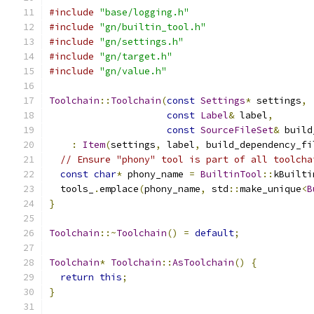
#include
"base/logging.h"
#include
"gn/builtin_tool.h"
#include
"gn/settings.h"
#include
"gn/target.h"
#include
"gn/value.h"
Toolchain
::
Toolchain
(
const
Settings
*
 settings
,
const
Label
&
 label
,
const
SourceFileSet
&
 build
:
Item
(
settings
,
 label
,
 build_dependency_fi
// Ensure "phony" tool is part of all toolcha
const
char
*
 phony_name 
=
BuiltinTool
::
kBuilti
  tools_
.
emplace
(
phony_name
,
 std
::
make_unique
<
B
}
Toolchain
::~
Toolchain
()
=
default
;
Toolchain
*
Toolchain
::
AsToolchain
()
{
return
this
;
}