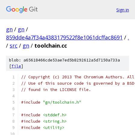
Sign in
gn
/
gn
/
859dde4a7f34a4383179522f8e1061dcffac8691
/
.
/
src
/
gn
/
toolchain.cc
blob: a65618466cde53ae7ed5b8292612a5d7150a733a
[
file
]
// Copyright (c) 2013 The Chromium Authors. All
// Use of this source code is governed by a BSD
// found in the LICENSE file.
#include
"gn/toolchain.h"
#include
<stddef.h>
#include
<string.h>
#include
<utility>