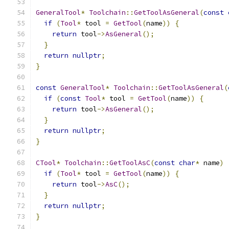
GeneralTool
*
Toolchain
::
GetToolAsGeneral
(
const
if
(
Tool
*
 tool 
=
GetTool
(
name
))
{
return
 tool
->
AsGeneral
();
}
return
nullptr
;
}
const
GeneralTool
*
Toolchain
::
GetToolAsGeneral
(
if
(
const
Tool
*
 tool 
=
GetTool
(
name
))
{
return
 tool
->
AsGeneral
();
}
return
nullptr
;
}
CTool
*
Toolchain
::
GetToolAsC
(
const
char
*
 name
)
if
(
Tool
*
 tool 
=
GetTool
(
name
))
{
return
 tool
->
AsC
();
}
return
nullptr
;
}