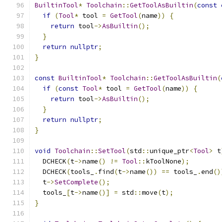
BuiltinTool
*
Toolchain
::
GetToolAsBuiltin
(
const
if
(
Tool
*
 tool 
=
GetTool
(
name
))
{
return
 tool
->
AsBuiltin
();
}
return
nullptr
;
}
const
BuiltinTool
*
Toolchain
::
GetToolAsBuiltin
(
if
(
const
Tool
*
 tool 
=
GetTool
(
name
))
{
return
 tool
->
AsBuiltin
();
}
return
nullptr
;
}
void
Toolchain
::
SetTool
(
std
::
unique_ptr
<
Tool
>
 t
  DCHECK
(
t
->
name
()
!=
Tool
::
kToolNone
);
  DCHECK
(
tools_
.
find
(
t
->
name
())
==
 tools_
.
end
()
  t
->
SetComplete
();
  tools_
[
t
->
name
()]
=
 std
::
move
(
t
);
}