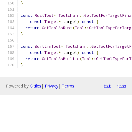
}
const
RustTool
*
Toolchain
::
GetToolForTargetFina
const
Target
*
 target
)
const
{
return
GetToolAsRust
(
Tool
::
GetToolTypeForTarg
}
const
BuiltinTool
*
Toolchain
::
GetToolForTargetF
const
Target
*
 target
)
const
{
return
GetToolAsBuiltin
(
Tool
::
GetToolTypeForT
}
Powered by
Gitiles
|
Privacy
|
Terms
txt
json