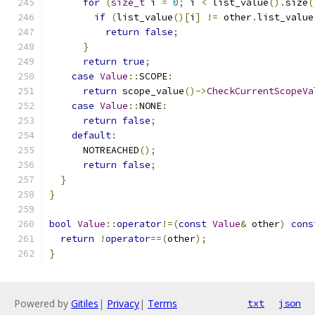
for
(
size_t
 i 
=
0
;
 i 
<
 list_value
().
size
(
if
(
list_value
()[
i
]
!=
 other
.
list_value
return
false
;
}
return
true
;
case
Value
::
SCOPE
:
return
 scope_value
()->
CheckCurrentScopeVa
case
Value
::
NONE
:
return
false
;
default
:
      NOTREACHED
();
return
false
;
}
}
bool
Value
::
operator
!=(
const
Value
&
 other
)
cons
return
!
operator
==(
other
);
}
Powered by
Gitiles
|
Privacy
|
Terms
txt
json