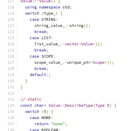
Value
::~
Value
()
{
using
namespace
 std
;
switch
(
type_
)
{
case
 STRING
:
      string_value_
.~
string
();
break
;
case
 LIST
:
      list_value_
.~
vector
<
Value
>();
break
;
case
 SCOPE
:
      scope_value_
.~
unique_ptr
<
Scope
>();
break
;
default
:;
}
}
// static
const
char
*
Value
::
DescribeType
(
Type
 t
)
{
switch
(
t
)
{
case
 NONE
:
return
"none"
;
case
 BOOLEAN
: