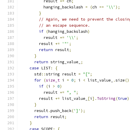
          result 
+=
 ch
;
          hanging_backslash 
=
(
ch 
==
'\\'
);
}
// Again, we need to prevent the closin
// an escape sequence.
if
(
hanging_backslash
)
          result 
+=
'\\'
;
        result 
+=
'"'
;
return
 result
;
}
return
 string_value_
;
case
 LIST
:
{
      std
::
string result 
=
"["
;
for
(
size_t
 i 
=
0
;
 i 
<
 list_value_
.
size
()
if
(
i 
>
0
)
          result 
+=
", "
;
        result 
+=
 list_value_
[
i
].
ToString
(
true
)
}
      result
.
push_back
(
']'
);
return
 result
;
}
case
 SCOPE
:
{