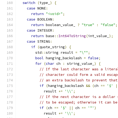
switch
(
type_
)
{
case
 NONE
:
return
"<void>"
;
case
 BOOLEAN
:
return
 boolean_value_ 
?
"true"
:
"false"
;
case
 INTEGER
:
return
 base
::
Int64ToString
(
int_value_
);
case
 STRING
:
if
(
quote_string
)
{
        std
::
string result 
=
"\""
;
bool
 hanging_backslash 
=
false
;
for
(
char
 ch 
:
 string_value_
)
{
// If the last character was a litera
// character could form a valid escap
// an extra backslash to prevent that
if
(
hanging_backslash 
&&
(
ch 
==
'$'
|
            result 
+=
'\\'
;
// If the next character is a dollar 
// to be escaped; otherwise it can be
if
(
ch 
==
'$'
||
 ch 
==
'"'
)
            result 
+=
'\\'
;