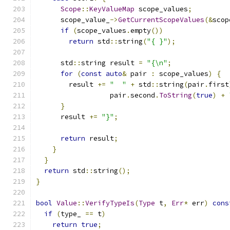
Scope
::
KeyValueMap
 scope_values
;
      scope_value_
->
GetCurrentScopeValues
(&
scop
if
(
scope_values
.
empty
())
return
 std
::
string
(
"{ }"
);
      std
::
string result 
=
"{\n"
;
for
(
const
auto
&
 pair 
:
 scope_values
)
{
        result 
+=
"  "
+
 std
::
string
(
pair
.
first
                  pair
.
second
.
ToString
(
true
)
+
}
      result 
+=
"}"
;
return
 result
;
}
}
return
 std
::
string
();
}
bool
Value
::
VerifyTypeIs
(
Type
 t
,
Err
*
 err
)
cons
if
(
type_ 
==
 t
)
return
true
;