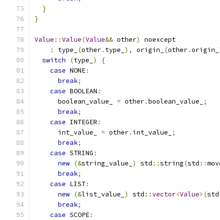
}
}
Value
::
Value
(
Value
&&
 other
)
 noexcept
:
 type_
(
other
.
type_
),
 origin_
(
other
.
origin_
switch
(
type_
)
{
case
 NONE
:
break
;
case
 BOOLEAN
:
      boolean_value_ 
=
 other
.
boolean_value_
;
break
;
case
 INTEGER
:
      int_value_ 
=
 other
.
int_value_
;
break
;
case
 STRING
:
new
(&
string_value_
)
 std
::
string
(
std
::
mov
break
;
case
 LIST
:
new
(&
list_value_
)
 std
::
vector
<
Value
>(
std
break
;
case
 SCOPE
: