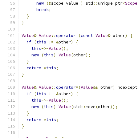
new
(&
scope_value_
)
 std
::
unique_ptr
<
Scope
break
;
}
}
Value
&
Value
::
operator
=(
const
Value
&
 other
)
{
if
(
this
!=
&
other
)
{
this
->~
Value
();
new
(
this
)
Value
(
other
);
}
return
*
this
;
}
Value
&
Value
::
operator
=(
Value
&&
 other
)
 noexcept
if
(
this
!=
&
other
)
{
this
->~
Value
();
new
(
this
)
Value
(
std
::
move
(
other
));
}
return
*
this
;
}