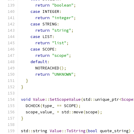
return
"boolean"
;
case
 INTEGER
:
return
"integer"
;
case
 STRING
:
return
"string"
;
case
 LIST
:
return
"list"
;
case
 SCOPE
:
return
"scope"
;
default
:
      NOTREACHED
();
return
"UNKNOWN"
;
}
}
void
Value
::
SetScopeValue
(
std
::
unique_ptr
<
Scope
  DCHECK
(
type_ 
==
 SCOPE
);
  scope_value_ 
=
 std
::
move
(
scope
);
}
std
::
string 
Value
::
ToString
(
bool
 quote_string
)