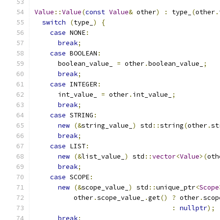
Value
::
Value
(
const
Value
&
 other
)
:
 type_
(
other
.
switch
(
type_
)
{
case
 NONE
:
break
;
case
 BOOLEAN
:
      boolean_value_ 
=
 other
.
boolean_value_
;
break
;
case
 INTEGER
:
      int_value_ 
=
 other
.
int_value_
;
break
;
case
 STRING
:
new
(&
string_value_
)
 std
::
string
(
other
.
st
break
;
case
 LIST
:
new
(&
list_value_
)
 std
::
vector
<
Value
>(
oth
break
;
case
 SCOPE
:
new
(&
scope_value_
)
 std
::
unique_ptr
<
Scope
          other
.
scope_value_
.
get
()
?
 other
.
scop
:
nullptr
);
break
;