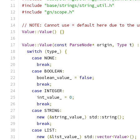
#include
"base/strings/string_util.h"
#include
"gn/scope.h"
// NOTE: Cannot use = default here due to the u
Value
::
Value
()
{}
Value
::
Value
(
const
ParseNode
*
 origin
,
Type
 t
)
:
switch
(
type_
)
{
case
 NONE
:
break
;
case
 BOOLEAN
:
      boolean_value_ 
=
false
;
break
;
case
 INTEGER
:
      int_value_ 
=
0
;
break
;
case
 STRING
:
new
(&
string_value_
)
 std
::
string
();
break
;
case
 LIST
:
new
(&
list_value_
)
 std
::
vector
<
Value
>();