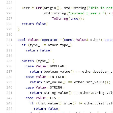
*
err 
=
Err
(
origin
(),
 std
::
string
(
"This is not
             std
::
string
(
"Instead I see a "
)
+
ToString
(
true
));
return
false
;
}
bool
Value
::
operator
==(
const
Value
&
 other
)
cons
if
(
type_ 
!=
 other
.
type_
)
return
false
;
switch
(
type_
)
{
case
Value
::
BOOLEAN
:
return
 boolean_value
()
==
 other
.
boolean_v
case
Value
::
INTEGER
:
return
 int_value
()
==
 other
.
int_value
();
case
Value
::
STRING
:
return
 string_value
()
==
 other
.
string_val
case
Value
::
LIST
:
if
(
list_value
().
size
()
!=
 other
.
list_val
return
false
;