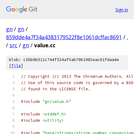
Sign in
gn
/
gn
/
859dde4a7f34a4383179522f8e1061dcffac8691
/
.
/
src
/
gn
/
value.cc
blob: c3bb9b512c744f524af3ab70b1983eac61fdaa4e
[
file
]
// Copyright (c) 2013 The Chromium Authors. All
// Use of this source code is governed by a BSD
// found in the LICENSE file.
#include
"gn/value.h"
#include
<stddef.h>
#include
<utility>
#include
"base/strings/string_number_conversion