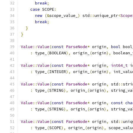
break
;
case
 SCOPE
:
new
(&
scope_value_
)
 std
::
unique_ptr
<
Scope
break
;
}
}
Value
::
Value
(
const
ParseNode
*
 origin
,
bool
 bool
:
 type_
(
BOOLEAN
),
 origin_
(
origin
),
 boolean_
Value
::
Value
(
const
ParseNode
*
 origin
,
int64_t
 i
:
 type_
(
INTEGER
),
 origin_
(
origin
),
 int_valu
Value
::
Value
(
const
ParseNode
*
 origin
,
 std
::
stri
:
 type_
(
STRING
),
 origin_
(
origin
),
 string_va
Value
::
Value
(
const
ParseNode
*
 origin
,
const
cha
:
 type_
(
STRING
),
 origin_
(
origin
),
 string_va
Value
::
Value
(
const
ParseNode
*
 origin
,
 std
::
uniq
:
 type_
(
SCOPE
),
 origin_
(
origin
),
 scope_valu