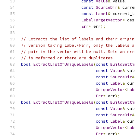
const
Value
&
 value
,
const
SourceDir
&
 curre
const
Label
&
 current_t
LabelTargetVector
*
 des
Err
*
 err
);
// Extracts the list of labels and their origin
// version taking Label*Pair, only the labels a
// pair in the vector will be null. Sets an err
// is maformed or there are duplicates.
bool
ExtractListOfUniqueLabels
(
const
BuildSetti
const
Value
&
 val
const
SourceDir
&
const
Label
&
 cur
UniqueVector
<
Lab
Err
*
 err
);
bool
ExtractListOfUniqueLabels
(
const
BuildSetti
const
Value
&
 val
const
SourceDir
&
const
Label
&
 cur
UniqueVector
<
Lab
Err
*
 err
);