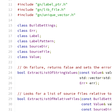
#include
"gn/label_ptr.h"
#include
"gn/lib_file.h"
#include
"gn/unique_vector.h"
class
BuildSettings
;
class
Err
;
class
Label
;
class
LabelPattern
;
class
SourceDir
;
class
SourceFile
;
class
Value
;
// On failure, returns false and sets the error
bool
ExtractListOfStringValues
(
const
Value
&
 val
                               std
::
vector
<
std
:
Err
*
 err
);
// Looks for a list of source files relative to
bool
ExtractListOfRelativeFiles
(
const
BuildSett
const
Value
&
 va
const
SourceDir