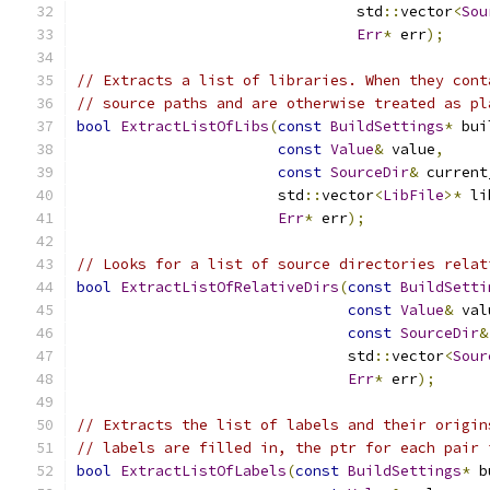
                                std
::
vector
<
Sou
Err
*
 err
);
// Extracts a list of libraries. When they cont
// source paths and are otherwise treated as pl
bool
ExtractListOfLibs
(
const
BuildSettings
*
 bui
const
Value
&
 value
,
const
SourceDir
&
 current
                       std
::
vector
<
LibFile
>*
 li
Err
*
 err
);
// Looks for a list of source directories relat
bool
ExtractListOfRelativeDirs
(
const
BuildSetti
const
Value
&
 val
const
SourceDir
&
                               std
::
vector
<
Sour
Err
*
 err
);
// Extracts the list of labels and their origin
// labels are filled in, the ptr for each pair 
bool
ExtractListOfLabels
(
const
BuildSettings
*
 b