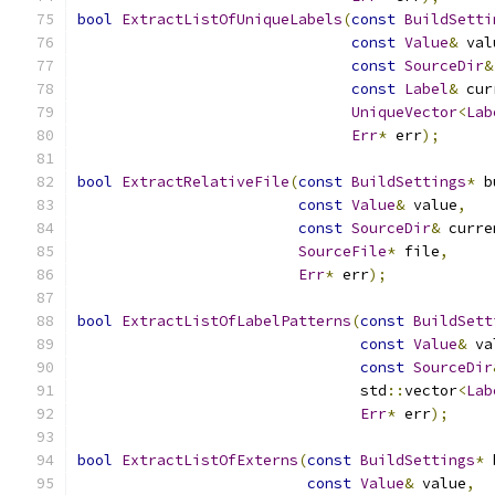
bool
ExtractListOfUniqueLabels
(
const
BuildSetti
const
Value
&
 val
const
SourceDir
&
const
Label
&
 cur
UniqueVector
<
Lab
Err
*
 err
);
bool
ExtractRelativeFile
(
const
BuildSettings
*
 b
const
Value
&
 value
,
const
SourceDir
&
 curre
SourceFile
*
 file
,
Err
*
 err
);
bool
ExtractListOfLabelPatterns
(
const
BuildSett
const
Value
&
 va
const
SourceDir
                                std
::
vector
<
Lab
Err
*
 err
);
bool
ExtractListOfExterns
(
const
BuildSettings
*
 
const
Value
&
 value
,