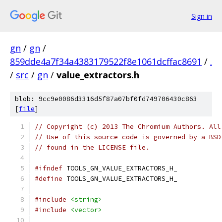
Sign in
gn
/
gn
/
859dde4a7f34a4383179522f8e1061dcffac8691
/
.
/
src
/
gn
/
value_extractors.h
blob: 9cc9e0086d3316d5f87a07bf0fd749706430c863
[
file
]
// Copyright (c) 2013 The Chromium Authors. All
// Use of this source code is governed by a BSD
// found in the LICENSE file.
#ifndef
 TOOLS_GN_VALUE_EXTRACTORS_H_
#define
 TOOLS_GN_VALUE_EXTRACTORS_H_
#include
<string>
#include
<vector>