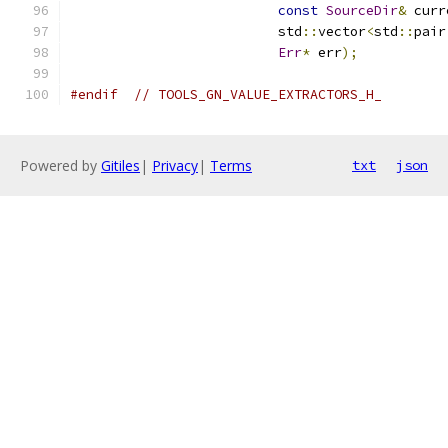
const
SourceDir
&
 curr
                          std
::
vector
<
std
::
pair
Err
*
 err
);
#endif
// TOOLS_GN_VALUE_EXTRACTORS_H_
Powered by
Gitiles
|
Privacy
|
Terms
txt
json