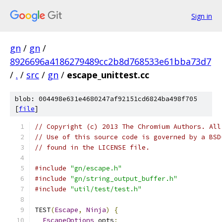
Sign in
gn
/
gn
/
8926696a4186279489cc2b8d768533e61bba73d7
/
.
/
src
/
gn
/
escape_unittest.cc
blob: 004498e631e4680247af92151cd6824ba498f705
[
file
]
// Copyright (c) 2013 The Chromium Authors. All
// Use of this source code is governed by a BSD
// found in the LICENSE file.
#include
"gn/escape.h"
#include
"gn/string_output_buffer.h"
#include
"util/test/test.h"
TEST
(
Escape
,
Ninja
)
{
EscapeOptions
 opts
;