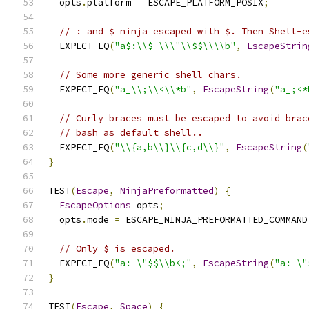
  opts
.
platform 
=
 ESCAPE_PLATFORM_POSIX
;
// : and $ ninja escaped with $. Then Shell-e
  EXPECT_EQ
(
"a$:\\$ \\\"\\$$\\\\b"
,
EscapeStrin
// Some more generic shell chars.
  EXPECT_EQ
(
"a_\\;\\<\\*b"
,
EscapeString
(
"a_;<*
// Curly braces must be escaped to avoid brac
// bash as default shell..
  EXPECT_EQ
(
"\\{a,b\\}\\{c,d\\}"
,
EscapeString
(
}
TEST
(
Escape
,
NinjaPreformatted
)
{
EscapeOptions
 opts
;
  opts
.
mode 
=
 ESCAPE_NINJA_PREFORMATTED_COMMAND
// Only $ is escaped.
  EXPECT_EQ
(
"a: \"$$\\b<;"
,
EscapeString
(
"a: \"
}
TEST
(
Escape
,
Space
)
{