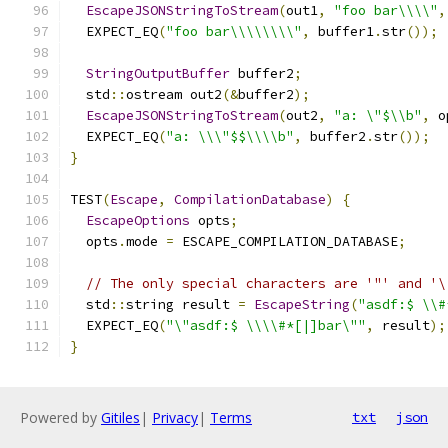
EscapeJSONStringToStream
(
out1
,
"foo bar\\\\"
,
  EXPECT_EQ
(
"foo bar\\\\\\\\"
,
 buffer1
.
str
());
StringOutputBuffer
 buffer2
;
  std
::
ostream out2
(&
buffer2
);
EscapeJSONStringToStream
(
out2
,
"a: \"$\\b"
,
 o
  EXPECT_EQ
(
"a: \\\"$$\\\\b"
,
 buffer2
.
str
());
}
TEST
(
Escape
,
CompilationDatabase
)
{
EscapeOptions
 opts
;
  opts
.
mode 
=
 ESCAPE_COMPILATION_DATABASE
;
// The only special characters are '"' and '\
  std
::
string result 
=
EscapeString
(
"asdf:$ \\#
  EXPECT_EQ
(
"\"asdf:$ \\\\#*[|]bar\""
,
 result
);
}
Powered by
Gitiles
|
Privacy
|
Terms
txt
json