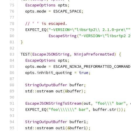
EscapeOptions
 opts
;
  opts
.
mode 
=
 ESCAPE_SPACE
;
// ' ' is escaped.
  EXPECT_EQ
(
"-VERSION=\"libsrtp2\\ 2.1.0-pre\""
EscapeString
(
"-VERSION=\"libsrtp2 2
}
TEST
(
EscapeJSONString
,
NinjaPreformatted
)
{
EscapeOptions
 opts
;
  opts
.
mode 
=
 ESCAPE_NINJA_PREFORMATTED_COMMAND
  opts
.
inhibit_quoting 
=
true
;
StringOutputBuffer
 buffer
;
  std
::
ostream out
(&
buffer
);
EscapeJSONStringToStream
(
out
,
"foo\\\" bar"
,
 
  EXPECT_EQ
(
"foo\\\\\\\" bar"
,
 buffer
.
str
());
StringOutputBuffer
 buffer1
;
  std
::
ostream out1
(&
buffer1
);