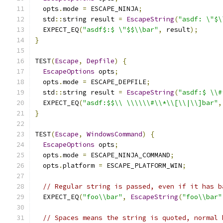
  opts
.
mode 
=
 ESCAPE_NINJA
;
  std
::
string result 
=
EscapeString
(
"asdf: \"$\
  EXPECT_EQ
(
"asdf$:$ \"$$\\bar"
,
 result
);
}
TEST
(
Escape
,
Depfile
)
{
EscapeOptions
 opts
;
  opts
.
mode 
=
 ESCAPE_DEPFILE
;
  std
::
string result 
=
EscapeString
(
"asdf:$ \\#
  EXPECT_EQ
(
"asdf:$$\\ \\\\\\#\\*\\[\\|\\]bar"
,
}
TEST
(
Escape
,
WindowsCommand
)
{
EscapeOptions
 opts
;
  opts
.
mode 
=
 ESCAPE_NINJA_COMMAND
;
  opts
.
platform 
=
 ESCAPE_PLATFORM_WIN
;
// Regular string is passed, even if it has b
  EXPECT_EQ
(
"foo\\bar"
,
EscapeString
(
"foo\\bar"
// Spaces means the string is quoted, normal 