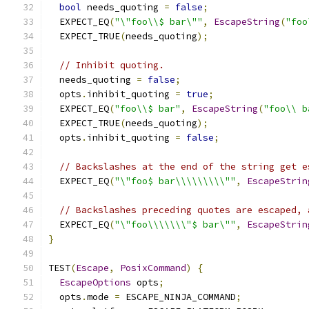
bool
 needs_quoting 
=
false
;
  EXPECT_EQ
(
"\"foo\\$ bar\""
,
EscapeString
(
"foo
  EXPECT_TRUE
(
needs_quoting
);
// Inhibit quoting.
  needs_quoting 
=
false
;
  opts
.
inhibit_quoting 
=
true
;
  EXPECT_EQ
(
"foo\\$ bar"
,
EscapeString
(
"foo\\ b
  EXPECT_TRUE
(
needs_quoting
);
  opts
.
inhibit_quoting 
=
false
;
// Backslashes at the end of the string get e
  EXPECT_EQ
(
"\"foo$ bar\\\\\\\\\""
,
EscapeStrin
// Backslashes preceding quotes are escaped, 
  EXPECT_EQ
(
"\"foo\\\\\\\"$ bar\""
,
EscapeStrin
}
TEST
(
Escape
,
PosixCommand
)
{
EscapeOptions
 opts
;
  opts
.
mode 
=
 ESCAPE_NINJA_COMMAND
;