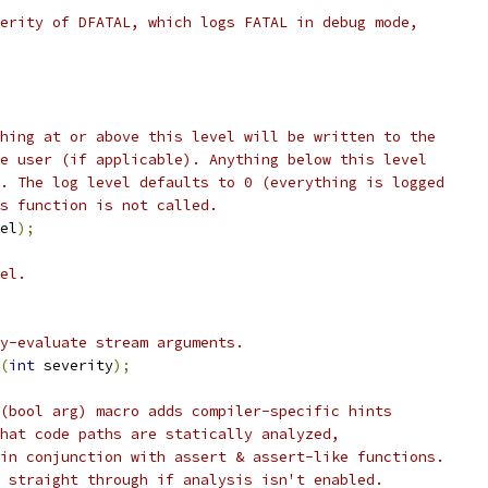
erity of DFATAL, which logs FATAL in debug mode,
hing at or above this level will be written to the
e user (if applicable). Anything below this level
. The log level defaults to 0 (everything is logged
s function is not called.
el
);
el.
y-evaluate stream arguments.
(
int
 severity
);
(bool arg) macro adds compiler-specific hints
hat code paths are statically analyzed,
in conjunction with assert & assert-like functions.
 straight through if analysis isn't enabled.