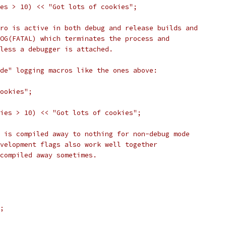
es > 10) << "Got lots of cookies";
ro is active in both debug and release builds and
OG(FATAL) which terminates the process and
less a debugger is attached.
de" logging macros like the ones above:
ookies";
ies > 10) << "Got lots of cookies";
 is compiled away to nothing for non-debug mode
velopment flags also work well together
compiled away sometimes.
;