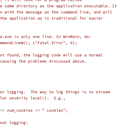
e same directory as the application executable. It
n with the message as the command line, and will
the application as is traditional for easier
e.exe is only one line. In WinMain, do:
mmandLineW(), L"Fatal Error", 0);
ot found, the logging code will use a normal
causing the problems discussed above.
or logging.  The way to log things is to stream
lar severity level>).  E.g.,
<< num_cookies << " cookies";
nal logging: