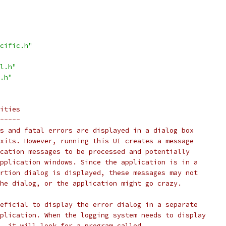
cific.h"
l.h"
.h"
ities
-----
s and fatal errors are displayed in a dialog box
xits. However, running this UI creates a message
cation messages to be processed and potentially
pplication windows. Since the application is in a
rtion dialog is displayed, these messages may not
he dialog, or the application might go crazy.
eficial to display the error dialog in a separate
plication. When the logging system needs to display
, it will look for a program called