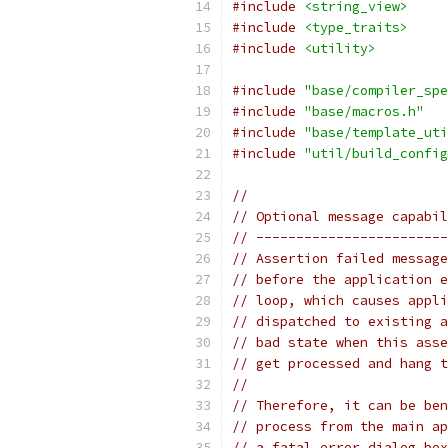
#include
<string_view>
#include
<type_traits>
#include
<utility>
#include
"base/compiler_spe
#include
"base/macros.h"
#include
"base/template_uti
#include
"util/build_config
//
// Optional message capabil
// ------------------------
// Assertion failed message
// before the application e
// loop, which causes appli
// dispatched to existing a
// bad state when this asse
// get processed and hang t
//
// Therefore, it can be ben
// process from the main ap
// a fatal error dialog box