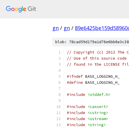
gn
/
gn
/
89e6425be159d58960
blob: 78cad59d179a1d76e6bb8e3c38
// Copyright (c) 2012 The C
// Use of this source code 
// found in the LICENSE fil
#ifndef
 BASE_LOGGING_H_
#define
 BASE_LOGGING_H_
#include
<stddef.h>
#include
<cassert>
#include
<cstring>
#include
<sstream>
#include
<string>