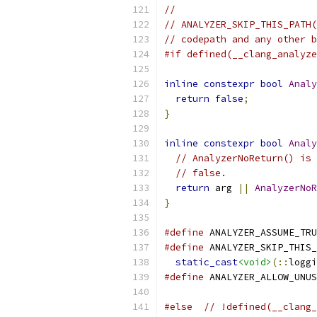
//
// ANALYZER_SKIP_THIS_PATH(
// codepath and any other b
#if defined(__clang_analyze
inline
constexpr
bool
Analy
return
false
;
}
inline
constexpr
bool
Analy
// AnalyzerNoReturn() is 
// false.
return
 arg 
||
AnalyzerNoR
}
#define
 ANALYZER_ASSUME_TRU
#define
 ANALYZER_SKIP_THIS_
static_cast
<void>
(::
loggi
#define
 ANALYZER_ALLOW_UNUS
#else
// !defined(__clang_