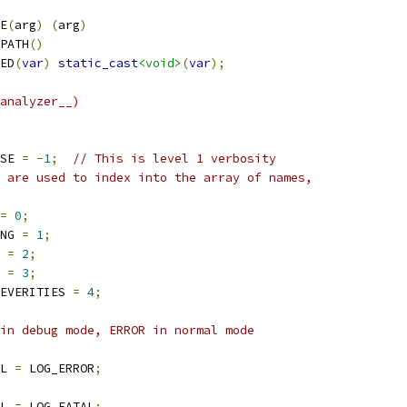
E
(
arg
)
(
arg
)
PATH
()
ED
(
var
)
static_cast
<void>
(
var
);
analyzer__)
SE 
=
-
1
;
// This is level 1 verbosity
 are used to index into the array of names,
=
0
;
NG 
=
1
;
 
=
2
;
 
=
3
;
EVERITIES 
=
4
;
in debug mode, ERROR in normal mode
L 
=
 LOG_ERROR
;
L 
=
 LOG_FATAL
;