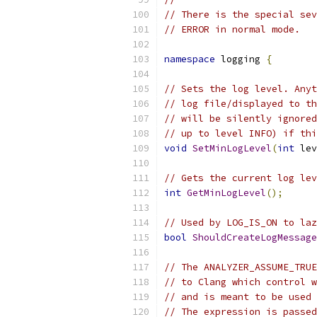
// There is the special sev
// ERROR in normal mode.
namespace
 logging 
{
// Sets the log level. Anyt
// log file/displayed to th
// will be silently ignored
// up to level INFO) if thi
void
SetMinLogLevel
(
int
 lev
// Gets the current log lev
int
GetMinLogLevel
();
// Used by LOG_IS_ON to laz
bool
ShouldCreateLogMessage
// The ANALYZER_ASSUME_TRUE
// to Clang which control w
// and is meant to be used 
// The expression is passed