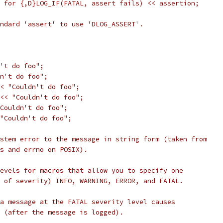
 for {,D}LOG_IF(FATAL, assert fails) << assertion;
ndard 'assert' to use 'DLOG_ASSERT'.
't do foo";
n't do foo";
< "Couldn't do foo";
<< "Couldn't do foo";
Couldn't do foo";
"Couldn't do foo";
stem error to the message in string form (taken from
ws and errno on POSIX).
evels for macros that allow you to specify one
 of severity) INFO, WARNING, ERROR, and FATAL.
a message at the FATAL severity level causes
 (after the message is logged).