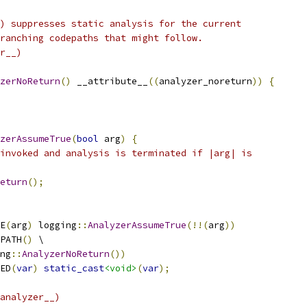
) suppresses static analysis for the current
ranching codepaths that might follow.
r__)
zerNoReturn
()
 __attribute__
((
analyzer_noreturn
))
{
zerAssumeTrue
(
bool
 arg
)
{
invoked and analysis is terminated if |arg| is
eturn
();
E
(
arg
)
 logging
::
AnalyzerAssumeTrue
(!!(
arg
))
PATH
()
 \
ng
::
AnalyzerNoReturn
())
ED
(
var
)
static_cast
<void>
(
var
);
analyzer__)