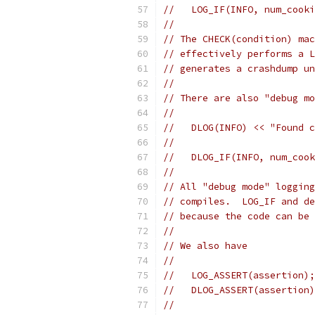
//   LOG_IF(INFO, num_cooki
//
// The CHECK(condition) mac
// effectively performs a L
// generates a crashdump un
//
// There are also "debug mo
//
//   DLOG(INFO) << "Found c
//
//   DLOG_IF(INFO, num_cook
//
// All "debug mode" logging
// compiles.  LOG_IF and de
// because the code can be 
//
// We also have
//
//   LOG_ASSERT(assertion);
//   DLOG_ASSERT(assertion)
//