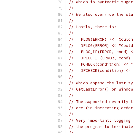
// which is syntactic sugar
//
// We also override the sta
//
// Lastly, there is:
//
//   PLOG(ERROR) << "Couldn
//   DPLOG(ERROR) << "Could
//   PLOG_IF(ERROR, cond) <
//   DPLOG_IF(ERROR, cond) 
//   PCHECK(condition) << "
//   DPCHECK(condition) << 
//
// which append the last sy
// GetLastError() on Windo
//
// The supported severity l
// are (in increasing order
//
// Very important: logging 
// the program to terminate
//