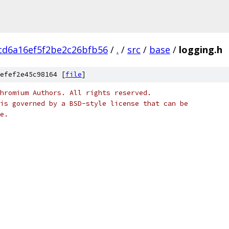
cd6a16ef5f2be2c26bfb56
/
.
/
src
/
base
/
logging.h
efef2e45c98164 [
file
]
hromium Authors. All rights reserved.
is governed by a BSD-style license that can be
e.