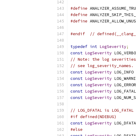
#define
 ANALYZER_ASSUME_TRU
#define
 ANALYZER_SKIP_THIS_
#define
 ANALYZER_ALLOW_UNUS
#endif
// defined(__clang_
typedef
int
LogSeverity
;
const
LogSeverity
 LOG_VERBO
// Note: the log severities
// see log_severity_names.
const
LogSeverity
 LOG_INFO 
const
LogSeverity
 LOG_WARNI
const
LogSeverity
 LOG_ERROR
const
LogSeverity
 LOG_FATAL
const
LogSeverity
 LOG_NUM_S
// LOG_DFATAL is LOG_FATAL 
#if defined(NDEBUG)
const
LogSeverity
 LOG_DFATA
#else
const
LogSeverity
 LOG_DFATA