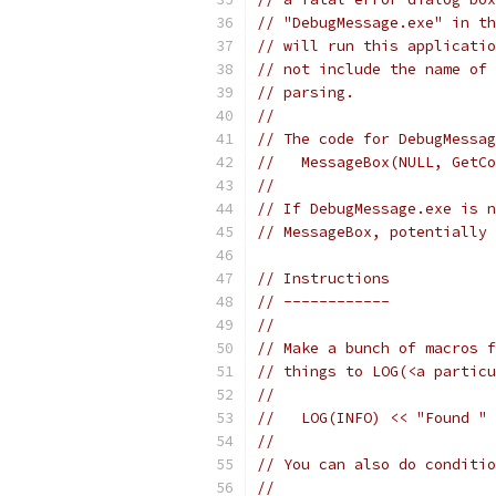
// "DebugMessage.exe" in th
// will run this applicatio
// not include the name of 
// parsing.
//
// The code for DebugMessag
//   MessageBox(NULL, GetCo
//
// If DebugMessage.exe is n
// MessageBox, potentially 
// Instructions
// ------------
//
// Make a bunch of macros f
// things to LOG(<a particu
//
//   LOG(INFO) << "Found " 
//
// You can also do conditio
//