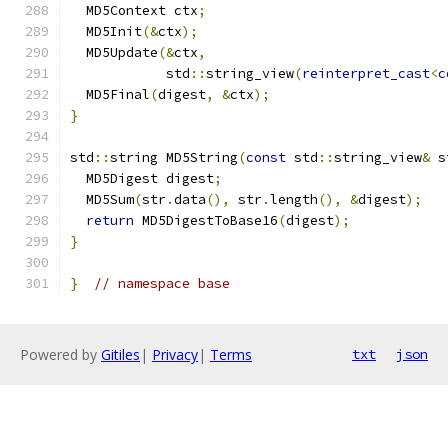
  MD5Context ctx
;
  MD5Init
(&
ctx
);
  MD5Update
(&
ctx
,
            std
::
string_view
(
reinterpret_cast
<
c
  MD5Final
(
digest
,
&
ctx
);
}
std
::
string MD5String
(
const
 std
::
string_view
&
 s
  MD5Digest digest
;
  MD5Sum
(
str
.
data
(),
 str
.
length
(),
&
digest
);
return
 MD5DigestToBase16
(
digest
);
}
}
// namespace base
Powered by
Gitiles
|
Privacy
|
Terms
txt
json