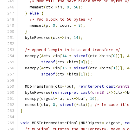
/* Now fill the next block with 56 bytes */
    memset
(
ctx
->
in
,
0
,
56
);
}
else
{
/* Pad block to 56 bytes */
    memset
(
p
,
0
,
 count 
-
8
);
}
  byteReverse
(
ctx
->
in
,
14
);
/* Append length in bits and transform */
  memcpy
(&
ctx
->
in
[
14
*
sizeof
(
ctx
->
bits
[
0
])],
&
sizeof
(
ctx
->
bits
[
0
]));
  memcpy
(&
ctx
->
in
[
15
*
sizeof
(
ctx
->
bits
[
1
])],
&
sizeof
(
ctx
->
bits
[
1
]));
  MD5Transform
(
ctx
->
buf
,
reinterpret_cast
<
uint3
  byteReverse
(
reinterpret_cast
<
uint8_t
*>(
ctx
->
b
  memcpy
(
digest
->
a
,
 ctx
->
buf
,
16
);
  memset
(
ctx
,
0
,
sizeof
(*
ctx
));
/* In case it's
}
void
 MD5IntermediateFinal
(
MD5Digest
*
 digest
,
co
/* MD5Final mutates the MD5Context*. Make a c