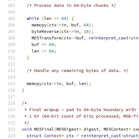
/* Process data in 64-byte chunks */
while
(
len 
>=
64
)
{
    memcpy
(
ctx
->
in
,
 buf
,
64
);
    byteReverse
(
ctx
->
in
,
16
);
    MD5Transform
(
ctx
->
buf
,
reinterpret_cast
<
uin
    buf 
+=
64
;
    len 
-=
64
;
}
/* Handle any remaining bytes of data. */
  memcpy
(
ctx
->
in
,
 buf
,
 len
);
}
/*
 * Final wrapup - pad to 64-byte boundary with 
 * 1 0* (64-bit count of bits processed, MSB-fi
 */
void
 MD5Final
(
MD5Digest
*
 digest
,
 MD5Context
*
 co
struct
Context
*
 ctx 
=
reinterpret_cast
<
struct