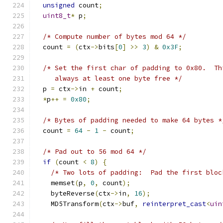
unsigned
 count
;
uint8_t
*
 p
;
/* Compute number of bytes mod 64 */
  count 
=
(
ctx
->
bits
[
0
]
>>
3
)
&
0x3F
;
/* Set the first char of padding to 0x80.  Th
     always at least one byte free */
  p 
=
 ctx
->
in 
+
 count
;
*
p
++
=
0x80
;
/* Bytes of padding needed to make 64 bytes *
  count 
=
64
-
1
-
 count
;
/* Pad out to 56 mod 64 */
if
(
count 
<
8
)
{
/* Two lots of padding:  Pad the first bloc
    memset
(
p
,
0
,
 count
);
    byteReverse
(
ctx
->
in
,
16
);
    MD5Transform
(
ctx
->
buf
,
reinterpret_cast
<
uin