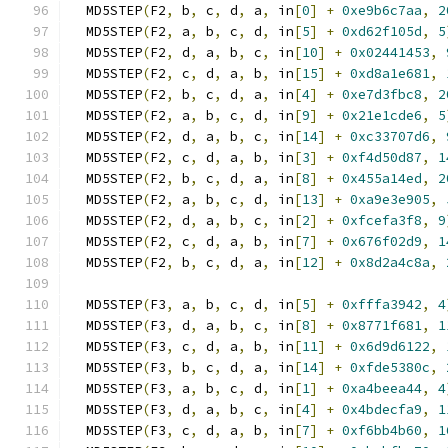
  MD5STEP
(
F2
,
 b
,
 c
,
 d
,
 a
,
 in
[
0
]
+
0xe9b6c7aa
,
2
  MD5STEP
(
F2
,
 a
,
 b
,
 c
,
 d
,
 in
[
5
]
+
0xd62f105d
,
5
  MD5STEP
(
F2
,
 d
,
 a
,
 b
,
 c
,
 in
[
10
]
+
0x02441453
,
  MD5STEP
(
F2
,
 c
,
 d
,
 a
,
 b
,
 in
[
15
]
+
0xd8a1e681
,
  MD5STEP
(
F2
,
 b
,
 c
,
 d
,
 a
,
 in
[
4
]
+
0xe7d3fbc8
,
2
  MD5STEP
(
F2
,
 a
,
 b
,
 c
,
 d
,
 in
[
9
]
+
0x21e1cde6
,
5
  MD5STEP
(
F2
,
 d
,
 a
,
 b
,
 c
,
 in
[
14
]
+
0xc33707d6
,
  MD5STEP
(
F2
,
 c
,
 d
,
 a
,
 b
,
 in
[
3
]
+
0xf4d50d87
,
1
  MD5STEP
(
F2
,
 b
,
 c
,
 d
,
 a
,
 in
[
8
]
+
0x455a14ed
,
2
  MD5STEP
(
F2
,
 a
,
 b
,
 c
,
 d
,
 in
[
13
]
+
0xa9e3e905
,
  MD5STEP
(
F2
,
 d
,
 a
,
 b
,
 c
,
 in
[
2
]
+
0xfcefa3f8
,
9
  MD5STEP
(
F2
,
 c
,
 d
,
 a
,
 b
,
 in
[
7
]
+
0x676f02d9
,
1
  MD5STEP
(
F2
,
 b
,
 c
,
 d
,
 a
,
 in
[
12
]
+
0x8d2a4c8a
,
  MD5STEP
(
F3
,
 a
,
 b
,
 c
,
 d
,
 in
[
5
]
+
0xfffa3942
,
4
  MD5STEP
(
F3
,
 d
,
 a
,
 b
,
 c
,
 in
[
8
]
+
0x8771f681
,
1
  MD5STEP
(
F3
,
 c
,
 d
,
 a
,
 b
,
 in
[
11
]
+
0x6d9d6122
,
  MD5STEP
(
F3
,
 b
,
 c
,
 d
,
 a
,
 in
[
14
]
+
0xfde5380c
,
  MD5STEP
(
F3
,
 a
,
 b
,
 c
,
 d
,
 in
[
1
]
+
0xa4beea44
,
4
  MD5STEP
(
F3
,
 d
,
 a
,
 b
,
 c
,
 in
[
4
]
+
0x4bdecfa9
,
1
  MD5STEP
(
F3
,
 c
,
 d
,
 a
,
 b
,
 in
[
7
]
+
0xf6bb4b60
,
1