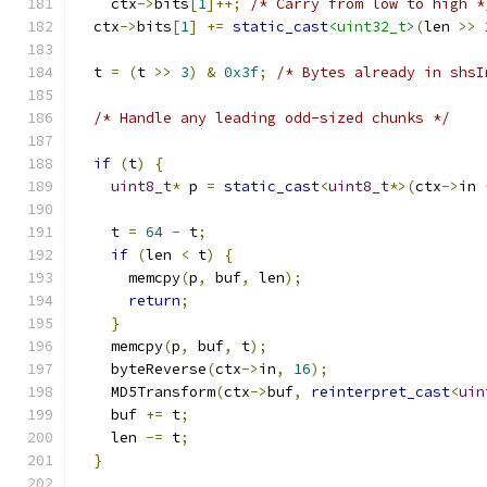
    ctx
->
bits
[
1
]++;
/* Carry from low to high *
  ctx
->
bits
[
1
]
+=
static_cast
<uint32_t>
(
len 
>>
  t 
=
(
t 
>>
3
)
&
0x3f
;
/* Bytes already in shsI
/* Handle any leading odd-sized chunks */
if
(
t
)
{
uint8_t
*
 p 
=
static_cast
<
uint8_t
*>(
ctx
->
in 
    t 
=
64
-
 t
;
if
(
len 
<
 t
)
{
      memcpy
(
p
,
 buf
,
 len
);
return
;
}
    memcpy
(
p
,
 buf
,
 t
);
    byteReverse
(
ctx
->
in
,
16
);
    MD5Transform
(
ctx
->
buf
,
reinterpret_cast
<
uin
    buf 
+=
 t
;
    len 
-=
 t
;
}