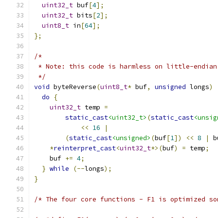
uint32_t
 buf
[
4
];
uint32_t
 bits
[
2
];
uint8_t
 in
[
64
];
};
/*
 * Note: this code is harmless on little-endian
 */
void
 byteReverse
(
uint8_t
*
 buf
,
unsigned
 longs
)
do
{
uint32_t
 temp 
=
static_cast
<uint32_t>
(
static_cast
<unsig
<<
16
|
(
static_cast
<unsigned>
(
buf
[
1
])
<<
8
|
 b
*
reinterpret_cast
<
uint32_t
*>(
buf
)
=
 temp
;
    buf 
+=
4
;
}
while
(--
longs
);
}
/* The four core functions - F1 is optimized so