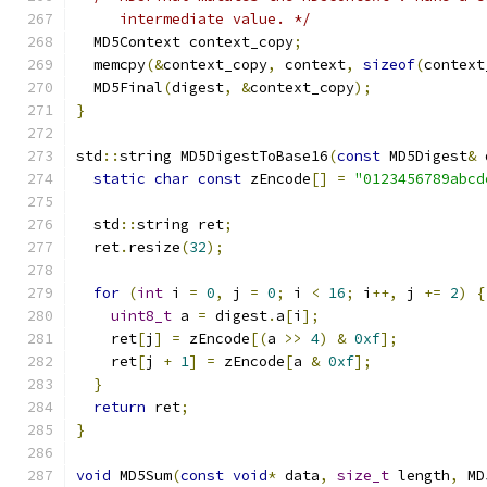
     intermediate value. */
  MD5Context context_copy
;
  memcpy
(&
context_copy
,
 context
,
sizeof
(
context
  MD5Final
(
digest
,
&
context_copy
);
}
std
::
string MD5DigestToBase16
(
const
 MD5Digest
&
 
static
char
const
 zEncode
[]
=
"0123456789abcd
  std
::
string ret
;
  ret
.
resize
(
32
);
for
(
int
 i 
=
0
,
 j 
=
0
;
 i 
<
16
;
 i
++,
 j 
+=
2
)
{
uint8_t
 a 
=
 digest
.
a
[
i
];
    ret
[
j
]
=
 zEncode
[(
a 
>>
4
)
&
0xf
];
    ret
[
j 
+
1
]
=
 zEncode
[
a 
&
0xf
];
}
return
 ret
;
}
void
 MD5Sum
(
const
void
*
 data
,
size_t
 length
,
 MD