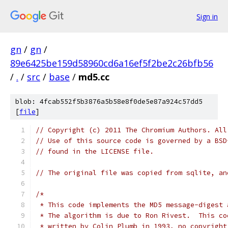
Sign in
gn
/
gn
/
89e6425be159d58960cd6a16ef5f2be2c26bfb56
/
.
/
src
/
base
/
md5.cc
blob: 4fcab552f5b3876a5b58e8f0de5e87a924c57dd5
[
file
]
// Copyright (c) 2011 The Chromium Authors. All
// Use of this source code is governed by a BSD
// found in the LICENSE file.
// The original file was copied from sqlite, an
/*
 * This code implements the MD5 message-digest 
 * The algorithm is due to Ron Rivest.  This co
 * written by Colin Plumb in 1993, no copyright