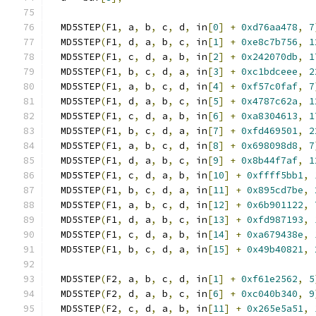
  MD5STEP
(
F1
,
 a
,
 b
,
 c
,
 d
,
 in
[
0
]
+
0xd76aa478
,
7
  MD5STEP
(
F1
,
 d
,
 a
,
 b
,
 c
,
 in
[
1
]
+
0xe8c7b756
,
1
  MD5STEP
(
F1
,
 c
,
 d
,
 a
,
 b
,
 in
[
2
]
+
0x242070db
,
1
  MD5STEP
(
F1
,
 b
,
 c
,
 d
,
 a
,
 in
[
3
]
+
0xc1bdceee
,
2
  MD5STEP
(
F1
,
 a
,
 b
,
 c
,
 d
,
 in
[
4
]
+
0xf57c0faf
,
7
  MD5STEP
(
F1
,
 d
,
 a
,
 b
,
 c
,
 in
[
5
]
+
0x4787c62a
,
1
  MD5STEP
(
F1
,
 c
,
 d
,
 a
,
 b
,
 in
[
6
]
+
0xa8304613
,
1
  MD5STEP
(
F1
,
 b
,
 c
,
 d
,
 a
,
 in
[
7
]
+
0xfd469501
,
2
  MD5STEP
(
F1
,
 a
,
 b
,
 c
,
 d
,
 in
[
8
]
+
0x698098d8
,
7
  MD5STEP
(
F1
,
 d
,
 a
,
 b
,
 c
,
 in
[
9
]
+
0x8b44f7af
,
1
  MD5STEP
(
F1
,
 c
,
 d
,
 a
,
 b
,
 in
[
10
]
+
0xffff5bb1
,
  MD5STEP
(
F1
,
 b
,
 c
,
 d
,
 a
,
 in
[
11
]
+
0x895cd7be
,
  MD5STEP
(
F1
,
 a
,
 b
,
 c
,
 d
,
 in
[
12
]
+
0x6b901122
,
  MD5STEP
(
F1
,
 d
,
 a
,
 b
,
 c
,
 in
[
13
]
+
0xfd987193
,
  MD5STEP
(
F1
,
 c
,
 d
,
 a
,
 b
,
 in
[
14
]
+
0xa679438e
,
  MD5STEP
(
F1
,
 b
,
 c
,
 d
,
 a
,
 in
[
15
]
+
0x49b40821
,
  MD5STEP
(
F2
,
 a
,
 b
,
 c
,
 d
,
 in
[
1
]
+
0xf61e2562
,
5
  MD5STEP
(
F2
,
 d
,
 a
,
 b
,
 c
,
 in
[
6
]
+
0xc040b340
,
9
  MD5STEP
(
F2
,
 c
,
 d
,
 a
,
 b
,
 in
[
11
]
+
0x265e5a51
,