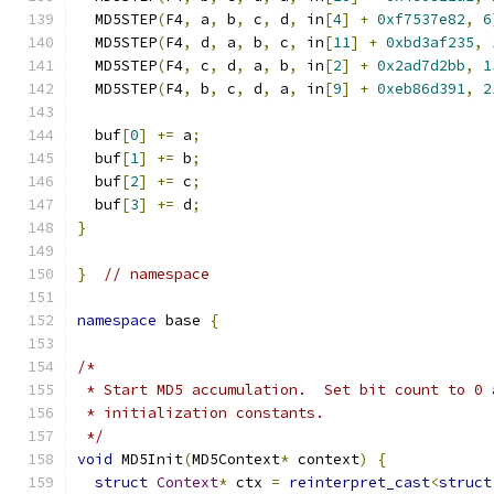
  MD5STEP
(
F4
,
 a
,
 b
,
 c
,
 d
,
 in
[
4
]
+
0xf7537e82
,
6
  MD5STEP
(
F4
,
 d
,
 a
,
 b
,
 c
,
 in
[
11
]
+
0xbd3af235
,
  MD5STEP
(
F4
,
 c
,
 d
,
 a
,
 b
,
 in
[
2
]
+
0x2ad7d2bb
,
1
  MD5STEP
(
F4
,
 b
,
 c
,
 d
,
 a
,
 in
[
9
]
+
0xeb86d391
,
2
  buf
[
0
]
+=
 a
;
  buf
[
1
]
+=
 b
;
  buf
[
2
]
+=
 c
;
  buf
[
3
]
+=
 d
;
}
}
// namespace
namespace
 base 
{
/*
 * Start MD5 accumulation.  Set bit count to 0 
 * initialization constants.
 */
void
 MD5Init
(
MD5Context
*
 context
)
{
struct
Context
*
 ctx 
=
reinterpret_cast
<
struct