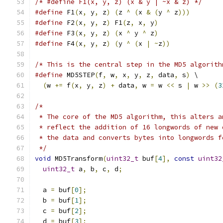
/* #define F1(x, y, z) (x & y | ~x & z) */
#define
 F1
(
x
,
 y
,
 z
)
(
z 
^
(
x 
&
(
y 
^
 z
)))
#define
 F2
(
x
,
 y
,
 z
)
 F1
(
z
,
 x
,
 y
)
#define
 F3
(
x
,
 y
,
 z
)
(
x 
^
 y 
^
 z
)
#define
 F4
(
x
,
 y
,
 z
)
(
y 
^
(
x 
|
~
z
))
/* This is the central step in the MD5 algorith
#define
 MD5STEP
(
f
,
 w
,
 x
,
 y
,
 z
,
 data
,
 s
)
 \
(
w 
+=
 f
(
x
,
 y
,
 z
)
+
 data
,
 w 
=
 w 
<<
 s 
|
 w 
>>
(
3
/*
 * The core of the MD5 algorithm, this alters a
 * reflect the addition of 16 longwords of new 
 * the data and converts bytes into longwords f
 */
void
 MD5Transform
(
uint32_t
 buf
[
4
],
const
uint32
uint32_t
 a
,
 b
,
 c
,
 d
;
  a 
=
 buf
[
0
];
  b 
=
 buf
[
1
];
  c 
=
 buf
[
2
];
  d 
=
 buf
[
3
];