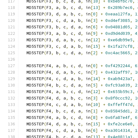
  MD5STEP
(
F3
,
 b
,
 c
,
 d
,
 a
,
 in
[
10
]
+
0xbebfbc70
,
  MD5STEP
(
F3
,
 a
,
 b
,
 c
,
 d
,
 in
[
13
]
+
0x289b7ec6
,
  MD5STEP
(
F3
,
 d
,
 a
,
 b
,
 c
,
 in
[
0
]
+
0xeaa127fa
,
1
  MD5STEP
(
F3
,
 c
,
 d
,
 a
,
 b
,
 in
[
3
]
+
0xd4ef3085
,
1
  MD5STEP
(
F3
,
 b
,
 c
,
 d
,
 a
,
 in
[
6
]
+
0x04881d05
,
2
  MD5STEP
(
F3
,
 a
,
 b
,
 c
,
 d
,
 in
[
9
]
+
0xd9d4d039
,
4
  MD5STEP
(
F3
,
 d
,
 a
,
 b
,
 c
,
 in
[
12
]
+
0xe6db99e5
,
  MD5STEP
(
F3
,
 c
,
 d
,
 a
,
 b
,
 in
[
15
]
+
0x1fa27cf8
,
  MD5STEP
(
F3
,
 b
,
 c
,
 d
,
 a
,
 in
[
2
]
+
0xc4ac5665
,
2
  MD5STEP
(
F4
,
 a
,
 b
,
 c
,
 d
,
 in
[
0
]
+
0xf4292244
,
6
  MD5STEP
(
F4
,
 d
,
 a
,
 b
,
 c
,
 in
[
7
]
+
0x432aff97
,
1
  MD5STEP
(
F4
,
 c
,
 d
,
 a
,
 b
,
 in
[
14
]
+
0xab9423a7
,
  MD5STEP
(
F4
,
 b
,
 c
,
 d
,
 a
,
 in
[
5
]
+
0xfc93a039
,
2
  MD5STEP
(
F4
,
 a
,
 b
,
 c
,
 d
,
 in
[
12
]
+
0x655b59c3
,
  MD5STEP
(
F4
,
 d
,
 a
,
 b
,
 c
,
 in
[
3
]
+
0x8f0ccc92
,
1
  MD5STEP
(
F4
,
 c
,
 d
,
 a
,
 b
,
 in
[
10
]
+
0xffeff47d
,
  MD5STEP
(
F4
,
 b
,
 c
,
 d
,
 a
,
 in
[
1
]
+
0x85845dd1
,
2
  MD5STEP
(
F4
,
 a
,
 b
,
 c
,
 d
,
 in
[
8
]
+
0x6fa87e4f
,
6
  MD5STEP
(
F4
,
 d
,
 a
,
 b
,
 c
,
 in
[
15
]
+
0xfe2ce6e0
,
  MD5STEP
(
F4
,
 c
,
 d
,
 a
,
 b
,
 in
[
6
]
+
0xa3014314
,
1
  MD5STEP
(
F4
,
 b
,
 c
,
 d
,
 a
,
 in
[
13
]
+
0x4e0811a1
,