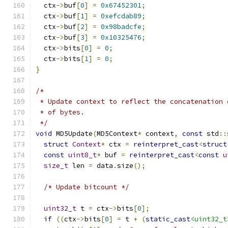
  ctx
->
buf
[
0
]
=
0x67452301
;
  ctx
->
buf
[
1
]
=
0xefcdab89
;
  ctx
->
buf
[
2
]
=
0x98badcfe
;
  ctx
->
buf
[
3
]
=
0x10325476
;
  ctx
->
bits
[
0
]
=
0
;
  ctx
->
bits
[
1
]
=
0
;
}
/*
 * Update context to reflect the concatenation 
 * of bytes.
 */
void
 MD5Update
(
MD5Context
*
 context
,
const
 std
::
struct
Context
*
 ctx 
=
reinterpret_cast
<
struct
const
uint8_t
*
 buf 
=
reinterpret_cast
<
const
u
size_t
 len 
=
 data
.
size
();
/* Update bitcount */
uint32_t
 t 
=
 ctx
->
bits
[
0
];
if
((
ctx
->
bits
[
0
]
=
 t 
+
(
static_cast
<uint32_t