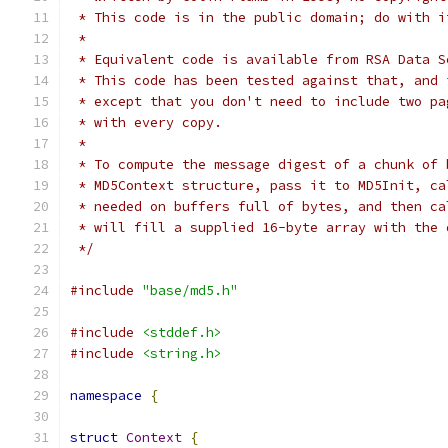
 * This code is in the public domain; do with i
 *
 * Equivalent code is available from RSA Data S
 * This code has been tested against that, and 
 * except that you don't need to include two pa
 * with every copy.
 *
 * To compute the message digest of a chunk of 
 * MD5Context structure, pass it to MD5Init, ca
 * needed on buffers full of bytes, and then ca
 * will fill a supplied 16-byte array with the 
 */
#include
"base/md5.h"
#include
<stddef.h>
#include
<string.h>
namespace
{
struct
Context
{