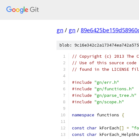
gn
/
gn
/
89e6425be159d58960
blob: 9c16e342c2a173474ea742a575
// Copyright (c) 2013 The C
// Use of this source code 
// found in the LICENSE fil
#include
"gn/err.h"
#include
"gn/functions.h"
#include
"gn/parse_tree.h"
#include
"gn/scope.h"
namespace
 functions 
{
const
char
 kForEach
[]
=
"fo
const
char
 kForEach_HelpSho