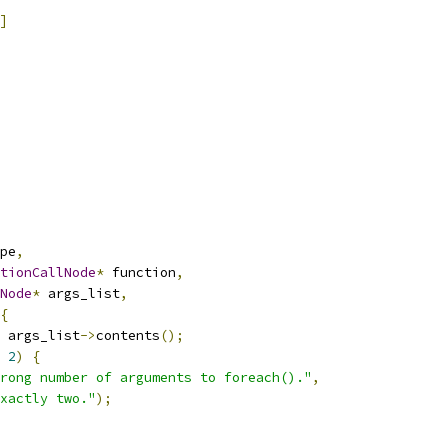
]
pe
,
tionCallNode
*
 function
,
Node
*
 args_list
,
{
 args_list
->
contents
();
2
)
{
rong number of arguments to foreach()."
,
xactly two."
);