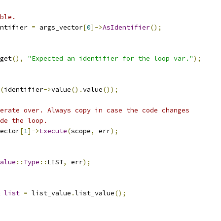
ble.
ntifier 
=
 args_vector
[
0
]->
AsIdentifier
();
get
(),
"Expected an identifier for the loop var."
);
(
identifier
->
value
().
value
());
erate over. Always copy in case the code changes
de the loop.
ector
[
1
]->
Execute
(
scope
,
 err
);
alue
::
Type
::
LIST
,
 err
);
list
=
 list_value
.
list_value
();