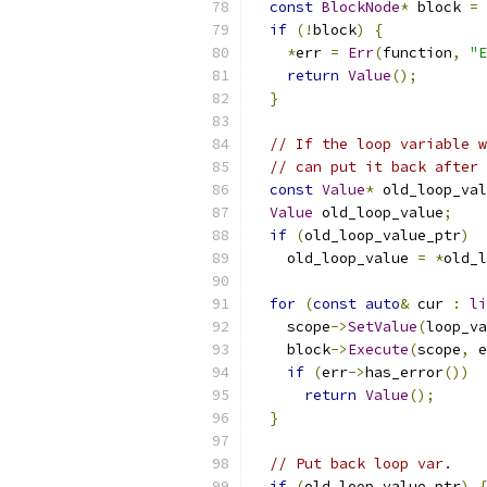
const
BlockNode
*
 block 
=
 
if
(!
block
)
{
*
err 
=
Err
(
function
,
"E
return
Value
();
}
// If the loop variable w
// can put it back after 
const
Value
*
 old_loop_val
Value
 old_loop_value
;
if
(
old_loop_value_ptr
)
    old_loop_value 
=
*
old_l
for
(
const
auto
&
 cur 
:
li
    scope
->
SetValue
(
loop_va
    block
->
Execute
(
scope
,
 e
if
(
err
->
has_error
())
return
Value
();
}
// Put back loop var.
if
(
old_loop_value_ptr
)
{