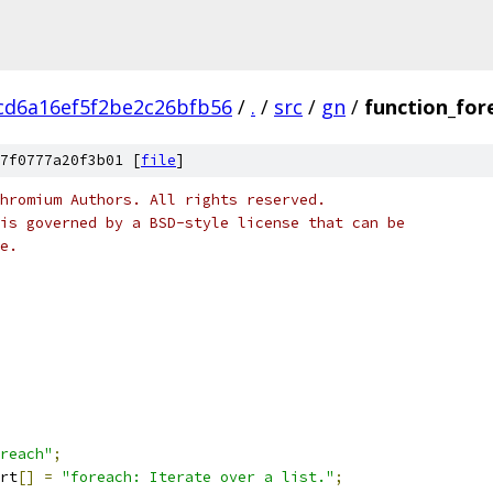
cd6a16ef5f2be2c26bfb56
/
.
/
src
/
gn
/
function_for
7f0777a20f3b01 [
file
]
hromium Authors. All rights reserved.
is governed by a BSD-style license that can be
e.
reach"
;
rt
[]
=
"foreach: Iterate over a list."
;