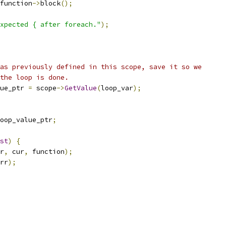
function
->
block
();
xpected { after foreach."
);
as previously defined in this scope, save it so we
the loop is done.
ue_ptr 
=
 scope
->
GetValue
(
loop_var
);
oop_value_ptr
;
st
)
{
r
,
 cur
,
 function
);
rr
);