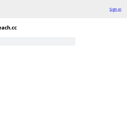
Sign in
each.cc