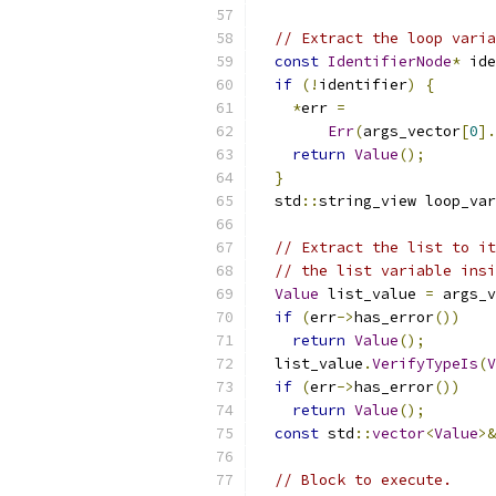
// Extract the loop varia
const
IdentifierNode
*
 ide
if
(!
identifier
)
{
*
err 
=
Err
(
args_vector
[
0
].
return
Value
();
}
  std
::
string_view loop_var
// Extract the list to it
// the list variable insi
Value
 list_value 
=
 args_v
if
(
err
->
has_error
())
return
Value
();
  list_value
.
VerifyTypeIs
(
V
if
(
err
->
has_error
())
return
Value
();
const
 std
::
vector
<
Value
>&
// Block to execute.