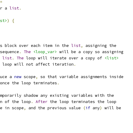
=
r a 
list
.
st>
)
{
s block over each item in the 
list
,
 assigning the
sequence
.
The
<loop_var>
 will be a copy so assigning
 
list
.
The
 loop will iterate over a copy of 
<list>
 loop will not affect iteration
.
uce a 
new
 scope
,
 so that variable assignments inside
once the loop terminates
.
mporarily shadow any existing variables with the
n of the loop
.
After
 the loop terminates the loop
e in scope
,
 and the previous value 
(
if
 any
)
 will be