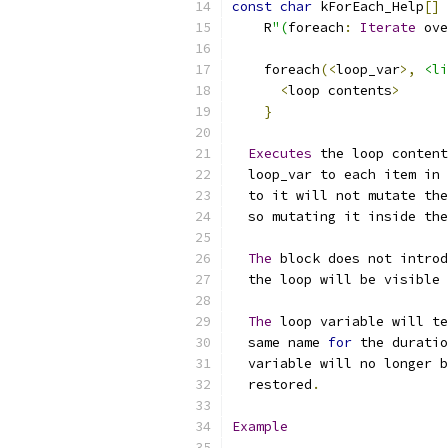
const
char
 kForEach_Help
[]
    R
"(
foreach
:
Iterate
 ove
    foreach
(<
loop_var
>,
<li
<
loop contents
>
}
Executes
 the loop content
  loop_var to each item in 
  to it will not mutate the
  so mutating it inside the
The
 block does not introd
  the loop will be visible 
The
 loop variable will te
  same name 
for
 the duratio
  variable will no longer b
  restored
.
Example