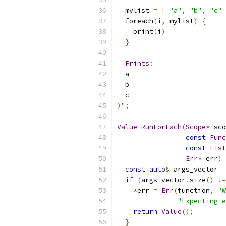
  mylist 
=
[
"a"
,
"b"
,
"c"
  foreach
(
i
,
 mylist
)
{
    print
(
i
)
}
Prints
:
  a
  b
  c
)
";
Value
RunForEach
(
Scope
*
 sco
const
Func
const
List
Err
*
 err
)
const
auto
&
 args_vector 
=
if
(
args_vector
.
size
()
!=
*
err 
=
Err
(
function
,
"W
"Expecting e
return
Value
();
}