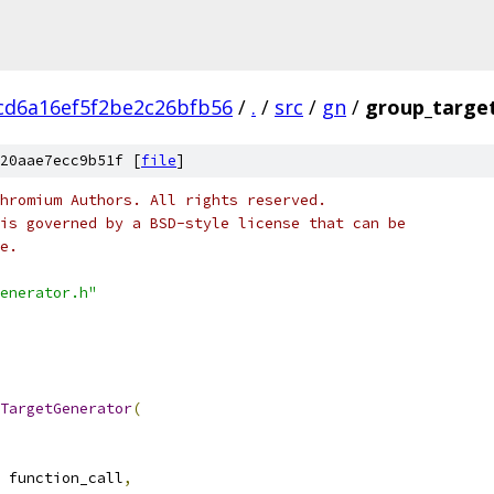
cd6a16ef5f2be2c26bfb56
/
.
/
src
/
gn
/
group_targe
20aae7ecc9b51f [
file
]
hromium Authors. All rights reserved.
is governed by a BSD-style license that can be
e.
enerator.h"
TargetGenerator
(
 function_call
,