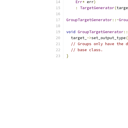
Err
*
 err
)
:
TargetGenerator
(
targe
GroupTargetGenerator
::~
Grou
void
GroupTargetGenerator
::
  target_
->
set_output_type
(
// Groups only have the d
// base class.
}