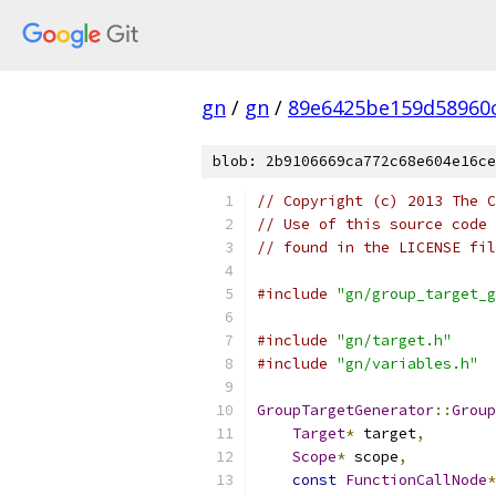
gn
/
gn
/
89e6425be159d58960
blob: 2b9106669ca772c68e604e16ce
// Copyright (c) 2013 The C
// Use of this source code 
// found in the LICENSE fil
#include
"gn/group_target_g
#include
"gn/target.h"
#include
"gn/variables.h"
GroupTargetGenerator
::
Group
Target
*
 target
,
Scope
*
 scope
,
const
FunctionCallNode
*