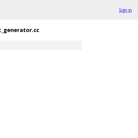
Sign in
t_generator.cc