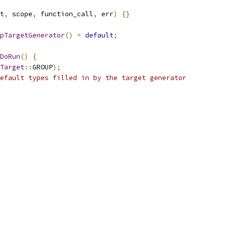
t
,
 scope
,
 function_call
,
 err
)
{}
pTargetGenerator
()
=
default
;
DoRun
()
{
Target
::
GROUP
);
efault types filled in by the target generator