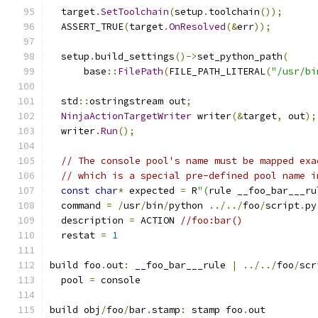
  target
.
SetToolchain
(
setup
.
toolchain
());
  ASSERT_TRUE
(
target
.
OnResolved
(&
err
));
  setup
.
build_settings
()->
set_python_path
(
      base
::
FilePath
(
FILE_PATH_LITERAL
(
"/usr/bi
  std
::
ostringstream out
;
NinjaActionTargetWriter
 writer
(&
target
,
 out
);
  writer
.
Run
();
// The console pool's name must be mapped exa
// which is a special pre-defined pool name i
const
char
*
 expected 
=
 R
"(
rule __foo_bar___ru
  command 
=
/
usr
/
bin
/
python 
../../
foo
/
script
.
py
  description 
=
 ACTION 
//foo:bar()
  restat 
=
1
build foo
.
out
:
 __foo_bar___rule 
|
../../
foo
/
scr
  pool 
=
 console
build obj
/
foo
/
bar
.
stamp
:
 stamp foo
.
out