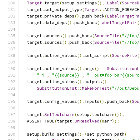
Target
 target
(
setup
.
settings
(),
Label
(
SourceD
  target
.
set_output_type
(
Target
::
ACTION_FOREACH
  target
.
private_deps
().
push_back
(
LabelTargetPa
  target
.
data_deps
().
push_back
(
LabelTargetPair
(
  target
.
sources
().
push_back
(
SourceFile
(
"//foo/
  target
.
sources
().
push_back
(
SourceFile
(
"//foo/
  target
.
action_values
().
set_script
(
SourceFile
(
  target
.
action_values
().
args
()
=
SubstitutionL
"-i"
,
"{{source}}"
,
"--out=foo bar{{sourc
  target
.
action_values
().
outputs
()
=
SubstitutionList
::
MakeForTest
(
"//out/Debu
  target
.
config_values
().
inputs
().
push_back
(
Sou
  target
.
SetToolchain
(
setup
.
toolchain
());
  ASSERT_TRUE
(
target
.
OnResolved
(&
err
));
  setup
.
build_settings
()->
set_python_path
(