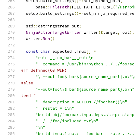
  setup
.
build_settings
()->
set_python_path
(
      base
::
FilePath
(
FILE_PATH_LITERAL
(
"/usr/bi
  setup
.
build_settings
()->
set_ninja_required_ve
  std
::
ostringstream out
;
NinjaActionTargetWriter
 writer
(&
target
,
 out
);
  writer
.
Run
();
const
char
 expected_linux
[]
=
"rule __foo_bar___rule\n"
"  command = /usr/bin/python ../../foo/sc
#if defined(OS_WIN)
"\"--out=foo$ bar${source_name_part}.o\"\
#else
"--out=foo\\$ bar${source_name_part}.o\n"
#endif
"  description = ACTION //foo:bar()\n"
"  restat = 1\n"
"build obj/foo/bar.inputdeps.stamp: stamp
"../../foo/included.txt\n"
"\n"
"build input1.out: __foo_bar___rule ../..