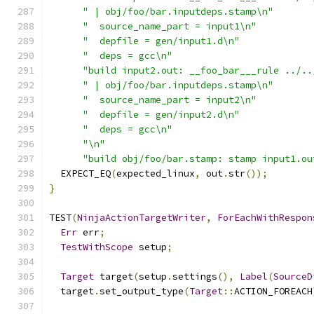
" | obj/foo/bar.inputdeps.stamp\n"
"  source_name_part = input1\n"
"  depfile = gen/input1.d\n"
"  deps = gcc\n"
"build input2.out: __foo_bar___rule ../..
" | obj/foo/bar.inputdeps.stamp\n"
"  source_name_part = input2\n"
"  depfile = gen/input2.d\n"
"  deps = gcc\n"
"\n"
"build obj/foo/bar.stamp: stamp input1.ou
  EXPECT_EQ
(
expected_linux
,
 out
.
str
());
}
TEST
(
NinjaActionTargetWriter
,
ForEachWithRespon
Err
 err
;
TestWithScope
 setup
;
Target
 target
(
setup
.
settings
(),
Label
(
SourceD
  target
.
set_output_type
(
Target
::
ACTION_FOREACH