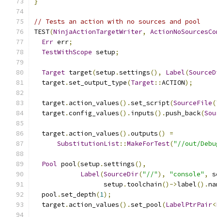
}
// Tests an action with no sources and pool
TEST
(
NinjaActionTargetWriter
,
ActionNoSourcesCo
Err
 err
;
TestWithScope
 setup
;
Target
 target
(
setup
.
settings
(),
Label
(
SourceD
  target
.
set_output_type
(
Target
::
ACTION
);
  target
.
action_values
().
set_script
(
SourceFile
(
  target
.
config_values
().
inputs
().
push_back
(
Sou
  target
.
action_values
().
outputs
()
=
SubstitutionList
::
MakeForTest
(
"//out/Debu
Pool
 pool
(
setup
.
settings
(),
Label
(
SourceDir
(
"//"
),
"console"
,
 s
                  setup
.
toolchain
()->
label
().
na
  pool
.
set_depth
(
1
);
  target
.
action_values
().
set_pool
(
LabelPtrPair
<