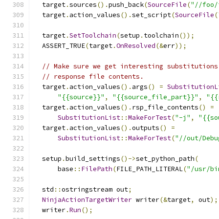
  target
.
sources
().
push_back
(
SourceFile
(
"//foo/
  target
.
action_values
().
set_script
(
SourceFile
(
  target
.
SetToolchain
(
setup
.
toolchain
());
  ASSERT_TRUE
(
target
.
OnResolved
(&
err
));
// Make sure we get interesting substitutions
// response file contents.
  target
.
action_values
().
args
()
=
SubstitutionL
"{{source}}"
,
"{{source_file_part}}"
,
"{{
  target
.
action_values
().
rsp_file_contents
()
=
SubstitutionList
::
MakeForTest
(
"-j"
,
"{{so
  target
.
action_values
().
outputs
()
=
SubstitutionList
::
MakeForTest
(
"//out/Debu
  setup
.
build_settings
()->
set_python_path
(
      base
::
FilePath
(
FILE_PATH_LITERAL
(
"/usr/bi
  std
::
ostringstream out
;
NinjaActionTargetWriter
 writer
(&
target
,
 out
);
  writer
.
Run
();