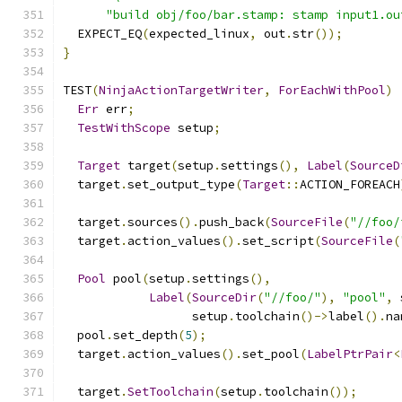
"build obj/foo/bar.stamp: stamp input1.ou
  EXPECT_EQ
(
expected_linux
,
 out
.
str
());
}
TEST
(
NinjaActionTargetWriter
,
ForEachWithPool
)
Err
 err
;
TestWithScope
 setup
;
Target
 target
(
setup
.
settings
(),
Label
(
SourceD
  target
.
set_output_type
(
Target
::
ACTION_FOREACH
  target
.
sources
().
push_back
(
SourceFile
(
"//foo/
  target
.
action_values
().
set_script
(
SourceFile
(
Pool
 pool
(
setup
.
settings
(),
Label
(
SourceDir
(
"//foo/"
),
"pool"
,
 
                  setup
.
toolchain
()->
label
().
na
  pool
.
set_depth
(
5
);
  target
.
action_values
().
set_pool
(
LabelPtrPair
<
  target
.
SetToolchain
(
setup
.
toolchain
());