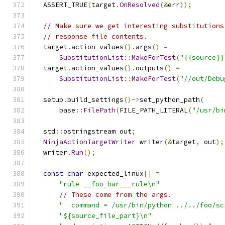
  ASSERT_TRUE
(
target
.
OnResolved
(&
err
));
// Make sure we get interesting substitutions
// response file contents.
  target
.
action_values
().
args
()
=
SubstitutionList
::
MakeForTest
(
"{{source}}
  target
.
action_values
().
outputs
()
=
SubstitutionList
::
MakeForTest
(
"//out/Debu
  setup
.
build_settings
()->
set_python_path
(
      base
::
FilePath
(
FILE_PATH_LITERAL
(
"/usr/bi
  std
::
ostringstream out
;
NinjaActionTargetWriter
 writer
(&
target
,
 out
);
  writer
.
Run
();
const
char
 expected_linux
[]
=
"rule __foo_bar___rule\n"
// These come from the args.
"  command = /usr/bin/python ../../foo/sc
"${source_file_part}\n"