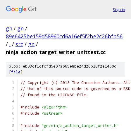
Sign in
gn
/
gn
/
89e6425be159d58960cd6a16ef5f2be2c26bfb56
/
.
/
src
/
gn
/
ninja_action_target_writer_unittest.cc
blob: eb03df1dfcfd5e073669e8be24d26b18f2e1460d
[
file
]
// Copyright (c) 2013 The Chromium Authors. All
// Use of this source code is governed by a BSD
// found in the LICENSE file.
#include
<algorithm>
#include
<sstream>
#include
"gn/ninja_action_target_writer.h"