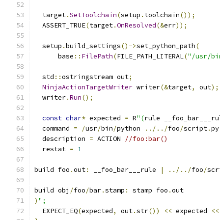
  target
.
SetToolchain
(
setup
.
toolchain
());
  ASSERT_TRUE
(
target
.
OnResolved
(&
err
));
  setup
.
build_settings
()->
set_python_path
(
      base
::
FilePath
(
FILE_PATH_LITERAL
(
"/usr/bi
  std
::
ostringstream out
;
NinjaActionTargetWriter
 writer
(&
target
,
 out
);
  writer
.
Run
();
const
char
*
 expected 
=
 R
"(
rule __foo_bar___ru
  command 
=
/
usr
/
bin
/
python 
../../
foo
/
script
.
py
  description 
=
 ACTION 
//foo:bar()
  restat 
=
1
build foo
.
out
:
 __foo_bar___rule 
|
../../
foo
/
scr
build obj
/
foo
/
bar
.
stamp
:
 stamp foo
.
out
)
";
  EXPECT_EQ
(
expected
,
 out
.
str
())
<<
 expected 
<<