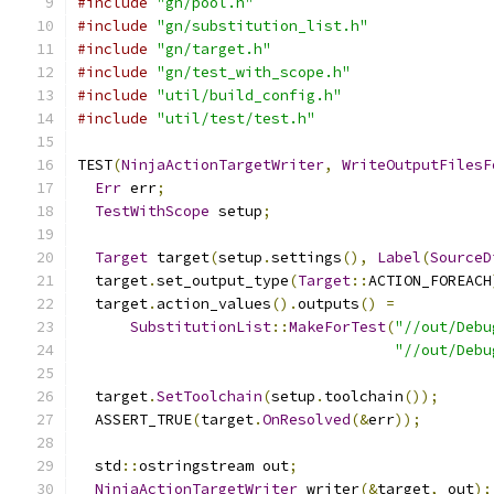
#include
"gn/pool.h"
#include
"gn/substitution_list.h"
#include
"gn/target.h"
#include
"gn/test_with_scope.h"
#include
"util/build_config.h"
#include
"util/test/test.h"
TEST
(
NinjaActionTargetWriter
,
WriteOutputFilesF
Err
 err
;
TestWithScope
 setup
;
Target
 target
(
setup
.
settings
(),
Label
(
SourceD
  target
.
set_output_type
(
Target
::
ACTION_FOREACH
  target
.
action_values
().
outputs
()
=
SubstitutionList
::
MakeForTest
(
"//out/Debu
"//out/Debu
  target
.
SetToolchain
(
setup
.
toolchain
());
  ASSERT_TRUE
(
target
.
OnResolved
(&
err
));
  std
::
ostringstream out
;
NinjaActionTargetWriter
 writer
(&
target
,
 out
);