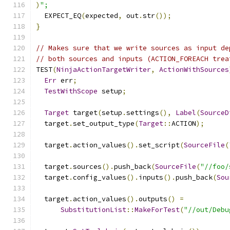
)
";
  EXPECT_EQ
(
expected
,
 out
.
str
());
}
// Makes sure that we write sources as input de
// both sources and inputs (ACTION_FOREACH trea
TEST
(
NinjaActionTargetWriter
,
ActionWithSources
Err
 err
;
TestWithScope
 setup
;
Target
 target
(
setup
.
settings
(),
Label
(
SourceD
  target
.
set_output_type
(
Target
::
ACTION
);
  target
.
action_values
().
set_script
(
SourceFile
(
  target
.
sources
().
push_back
(
SourceFile
(
"//foo/
  target
.
config_values
().
inputs
().
push_back
(
Sou
  target
.
action_values
().
outputs
()
=
SubstitutionList
::
MakeForTest
(
"//out/Debu