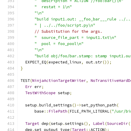
"  description = ACTION //foo:bar()\n"
"  restat = 1\n"
"\n"
"build input1.out: __foo_bar___rule ../..
" | ../../foo/script.py\n"
// Substitution for the args.
"  source_file_part = input1.txt\n"
"  pool = foo_pool\n"
"\n"
"build obj/foo/bar.stamp: stamp input1.ou
  EXPECT_EQ
(
expected_linux
,
 out
.
str
());
}
TEST
(
NinjaActionTargetWriter
,
NoTransitiveHardD
Err
 err
;
TestWithScope
 setup
;
  setup
.
build_settings
()->
set_python_path
(
      base
::
FilePath
(
FILE_PATH_LITERAL
(
"/usr/bi
Target
 dep
(
setup
.
settings
(),
Label
(
SourceDir
(
  dep
.
set_output_type
(
Target
::
ACTION
);