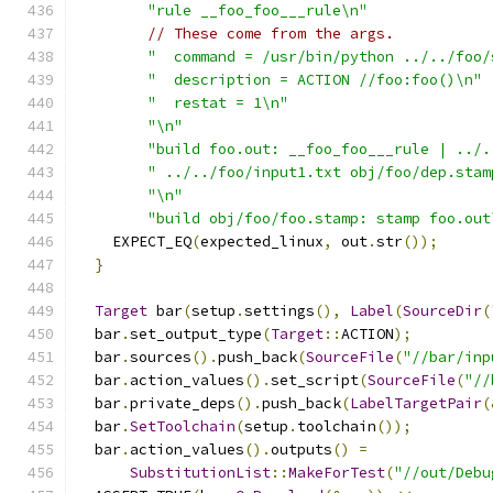
"rule __foo_foo___rule\n"
// These come from the args.
"  command = /usr/bin/python ../../foo/
"  description = ACTION //foo:foo()\n"
"  restat = 1\n"
"\n"
"build foo.out: __foo_foo___rule | ../.
" ../../foo/input1.txt obj/foo/dep.stam
"\n"
"build obj/foo/foo.stamp: stamp foo.out
    EXPECT_EQ
(
expected_linux
,
 out
.
str
());
}
Target
 bar
(
setup
.
settings
(),
Label
(
SourceDir
(
  bar
.
set_output_type
(
Target
::
ACTION
);
  bar
.
sources
().
push_back
(
SourceFile
(
"//bar/inp
  bar
.
action_values
().
set_script
(
SourceFile
(
"//
  bar
.
private_deps
().
push_back
(
LabelTargetPair
(
  bar
.
SetToolchain
(
setup
.
toolchain
());
  bar
.
action_values
().
outputs
()
=
SubstitutionList
::
MakeForTest
(
"//out/Debu