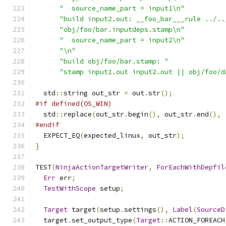
"  source_name_part = input1\n"
"build input2.out: __foo_bar___rule ../..
"obj/foo/bar.inputdeps.stamp\n"
"  source_name_part = input2\n"
"\n"
"build obj/foo/bar.stamp: "
"stamp input1.out input2.out || obj/foo/d
  std
::
string out_str 
=
 out
.
str
();
#if defined(OS_WIN)
  std
::
replace
(
out_str
.
begin
(),
 out_str
.
end
(),
#endif
  EXPECT_EQ
(
expected_linux
,
 out_str
);
}
TEST
(
NinjaActionTargetWriter
,
ForEachWithDepfil
Err
 err
;
TestWithScope
 setup
;
Target
 target
(
setup
.
settings
(),
Label
(
SourceD
  target
.
set_output_type
(
Target
::
ACTION_FOREACH