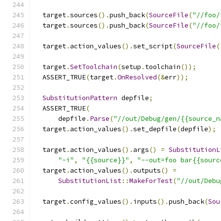
  target
.
sources
().
push_back
(
SourceFile
(
"//foo/
  target
.
sources
().
push_back
(
SourceFile
(
"//foo/
  target
.
action_values
().
set_script
(
SourceFile
(
  target
.
SetToolchain
(
setup
.
toolchain
());
  ASSERT_TRUE
(
target
.
OnResolved
(&
err
));
SubstitutionPattern
 depfile
;
  ASSERT_TRUE
(
      depfile
.
Parse
(
"//out/Debug/gen/{{source_n
  target
.
action_values
().
set_depfile
(
depfile
);
  target
.
action_values
().
args
()
=
SubstitutionL
"-i"
,
"{{source}}"
,
"--out=foo bar{{sourc
  target
.
action_values
().
outputs
()
=
SubstitutionList
::
MakeForTest
(
"//out/Debu
  target
.
config_values
().
inputs
().
push_back
(
Sou