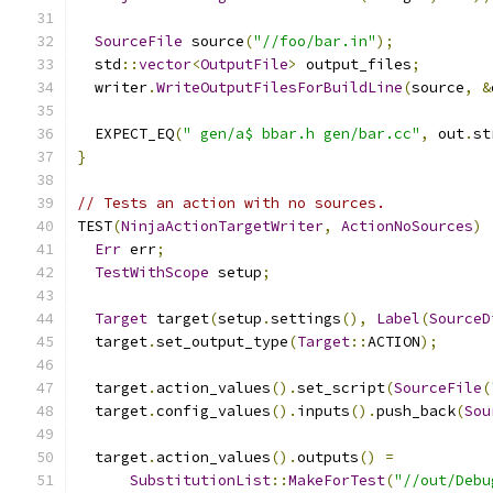
SourceFile
 source
(
"//foo/bar.in"
);
  std
::
vector
<
OutputFile
>
 output_files
;
  writer
.
WriteOutputFilesForBuildLine
(
source
,
&
  EXPECT_EQ
(
" gen/a$ bbar.h gen/bar.cc"
,
 out
.
st
}
// Tests an action with no sources.
TEST
(
NinjaActionTargetWriter
,
ActionNoSources
)
Err
 err
;
TestWithScope
 setup
;
Target
 target
(
setup
.
settings
(),
Label
(
SourceD
  target
.
set_output_type
(
Target
::
ACTION
);
  target
.
action_values
().
set_script
(
SourceFile
(
  target
.
config_values
().
inputs
().
push_back
(
Sou
  target
.
action_values
().
outputs
()
=
SubstitutionList
::
MakeForTest
(
"//out/Debu