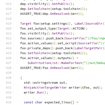
  dep
.
visibility
().
SetPublic
();
  dep
.
SetToolchain
(
setup
.
toolchain
());
  ASSERT_TRUE
(
dep
.
OnResolved
(&
err
));
Target
 foo
(
setup
.
settings
(),
Label
(
SourceDir
(
  foo
.
set_output_type
(
Target
::
ACTION
);
  foo
.
visibility
().
SetPublic
();
  foo
.
sources
().
push_back
(
SourceFile
(
"//foo/inp
  foo
.
action_values
().
set_script
(
SourceFile
(
"//
  foo
.
private_deps
().
push_back
(
LabelTargetPair
(
  foo
.
SetToolchain
(
setup
.
toolchain
());
  foo
.
action_values
().
outputs
()
=
SubstitutionList
::
MakeForTest
(
"//out/Debu
  ASSERT_TRUE
(
foo
.
OnResolved
(&
err
));
{
    std
::
ostringstream out
;
NinjaActionTargetWriter
 writer
(&
foo
,
 out
);
    writer
.
Run
();
const
char
 expected_linux
[]
=