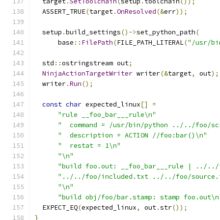
  target
.
SetToolchain
(
setup
.
toolchain
());
  ASSERT_TRUE
(
target
.
OnResolved
(&
err
));
  setup
.
build_settings
()->
set_python_path
(
      base
::
FilePath
(
FILE_PATH_LITERAL
(
"/usr/bi
  std
::
ostringstream out
;
NinjaActionTargetWriter
 writer
(&
target
,
 out
);
  writer
.
Run
();
const
char
 expected_linux
[]
=
"rule __foo_bar___rule\n"
"  command = /usr/bin/python ../../foo/sc
"  description = ACTION //foo:bar()\n"
"  restat = 1\n"
"\n"
"build foo.out: __foo_bar___rule | ../../
"../../foo/included.txt ../../foo/source.
"\n"
"build obj/foo/bar.stamp: stamp foo.out\n
  EXPECT_EQ
(
expected_linux
,
 out
.
str
());
}