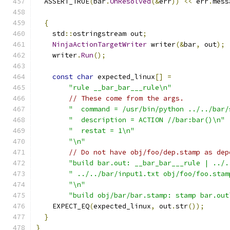
  ASSERT_TRUE
(
bar
.
OnResolved
(&
err
))
<<
 err
.
mess
{
    std
::
ostringstream out
;
NinjaActionTargetWriter
 writer
(&
bar
,
 out
);
    writer
.
Run
();
const
char
 expected_linux
[]
=
"rule __bar_bar___rule\n"
// These come from the args.
"  command = /usr/bin/python ../../bar/
"  description = ACTION //bar:bar()\n"
"  restat = 1\n"
"\n"
// Do not have obj/foo/dep.stamp as dep
"build bar.out: __bar_bar___rule | ../.
" ../../bar/input1.txt obj/foo/foo.stam
"\n"
"build obj/bar/bar.stamp: stamp bar.out
    EXPECT_EQ
(
expected_linux
,
 out
.
str
());
}
}