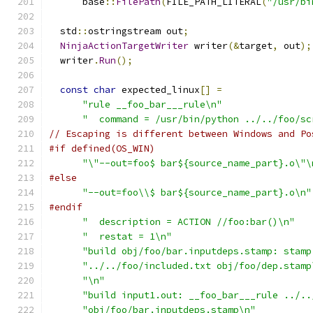
      base
::
FilePath
(
FILE_PATH_LITERAL
(
"/usr/bi
  std
::
ostringstream out
;
NinjaActionTargetWriter
 writer
(&
target
,
 out
);
  writer
.
Run
();
const
char
 expected_linux
[]
=
"rule __foo_bar___rule\n"
"  command = /usr/bin/python ../../foo/sc
// Escaping is different between Windows and Po
#if defined(OS_WIN)
"\"--out=foo$ bar${source_name_part}.o\"\
#else
"--out=foo\\$ bar${source_name_part}.o\n"
#endif
"  description = ACTION //foo:bar()\n"
"  restat = 1\n"
"build obj/foo/bar.inputdeps.stamp: stamp
"../../foo/included.txt obj/foo/dep.stamp
"\n"
"build input1.out: __foo_bar___rule ../..
"obj/foo/bar.inputdeps.stamp\n"