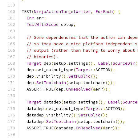
TEST
(
NinjaActionTargetWriter
,
ForEach
)
{
Err
 err
;
TestWithScope
 setup
;
// Some dependencies that the action can depe
// so they have a nice platform-independent s
// output (rather than having to worry about 
// binaries).
Target
 dep
(
setup
.
settings
(),
Label
(
SourceDir
(
  dep
.
set_output_type
(
Target
::
ACTION
);
  dep
.
visibility
().
SetPublic
();
  dep
.
SetToolchain
(
setup
.
toolchain
());
  ASSERT_TRUE
(
dep
.
OnResolved
(&
err
));
Target
 datadep
(
setup
.
settings
(),
Label
(
Source
  datadep
.
set_output_type
(
Target
::
ACTION
);
  datadep
.
visibility
().
SetPublic
();
  datadep
.
SetToolchain
(
setup
.
toolchain
());
  ASSERT_TRUE
(
datadep
.
OnResolved
(&
err
));