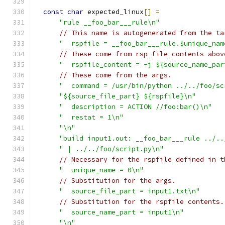
const
char
 expected_linux
[]
=
"rule __foo_bar___rule\n"
// This name is autogenerated from the ta
"  rspfile = __foo_bar___rule.$unique_nam
// These come from rsp_file_contents abov
"  rspfile_content = -j ${source_name_par
// These come from the args.
"  command = /usr/bin/python ../../foo/sc
"${source_file_part} ${rspfile}\n"
"  description = ACTION //foo:bar()\n"
"  restat = 1\n"
"\n"
"build input1.out: __foo_bar___rule ../..
" | ../../foo/script.py\n"
// Necessary for the rspfile defined in t
"  unique_name = 0\n"
// Substitution for the args.
"  source_file_part = input1.txt\n"
// Substitution for the rspfile contents.
"  source_name_part = input1\n"
"\n"