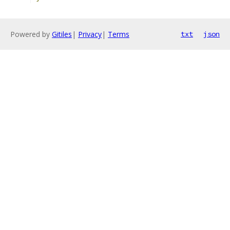
Powered by
Gitiles
|
Privacy
|
Terms
txt
json