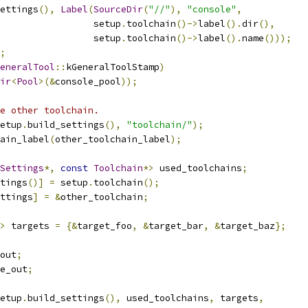
ettings
(),
Label
(
SourceDir
(
"//"
),
"console"
,
                  setup
.
toolchain
()->
label
().
dir
(),
                  setup
.
toolchain
()->
label
().
name
()));
;
eneralTool
::
kGeneralToolStamp
)
ir
<
Pool
>(&
console_pool
));
e other toolchain.
etup
.
build_settings
(),
"toolchain/"
);
ain_label
(
other_toolchain_label
);
Settings
*,
const
Toolchain
*>
 used_toolchains
;
tings
()]
=
 setup
.
toolchain
();
ttings
]
=
&
other_toolchain
;
>
 targets 
=
{&
target_foo
,
&
target_bar
,
&
target_baz
};
out
;
e_out
;
etup
.
build_settings
(),
 used_toolchains
,
 targets
,