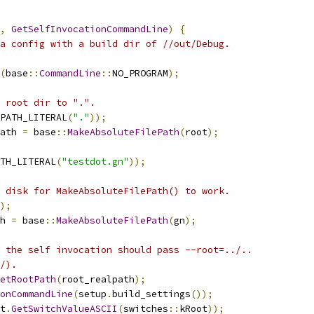
,
GetSelfInvocationCommandLine
)
{
a config with a build dir of //out/Debug.
(
base
::
CommandLine
::
NO_PROGRAM
);
 root dir to ".".
PATH_LITERAL
(
"."
));
ath 
=
 base
::
MakeAbsoluteFilePath
(
root
);
TH_LITERAL
(
"testdot.gn"
));
 disk for MakeAbsoluteFilePath() to work.
);
h 
=
 base
::
MakeAbsoluteFilePath
(
gn
);
 the self invocation should pass --root=../..
/).
etRootPath
(
root_realpath
);
onCommandLine
(
setup
.
build_settings
());
t
.
GetSwitchValueASCII
(
switches
::
kRoot
));