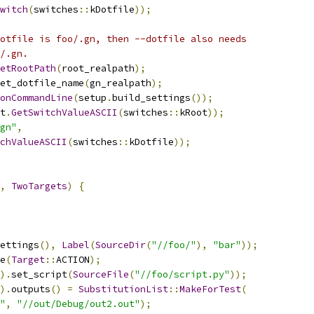
witch
(
switches
::
kDotfile
));
otfile is foo/.gn, then --dotfile also needs
/.gn.
etRootPath
(
root_realpath
);
et_dotfile_name
(
gn_realpath
);
onCommandLine
(
setup
.
build_settings
());
t
.
GetSwitchValueASCII
(
switches
::
kRoot
));
gn"
,
chValueASCII
(
switches
::
kDotfile
));
,
TwoTargets
)
{
ettings
(),
Label
(
SourceDir
(
"//foo/"
),
"bar"
));
e
(
Target
::
ACTION
);
).
set_script
(
SourceFile
(
"//foo/script.py"
));
).
outputs
()
=
SubstitutionList
::
MakeForTest
(
"
,
"//out/Debug/out2.out"
);