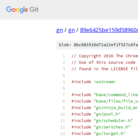
gn
/
gn
/
89e6425be159d58960
blob: 8bc683910d72a23ef1f537c6fa
// Copyright 2016 The Chrom
// Use of this source code 
// found in the LICENSE fil
#include
<sstream>
#include
"base/command_line
#include
"base/files/file_u
#include
"gn/ninja_build_wr
#include
"gn/pool.h"
#include
"gn/scheduler.h"
#include
"gn/switches.h"
#include
"gn/target.h"