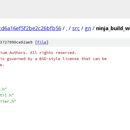
cd6a16ef5f2be2c26bfb56
/
.
/
src
/
gn
/
ninja_build_w
3727990ce62ae9 [
file
]
ium Authors. All rights reserved.
is governed by a BSD-style license that can be
e.
.h"
til.h"
iter.h"