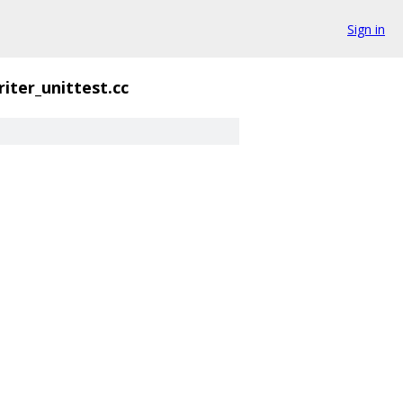
Sign in
riter_unittest.cc