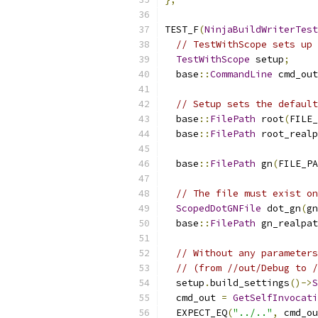
TEST_F
(
NinjaBuildWriterTest
// TestWithScope sets up 
TestWithScope
 setup
;
  base
::
CommandLine
 cmd_out
// Setup sets the default
  base
::
FilePath
 root
(
FILE_
  base
::
FilePath
 root_realp
  base
::
FilePath
 gn
(
FILE_PA
// The file must exist on
ScopedDotGNFile
 dot_gn
(
gn
  base
::
FilePath
 gn_realpat
// Without any parameters
// (from //out/Debug to /
  setup
.
build_settings
()->
S
  cmd_out 
=
GetSelfInvocati
  EXPECT_EQ
(
"../.."
,
 cmd_ou