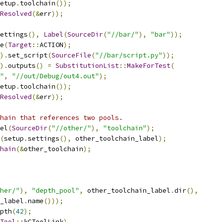
etup
.
toolchain
());
Resolved
(&
err
));
ettings
(),
Label
(
SourceDir
(
"//bar/"
),
"bar"
));
e
(
Target
::
ACTION
);
).
set_script
(
SourceFile
(
"//bar/script.py"
));
).
outputs
()
=
SubstitutionList
::
MakeForTest
(
"
,
"//out/Debug/out4.out"
);
etup
.
toolchain
());
Resolved
(&
err
));
hain that references two pools.
el
(
SourceDir
(
"//other/"
),
"toolchain"
);
(
setup
.
settings
(),
 other_toolchain_label
);
hain
(&
other_toolchain
);
her/"
),
"depth_pool"
,
 other_toolchain_label
.
dir
(),
_label
.
name
()));
pth
(
42
);
Tool
::
kCToolLink
)