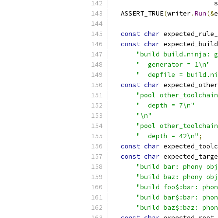
                          s
  ASSERT_TRUE
(
writer
.
Run
(&
e
const
char
 expected_rule_
const
char
 expected_build
"build build.ninja: g
"  generator = 1\n"
"  depfile = build.ni
const
char
 expected_other
"pool other_toolchain
"  depth = 7\n"
"\n"
"pool other_toolchain
"  depth = 42\n"
;
const
char
 expected_toolc
const
char
 expected_targe
"build bar: phony obj
"build baz: phony obj
"build foo$:bar: phon
"build bar$:bar: phon
"build baz$:baz: phon
const
char
 expected_root_