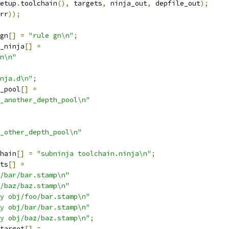
etup
.
toolchain
(),
 targets
,
 ninja_out
,
 depfile_out
);
rr
));
gn
[]
=
"rule gn\n"
;
_ninja
[]
=
n\n"
nja.d\n"
;
_pool
[]
=
_another_depth_pool\n"
_other_depth_pool\n"
hain
[]
=
"subninja toolchain.ninja\n"
;
ts
[]
=
/bar/bar.stamp\n"
/baz/baz.stamp\n"
y obj/foo/bar.stamp\n"
y obj/bar/bar.stamp\n"
y obj/baz/baz.stamp\n"
;
target
[]
=