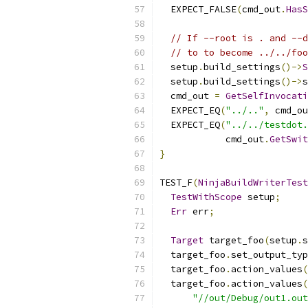
  EXPECT_FALSE
(
cmd_out
.
HasS
// If --root is . and --d
// to to become ../../foo
  setup
.
build_settings
()->
S
  setup
.
build_settings
()->
s
  cmd_out 
=
GetSelfInvocati
  EXPECT_EQ
(
"../.."
,
 cmd_ou
  EXPECT_EQ
(
"../../testdot.
            cmd_out
.
GetSwit
}
TEST_F
(
NinjaBuildWriterTest
TestWithScope
 setup
;
Err
 err
;
Target
 target_foo
(
setup
.
s
  target_foo
.
set_output_typ
  target_foo
.
action_values
(
  target_foo
.
action_values
(
"//out/Debug/out1.out