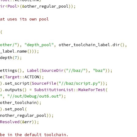
ir
<
Pool
>(&
other_regular_pool
));
at uses its own pool
(
other/"
),
"depth_pool"
,
 other_toolchain_label
.
dir
(),
_label
.
name
()));
depth
(
7
);
ettings
(),
Label
(
SourceDir
(
"//baz/"
),
"baz"
));
e
(
Target
::
ACTION
);
).
set_script
(
SourceFile
(
"//baz/script.py"
));
).
outputs
()
=
SubstitutionList
::
MakeForTest
(
"
,
"//out/Debug/out6.out"
);
other_toolchain
);
).
set_pool
(
nother_regular_pool
));
Resolved
(&
err
));
be in the default toolchain.