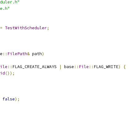
duler.h"
e.h"
=
TestWithScheduler
;
e
::
FilePath
&
 path
)
ile
::
FLAG_CREATE_ALWAYS 
|
 base
::
File
::
FLAG_WRITE
)
{
id
());
false
);