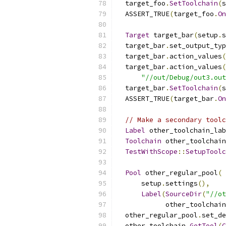
  target_foo
.
SetToolchain
(
s
  ASSERT_TRUE
(
target_foo
.
On
Target
 target_bar
(
setup
.
s
  target_bar
.
set_output_typ
  target_bar
.
action_values
(
  target_bar
.
action_values
(
"//out/Debug/out3.out
  target_bar
.
SetToolchain
(
s
  ASSERT_TRUE
(
target_bar
.
On
// Make a secondary toolc
Label
 other_toolchain_lab
Toolchain
 other_toolchain
TestWithScope
::
SetupToolc
Pool
 other_regular_pool
(
      setup
.
settings
(),
Label
(
SourceDir
(
"//ot
            other_toolchain
  other_regular_pool
.
set_de
  other_toolchain
.
GetTool
(
C