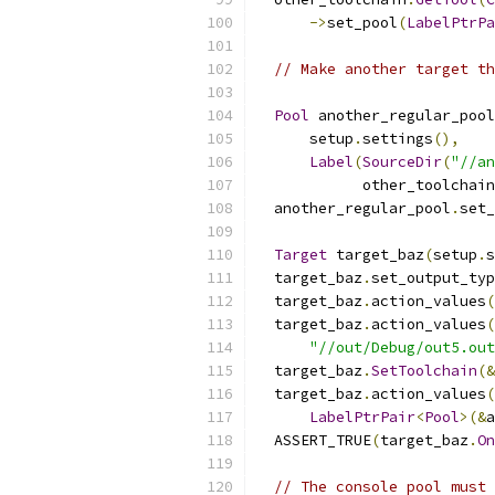
->
set_pool
(
LabelPtrPa
// Make another target th
Pool
 another_regular_pool
      setup
.
settings
(),
Label
(
SourceDir
(
"//an
            other_toolchain
  another_regular_pool
.
set_
Target
 target_baz
(
setup
.
s
  target_baz
.
set_output_typ
  target_baz
.
action_values
(
  target_baz
.
action_values
(
"//out/Debug/out5.out
  target_baz
.
SetToolchain
(&
  target_baz
.
action_values
(
LabelPtrPair
<
Pool
>(&
a
  ASSERT_TRUE
(
target_baz
.
On
// The console pool must 