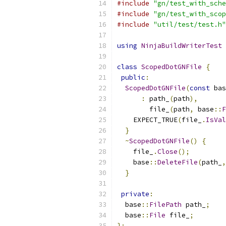
#include
"gn/test_with_sche
#include
"gn/test_with_scop
#include
"util/test/test.h"
using
NinjaBuildWriterTest
class
ScopedDotGNFile
{
public
:
ScopedDotGNFile
(
const
 bas
:
 path_
(
path
),
        file_
(
path
,
 base
::
F
    EXPECT_TRUE
(
file_
.
IsVal
}
~
ScopedDotGNFile
()
{
    file_
.
Close
();
    base
::
DeleteFile
(
path_
,
}
private
:
  base
::
FilePath
 path_
;
  base
::
File
 file_
;
};