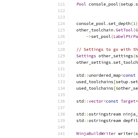
Pool
 console_pool
(
setup
.
s
                          
                          
  console_pool
.
set_depth
(
1
)
  other_toolchain
.
GetTool
(
G
->
set_pool
(
LabelPtrPa
// Settings to go with th
Settings
 other_settings
(
s
  other_settings
.
set_toolch
  std
::
unordered_map
<
const
  used_toolchains
[
setup
.
set
  used_toolchains
[&
other_se
  std
::
vector
<
const
Target
*
  std
::
ostringstream ninja_
  std
::
ostringstream depfil
NinjaBuildWriter
 writer
(
s