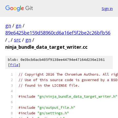
Sign in
gn
/
gn
/
89e6425be159d58960cd6a16ef5f2be2c26bfb56
/
.
/
src
/
gn
/
ninja_bundle_data_target_writer.cc
blob: 0e3bcb0acb405f9138ee44794e47164d236e2361
[
file
]
// Copyright 2016 The Chromium Authors. All rig
// Use of this source code is governed by a BSD
// found in the LICENSE file.
#include
"gn/ninja_bundle_data_target_writer.h"
#include
"gn/output_file.h"
#include
"gn/settings.h"