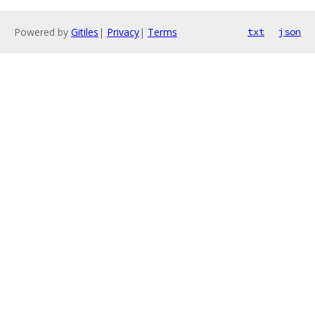
Powered by
Gitiles
|
Privacy
|
Terms
txt
json