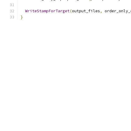
WriteStampForTarget
(
output_files
,
 order_only_
}