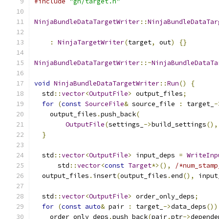
#include
"gn/target.h"
NinjaBundleDataTargetWriter
::
NinjaBundleDataTar
                                               
:
NinjaTargetWriter
(
target
,
 out
)
{}
NinjaBundleDataTargetWriter
::~
NinjaBundleDataTa
void
NinjaBundleDataTargetWriter
::
Run
()
{
  std
::
vector
<
OutputFile
>
 output_files
;
for
(
const
SourceFile
&
 source_file 
:
 target_
-
    output_files
.
push_back
(
OutputFile
(
settings_
->
build_settings
(),
}
  std
::
vector
<
OutputFile
>
 input_deps 
=
WriteInp
      std
::
vector
<
const
Target
*>(),
/*num_stamp
  output_files
.
insert
(
output_files
.
end
(),
 input
  std
::
vector
<
OutputFile
>
 order_only_deps
;
for
(
const
auto
&
 pair 
:
 target_
->
data_deps
())
    order_only_deps
.
push_back
(
pair
.
ptr
->
depende