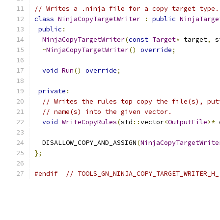
// Writes a .ninja file for a copy target type.
class
NinjaCopyTargetWriter
:
public
NinjaTarge
public
:
NinjaCopyTargetWriter
(
const
Target
*
 target
,
 s
~
NinjaCopyTargetWriter
()
override
;
void
Run
()
override
;
private
:
// Writes the rules top copy the file(s), put
// name(s) into the given vector.
void
WriteCopyRules
(
std
::
vector
<
OutputFile
>*
 
  DISALLOW_COPY_AND_ASSIGN
(
NinjaCopyTargetWrite
};
#endif
// TOOLS_GN_NINJA_COPY_TARGET_WRITER_H_