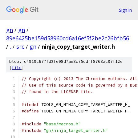
Sign in
gn
/
gn
/
89e6425be159d58960cd6a16ef5f2be2c26bfb56
/
.
/
src
/
gn
/
ninja_copy_target_writer.h
blob: c4919c677fd2fe08d7ae8c75cdff8768ac97f12e
[
file
]
// Copyright (c) 2013 The Chromium Authors. All
// Use of this source code is governed by a BSD
// found in the LICENSE file.
#ifndef
 TOOLS_GN_NINJA_COPY_TARGET_WRITER_H_
#define
 TOOLS_GN_NINJA_COPY_TARGET_WRITER_H_
#include
"base/macros.h"
#include
"gn/ninja_target_writer.h"