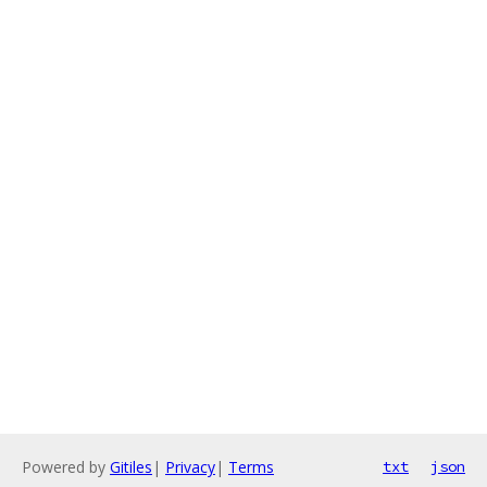
Powered by
Gitiles
|
Privacy
|
Terms
txt
json