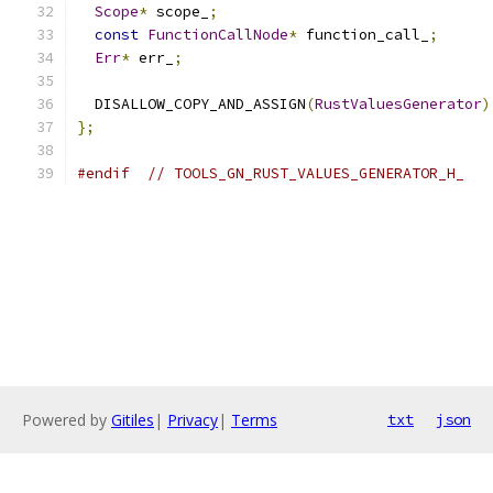
Scope
*
 scope_
;
const
FunctionCallNode
*
 function_call_
;
Err
*
 err_
;
  DISALLOW_COPY_AND_ASSIGN
(
RustValuesGenerator
)
};
#endif
// TOOLS_GN_RUST_VALUES_GENERATOR_H_
Powered by
Gitiles
|
Privacy
|
Terms
txt
json