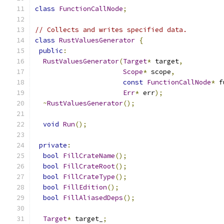
class
FunctionCallNode
;
// Collects and writes specified data.
class
RustValuesGenerator
{
public
:
RustValuesGenerator
(
Target
*
 target
,
Scope
*
 scope
,
const
FunctionCallNode
*
 f
Err
*
 err
);
~
RustValuesGenerator
();
void
Run
();
private
:
bool
FillCrateName
();
bool
FillCrateRoot
();
bool
FillCrateType
();
bool
FillEdition
();
bool
FillAliasedDeps
();
Target
*
 target_
;