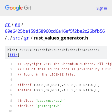
Sign in
gn
/
gn
/
89e6425be159d58960cd6a16ef5f2be2c26bfb56
/
.
/
src
/
gn
/
rust_values_generator.h
blob: d902978a12d6bf7b968c52bf26ba2f60452aa5e2
[
file
]
// Copyright 2019 The Chromium Authors. All rig
// Use of this source code is governed by a BSD
// found in the LICENSE file.
#ifndef
 TOOLS_GN_RUST_VALUES_GENERATOR_H_
#define
 TOOLS_GN_RUST_VALUES_GENERATOR_H_
#include
"base/macros.h"
#include
"gn/target.h"