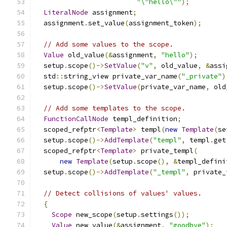
"\"hello\""
);
LiteralNode
 assignment
;
  assignment
.
set_value
(
assignment_token
);
// Add some values to the scope.
Value
 old_value
(&
assignment
,
"hello"
);
  setup
.
scope
()->
SetValue
(
"v"
,
 old_value
,
&
assi
  std
::
string_view private_var_name
(
"_private"
)
  setup
.
scope
()->
SetValue
(
private_var_name
,
 old
// Add some templates to the scope.
FunctionCallNode
 templ_definition
;
  scoped_refptr
<
Template
>
 templ
(
new
Template
(
se
  setup
.
scope
()->
AddTemplate
(
"templ"
,
 templ
.
get
  scoped_refptr
<
Template
>
 private_templ
(
new
Template
(
setup
.
scope
(),
&
templ_defini
  setup
.
scope
()->
AddTemplate
(
"_templ"
,
 private_
// Detect collisions of values' values.
{
Scope
 new_scope
(
setup
.
settings
());
Value
 new_value
(&
assignment
,
"goodbye"
);