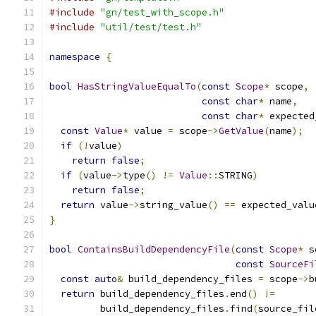
#include
"gn/test_with_scope.h"
#include
"util/test/test.h"
namespace
{
bool
HasStringValueEqualTo
(
const
Scope
*
 scope
,
const
char
*
 name
,
const
char
*
 expected
const
Value
*
 value 
=
 scope
->
GetValue
(
name
);
if
(!
value
)
return
false
;
if
(
value
->
type
()
!=
Value
::
STRING
)
return
false
;
return
 value
->
string_value
()
==
 expected_valu
}
bool
ContainsBuildDependencyFile
(
const
Scope
*
 s
const
SourceFi
const
auto
&
 build_dependency_files 
=
 scope
->
b
return
 build_dependency_files
.
end
()
!=
         build_dependency_files
.
find
(
source_fil