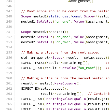
&
assignment
);
// Root scope should be const from the nested
Scope
 nested1
(
static_cast
<
const
Scope
*>(
setup
  nested1
.
SetValue
(
"on_one"
,
Value
(&
assignment
,
Scope
 nested2
(&
nested1
);
  nested2
.
SetValue
(
"on_one"
,
Value
(&
assignment
,
  nested2
.
SetValue
(
"on_two"
,
Value
(&
assignment
,
// Making a closure from the root scope.
  std
::
unique_ptr
<
Scope
>
 result 
=
 setup
.
scope
()
  EXPECT_FALSE
(
result
->
containing
());
//
  EXPECT_TRUE
(
result
->
GetValue
(
"on_root"
));
//
// Making a closure from the second nested sc
  result 
=
 nested2
.
MakeClosure
();
  EXPECT_EQ
(
setup
.
scope
(),
            result
->
containing
());
// Containi
  EXPECT_TRUE
(
HasStringValueEqualTo
(
result
.
get
(
  EXPECT_TRUE
(
HasStringValueEqualTo
(
result
.
get
(
  EXPECT_TRUE
(
HasStringValueEqualTo
(
result
.
get
(