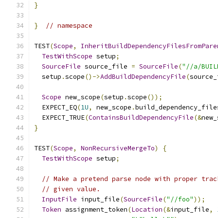
}
}
// namespace
TEST
(
Scope
,
InheritBuildDependencyFilesFromPare
TestWithScope
 setup
;
SourceFile
 source_file 
=
SourceFile
(
"//a/BUIL
  setup
.
scope
()->
AddBuildDependencyFile
(
source_
Scope
 new_scope
(
setup
.
scope
());
  EXPECT_EQ
(
1U
,
 new_scope
.
build_dependency_file
  EXPECT_TRUE
(
ContainsBuildDependencyFile
(&
new_
}
TEST
(
Scope
,
NonRecursiveMergeTo
)
{
TestWithScope
 setup
;
// Make a pretend parse node with proper trac
// given value.
InputFile
 input_file
(
SourceFile
(
"//foo"
));
Token
 assignment_token
(
Location
(&
input_file
,