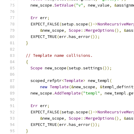
    new_scope
.
SetValue
(
"v"
,
 new_value
,
&
assignm
Err
 err
;
    EXPECT_FALSE
(
setup
.
scope
()->
NonRecursiveMer
&
new_scope
,
Scope
::
MergeOptions
(),
&
ass
    EXPECT_TRUE
(
err
.
has_error
());
}
// Template name collisions.
{
Scope
 new_scope
(
setup
.
settings
());
    scoped_refptr
<
Template
>
 new_templ
(
new
Template
(&
new_scope
,
&
templ_definit
    new_scope
.
AddTemplate
(
"templ"
,
 new_templ
.
ge
Err
 err
;
    EXPECT_FALSE
(
setup
.
scope
()->
NonRecursiveMer
&
new_scope
,
Scope
::
MergeOptions
(),
&
ass
    EXPECT_TRUE
(
err
.
has_error
());
}