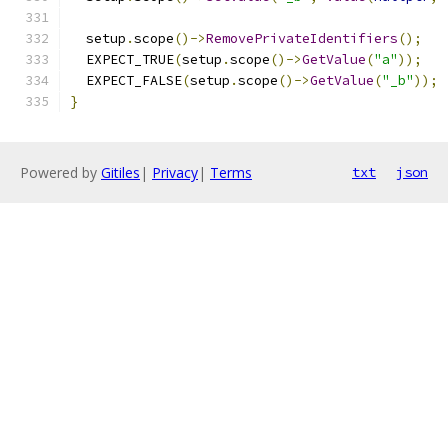
  setup
.
scope
()->
RemovePrivateIdentifiers
();
  EXPECT_TRUE
(
setup
.
scope
()->
GetValue
(
"a"
));
  EXPECT_FALSE
(
setup
.
scope
()->
GetValue
(
"_b"
));
}
Powered by
Gitiles
|
Privacy
|
Terms
txt
json