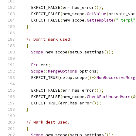
    EXPECT_FALSE
(
err
.
has_error
());
    EXPECT_FALSE
(
new_scope
.
GetValue
(
private_var
    EXPECT_FALSE
(
new_scope
.
GetTemplate
(
"_templ"
}
// Don't mark used.
{
Scope
 new_scope
(
setup
.
settings
());
Err
 err
;
Scope
::
MergeOptions
 options
;
    EXPECT_TRUE
(
setup
.
scope
()->
NonRecursiveMerg
    EXPECT_FALSE
(
err
.
has_error
());
    EXPECT_FALSE
(
new_scope
.
CheckForUnusedVars
(&
    EXPECT_TRUE
(
err
.
has_error
());
}
// Mark dest used.
{
Scope
 new_scope
(
setup
.
settings
());