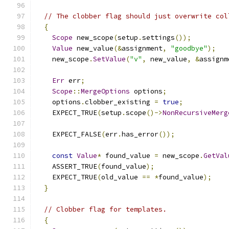
// The clobber flag should just overwrite col
{
Scope
 new_scope
(
setup
.
settings
());
Value
 new_value
(&
assignment
,
"goodbye"
);
    new_scope
.
SetValue
(
"v"
,
 new_value
,
&
assignm
Err
 err
;
Scope
::
MergeOptions
 options
;
    options
.
clobber_existing 
=
true
;
    EXPECT_TRUE
(
setup
.
scope
()->
NonRecursiveMerg
    EXPECT_FALSE
(
err
.
has_error
());
const
Value
*
 found_value 
=
 new_scope
.
GetVal
    ASSERT_TRUE
(
found_value
);
    EXPECT_TRUE
(
old_value 
==
*
found_value
);
}
// Clobber flag for templates.
{