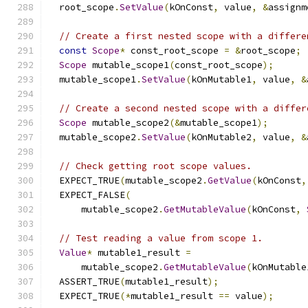
  root_scope
.
SetValue
(
kOnConst
,
 value
,
&
assignm
// Create a first nested scope with a differe
const
Scope
*
 const_root_scope 
=
&
root_scope
;
Scope
 mutable_scope1
(
const_root_scope
);
  mutable_scope1
.
SetValue
(
kOnMutable1
,
 value
,
&
// Create a second nested scope with a differ
Scope
 mutable_scope2
(&
mutable_scope1
);
  mutable_scope2
.
SetValue
(
kOnMutable2
,
 value
,
&
// Check getting root scope values.
  EXPECT_TRUE
(
mutable_scope2
.
GetValue
(
kOnConst
,
  EXPECT_FALSE
(
      mutable_scope2
.
GetMutableValue
(
kOnConst
,
// Test reading a value from scope 1.
Value
*
 mutable1_result 
=
      mutable_scope2
.
GetMutableValue
(
kOnMutable
  ASSERT_TRUE
(
mutable1_result
);
  EXPECT_TRUE
(*
mutable1_result 
==
 value
);