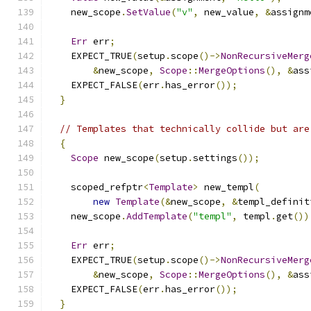
    new_scope
.
SetValue
(
"v"
,
 new_value
,
&
assignm
Err
 err
;
    EXPECT_TRUE
(
setup
.
scope
()->
NonRecursiveMerg
&
new_scope
,
Scope
::
MergeOptions
(),
&
ass
    EXPECT_FALSE
(
err
.
has_error
());
}
// Templates that technically collide but are
{
Scope
 new_scope
(
setup
.
settings
());
    scoped_refptr
<
Template
>
 new_templ
(
new
Template
(&
new_scope
,
&
templ_definit
    new_scope
.
AddTemplate
(
"templ"
,
 templ
.
get
())
Err
 err
;
    EXPECT_TRUE
(
setup
.
scope
()->
NonRecursiveMerg
&
new_scope
,
Scope
::
MergeOptions
(),
&
ass
    EXPECT_FALSE
(
err
.
has_error
());
}