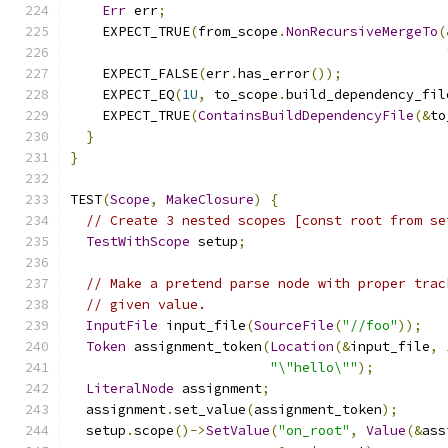
Err
 err
;
    EXPECT_TRUE
(
from_scope
.
NonRecursiveMergeTo
(
    EXPECT_FALSE
(
err
.
has_error
());
    EXPECT_EQ
(
1U
,
 to_scope
.
build_dependency_fil
    EXPECT_TRUE
(
ContainsBuildDependencyFile
(&
to
}
}
TEST
(
Scope
,
MakeClosure
)
{
// Create 3 nested scopes [const root from se
TestWithScope
 setup
;
// Make a pretend parse node with proper trac
// given value.
InputFile
 input_file
(
SourceFile
(
"//foo"
));
Token
 assignment_token
(
Location
(&
input_file
,
"\"hello\""
);
LiteralNode
 assignment
;
  assignment
.
set_value
(
assignment_token
);
  setup
.
scope
()->
SetValue
(
"on_root"
,
Value
(&
ass