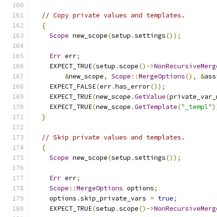
// Copy private values and templates.
{
Scope
 new_scope
(
setup
.
settings
());
Err
 err
;
    EXPECT_TRUE
(
setup
.
scope
()->
NonRecursiveMerg
&
new_scope
,
Scope
::
MergeOptions
(),
&
ass
    EXPECT_FALSE
(
err
.
has_error
());
    EXPECT_TRUE
(
new_scope
.
GetValue
(
private_var_
    EXPECT_TRUE
(
new_scope
.
GetTemplate
(
"_templ"
)
}
// Skip private values and templates.
{
Scope
 new_scope
(
setup
.
settings
());
Err
 err
;
Scope
::
MergeOptions
 options
;
    options
.
skip_private_vars 
=
true
;
    EXPECT_TRUE
(
setup
.
scope
()->
NonRecursiveMerg