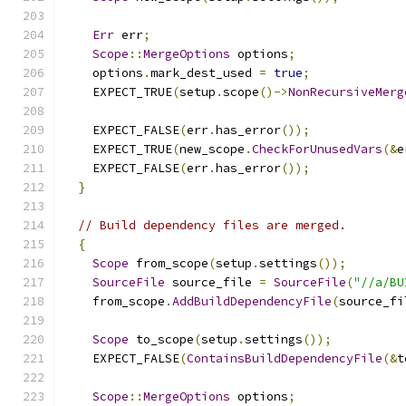
Err
 err
;
Scope
::
MergeOptions
 options
;
    options
.
mark_dest_used 
=
true
;
    EXPECT_TRUE
(
setup
.
scope
()->
NonRecursiveMerg
    EXPECT_FALSE
(
err
.
has_error
());
    EXPECT_TRUE
(
new_scope
.
CheckForUnusedVars
(&
e
    EXPECT_FALSE
(
err
.
has_error
());
}
// Build dependency files are merged.
{
Scope
 from_scope
(
setup
.
settings
());
SourceFile
 source_file 
=
SourceFile
(
"//a/BU
    from_scope
.
AddBuildDependencyFile
(
source_fi
Scope
 to_scope
(
setup
.
settings
());
    EXPECT_FALSE
(
ContainsBuildDependencyFile
(&
t
Scope
::
MergeOptions
 options
;