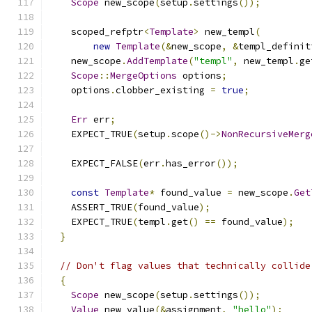
Scope
 new_scope
(
setup
.
settings
());
    scoped_refptr
<
Template
>
 new_templ
(
new
Template
(&
new_scope
,
&
templ_definit
    new_scope
.
AddTemplate
(
"templ"
,
 new_templ
.
ge
Scope
::
MergeOptions
 options
;
    options
.
clobber_existing 
=
true
;
Err
 err
;
    EXPECT_TRUE
(
setup
.
scope
()->
NonRecursiveMerg
    EXPECT_FALSE
(
err
.
has_error
());
const
Template
*
 found_value 
=
 new_scope
.
Get
    ASSERT_TRUE
(
found_value
);
    EXPECT_TRUE
(
templ
.
get
()
==
 found_value
);
}
// Don't flag values that technically collide
{
Scope
 new_scope
(
setup
.
settings
());
Value
 new_value
(&
assignment
,
"hello"
);