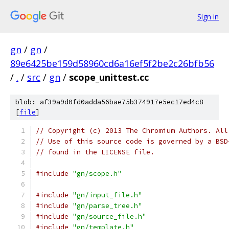
Sign in
gn
/
gn
/
89e6425be159d58960cd6a16ef5f2be2c26bfb56
/
.
/
src
/
gn
/
scope_unittest.cc
blob: af39a9d0fd0adda56bae75b374917e5ec17ed4c8
[
file
]
// Copyright (c) 2013 The Chromium Authors. All
// Use of this source code is governed by a BSD
// found in the LICENSE file.
#include
"gn/scope.h"
#include
"gn/input_file.h"
#include
"gn/parse_tree.h"
#include
"gn/source_file.h"
#include
"gn/template.h"