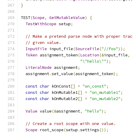
}
TEST
(
Scope
,
GetMutableValue
)
{
TestWithScope
 setup
;
// Make a pretend parse node with proper trac
// given value.
InputFile
 input_file
(
SourceFile
(
"//foo"
));
Token
 assignment_token
(
Location
(&
input_file
,
"\"hello\""
);
LiteralNode
 assignment
;
  assignment
.
set_value
(
assignment_token
);
const
char
 kOnConst
[]
=
"on_const"
;
const
char
 kOnMutable1
[]
=
"on_mutable1"
;
const
char
 kOnMutable2
[]
=
"on_mutable2"
;
Value
 value
(&
assignment
,
"hello"
);
// Create a root scope with one value.
Scope
 root_scope
(
setup
.
settings
());