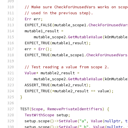
// Make sure CheckForUnusedVars works on scop
// used in the previous step).
Err
 err
;
  EXPECT_FALSE
(
mutable_scope1
.
CheckForUnusedVar
  mutable1_result 
=
      mutable_scope2
.
GetMutableValue
(
kOnMutable
  EXPECT_TRUE
(
mutable1_result
);
  err 
=
Err
();
  EXPECT_TRUE
(
mutable_scope1
.
CheckForUnusedVars
// Test reading a value from scope 2.
Value
*
 mutable2_result 
=
      mutable_scope2
.
GetMutableValue
(
kOnMutable
  ASSERT_TRUE
(
mutable2_result
);
  EXPECT_TRUE
(*
mutable2_result 
==
 value
);
}
TEST
(
Scope
,
RemovePrivateIdentifiers
)
{
TestWithScope
 setup
;
  setup
.
scope
()->
SetValue
(
"a"
,
Value
(
nullptr
,
t
  setup
.
scope
()->
SetValue
(
"_b"
,
Value
(
nullptr
,