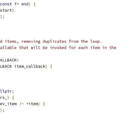
const
 T
*
end
)
{
start
)
);
d items, removing duplicates from the loop.
allable that will be invoked for each item in the
ALLBACK
>
LBACK item_callback
)
{
llptr
;
rs_
)
{
ev_item 
!=
*
item
)
{
);