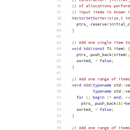
// of allocations perform
// input items is known i
VectorSetSorter
(
size_t
 in
    ptrs_
.
reserve
(
initial_c
}
// Add one single item to
void
Add
(
const
 T
&
 item
)
{
    ptrs_
.
push_back
(&
item
);
    sorted_ 
=
false
;
}
// Add one range of items
void
Add
(
typename
 std
::
ve
typename
 std
::
ve
for
(;
begin
!=
end
;
++
      ptrs_
.
push_back
(&(*
be
    sorted_ 
=
false
;
}
// Add one range of items