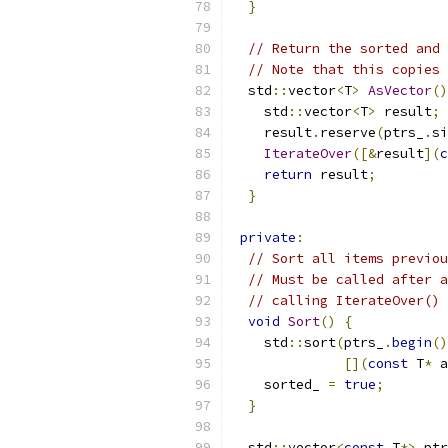
}
// Return the sorted and 
// Note that this copies 
  std
::
vector
<
T
>
AsVector
()
    std
::
vector
<
T
>
 result
;
    result
.
reserve
(
ptrs_
.
si
IterateOver
([&
result
](
c
return
 result
;
}
private
:
// Sort all items previou
// Must be called after a
// calling IterateOver() 
void
Sort
()
{
    std
::
sort
(
ptrs_
.
begin
()
[](
const
 T
*
 a
    sorted_ 
=
true
;
}
  std
::
vector
<
const
 T
*>
 ptr