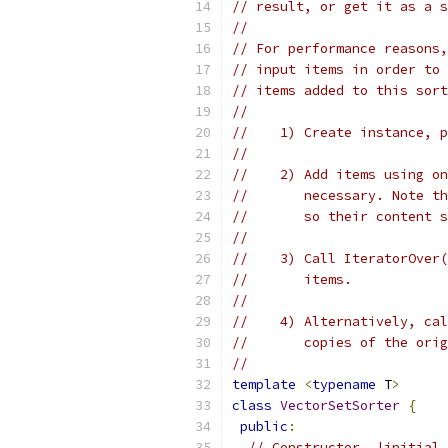
// result, or get it as a s
//
// For performance reasons,
// input items in order to 
// items added to this sort
//
//    1) Create instance, p
//
//    2) Add items using on
//       necessary. Note th
//       so their content s
//
//    3) Call IteratorOver(
//       items.
//
//    4) Alternatively, cal
//       copies of the orig
//
template
<
typename
 T
>
class
VectorSetSorter
{
public
:
// Constructor. |initial_