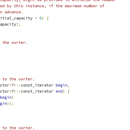
ed by this instance, if the maximum number of
n advance.
itial_capacity 
=
0
)
{
apacity
);
 the sorter.
 to the sorter.
ctor
<
T
>::
const_iterator 
begin
,
ctor
<
T
>::
const_iterator 
end
)
{
begin
)
gin
));
 to the sorter.