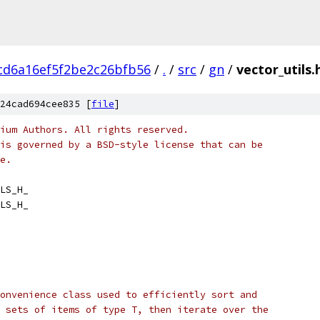
cd6a16ef5f2be2c26bfb56
/
.
/
src
/
gn
/
vector_utils.
24cad694cee835 [
file
]
ium Authors. All rights reserved.
is governed by a BSD-style license that can be
e.
LS_H_
LS_H_
onvenience class used to efficiently sort and
 sets of items of type T, then iterate over the