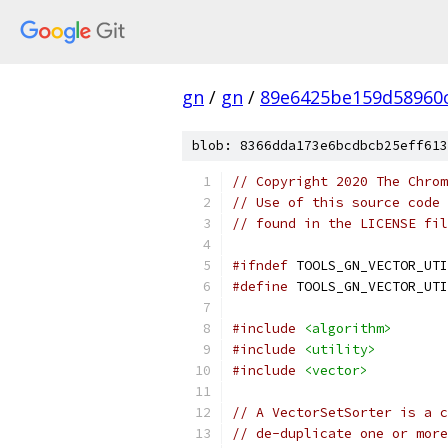
gn
/
gn
/
89e6425be159d58960
blob: 8366dda173e6bcdbcb25eff613
// Copyright 2020 The Chrom
// Use of this source code 
// found in the LICENSE fil
#ifndef
 TOOLS_GN_VECTOR_UTI
#define
 TOOLS_GN_VECTOR_UTI
#include
<algorithm>
#include
<utility>
#include
<vector>
// A VectorSetSorter is a c
// de-duplicate one or more