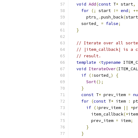
void
Add
(
const
 T
*
 start
,
for
(;
 start 
!=
end
;
++
      ptrs_
.
push_back
(
start
    sorted_ 
=
false
;
}
// Iterate over all sorte
// |item_callback| is a c
// result.
template
<
typename
 ITEM_C
void
IterateOver
(
ITEM_CAL
if
(!
sorted_
)
{
Sort
();
}
const
 T
*
 prev_item 
=
nu
for
(
const
 T
*
 item 
:
 pt
if
(!
prev_item 
||
*
pr
        item_callback
(*
item
        prev_item 
=
 item
;
}
}