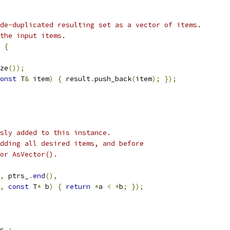
de-duplicated resulting set as a vector of items.
the input items.
{
ze
());
onst
 T
&
 item
)
{
 result
.
push_back
(
item
);
});
sly added to this instance.
dding all desired items, and before
or AsVector().
,
 ptrs_
.
end
(),
,
const
 T
*
 b
)
{
return
*
a 
<
*
b
;
});
s_
;