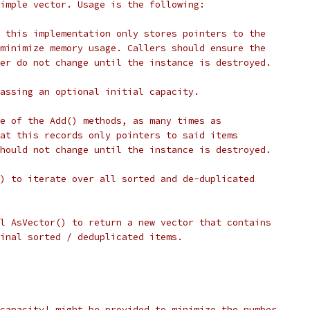
imple vector. Usage is the following:
 this implementation only stores pointers to the
minimize memory usage. Callers should ensure the
er do not change until the instance is destroyed.
assing an optional initial capacity.
e of the Add() methods, as many times as
at this records only pointers to said items
hould not change until the instance is destroyed.
) to iterate over all sorted and de-duplicated
l AsVector() to return a new vector that contains
inal sorted / deduplicated items.
capacity| might be provided to minimize the number