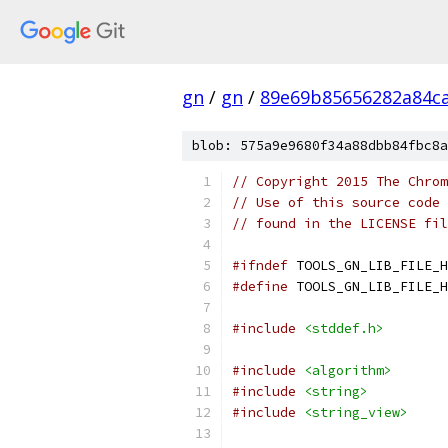
gn
/
gn
/
89e69b85656282a84c
blob: 575a9e9680f34a88dbb84fbc8a
// Copyright 2015 The Chrom
// Use of this source code 
// found in the LICENSE fil
#ifndef
 TOOLS_GN_LIB_FILE_H
#define
 TOOLS_GN_LIB_FILE_H
#include
<stddef.h>
#include
<algorithm>
#include
<string>
#include
<string_view>