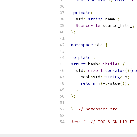
private
:
  std
::
string
 name_
;
SourceFile
 source_file_
;
};
namespace
 std 
{
template
<>
struct
 hash
<
LibFile
>
{
  std
::
size_t
operator
()(
co
    hash
<
std
::
string
>
 h
;
return
 h
(
v
.
value
());
}
};
}
// namespace std
#endif
// TOOLS_GN_LIB_FIL