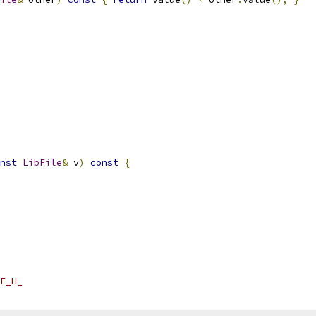
nst
LibFile
&
 v
)
const
{
E_H_