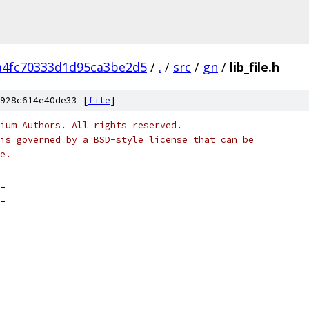
a4fc70333d1d95ca3be2d5
/
.
/
src
/
gn
/
lib_file.h
928c614e40de33 [
file
]
ium Authors. All rights reserved.
is governed by a BSD-style license that can be
e.
_
_