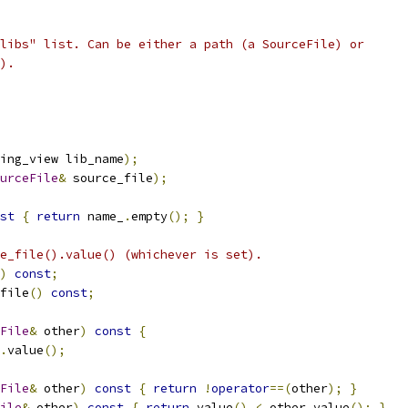
libs" list. Can be either a path (a SourceFile) or
).
ing_view lib_name
);
urceFile
&
 source_file
);
st
{
return
 name_
.
empty
();
}
e_file().value() (whichever is set).
)
const
;
file
()
const
;
File
&
 other
)
const
{
.
value
();
File
&
 other
)
const
{
return
!
operator
==(
other
);
}
ile
&
 other
)
const
{
return
 value
()
<
 other
.
value
();
}