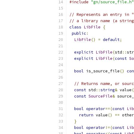
#include
"gn/source_file.h"
// Represents an entry in "
// a library name (a string
class
LibFile
{
public
:
LibFile
()
=
default
;
explicit
LibFile
(
std
::
str
explicit
LibFile
(
const
So
bool
 is_source_file
()
con
// Returns name, or sourc
const
 std
::
string
&
 value
(
const
SourceFile
&
 source_
bool
operator
==(
const
Lib
return
 value
()
==
 other
}
bool
operator
!=(
const
Lib
bool
operator
<(
const
LibF