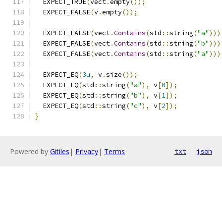
  EXPECT_TRUE
(
vect
.
empty
());
  EXPECT_FALSE
(
v
.
empty
());
  EXPECT_FALSE
(
vect
.
Contains
(
std
::
string
(
"a"
)))
  EXPECT_FALSE
(
vect
.
Contains
(
std
::
string
(
"b"
)))
  EXPECT_FALSE
(
vect
.
Contains
(
std
::
string
(
"a"
)))
  EXPECT_EQ
(
3u
,
 v
.
size
());
  EXPECT_EQ
(
std
::
string
(
"a"
),
 v
[
0
]);
  EXPECT_EQ
(
std
::
string
(
"b"
),
 v
[
1
]);
  EXPECT_EQ
(
std
::
string
(
"c"
),
 v
[
2
]);
}
Powered by
Gitiles
|
Privacy
|
Terms
txt
json