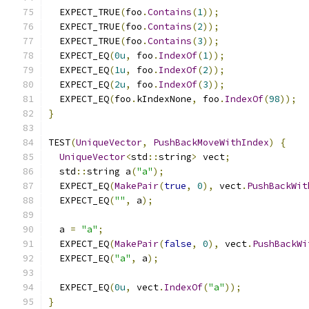
  EXPECT_TRUE
(
foo
.
Contains
(
1
));
  EXPECT_TRUE
(
foo
.
Contains
(
2
));
  EXPECT_TRUE
(
foo
.
Contains
(
3
));
  EXPECT_EQ
(
0u
,
 foo
.
IndexOf
(
1
));
  EXPECT_EQ
(
1u
,
 foo
.
IndexOf
(
2
));
  EXPECT_EQ
(
2u
,
 foo
.
IndexOf
(
3
));
  EXPECT_EQ
(
foo
.
kIndexNone
,
 foo
.
IndexOf
(
98
));
}
TEST
(
UniqueVector
,
PushBackMoveWithIndex
)
{
UniqueVector
<
std
::
string
>
 vect
;
  std
::
string a
(
"a"
);
  EXPECT_EQ
(
MakePair
(
true
,
0
),
 vect
.
PushBackWit
  EXPECT_EQ
(
""
,
 a
);
  a 
=
"a"
;
  EXPECT_EQ
(
MakePair
(
false
,
0
),
 vect
.
PushBackWi
  EXPECT_EQ
(
"a"
,
 a
);
  EXPECT_EQ
(
0u
,
 vect
.
IndexOf
(
"a"
));
}