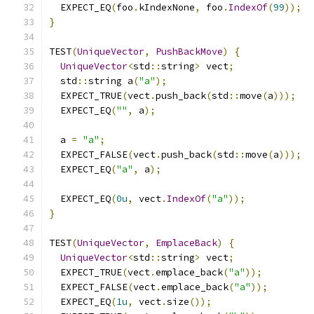
  EXPECT_EQ
(
foo
.
kIndexNone
,
 foo
.
IndexOf
(
99
));
}
TEST
(
UniqueVector
,
PushBackMove
)
{
UniqueVector
<
std
::
string
>
 vect
;
  std
::
string a
(
"a"
);
  EXPECT_TRUE
(
vect
.
push_back
(
std
::
move
(
a
)));
  EXPECT_EQ
(
""
,
 a
);
  a 
=
"a"
;
  EXPECT_FALSE
(
vect
.
push_back
(
std
::
move
(
a
)));
  EXPECT_EQ
(
"a"
,
 a
);
  EXPECT_EQ
(
0u
,
 vect
.
IndexOf
(
"a"
));
}
TEST
(
UniqueVector
,
EmplaceBack
)
{
UniqueVector
<
std
::
string
>
 vect
;
  EXPECT_TRUE
(
vect
.
emplace_back
(
"a"
));
  EXPECT_FALSE
(
vect
.
emplace_back
(
"a"
));
  EXPECT_EQ
(
1u
,
 vect
.
size
());