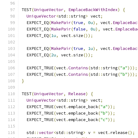
TEST
(
UniqueVector
,
EmplaceBackWithIndex
)
{
UniqueVector
<
std
::
string
>
 vect
;
  EXPECT_EQ
(
MakePair
(
true
,
0u
),
 vect
.
EmplaceBac
  EXPECT_EQ
(
MakePair
(
false
,
0u
),
 vect
.
EmplaceBa
  EXPECT_EQ
(
1u
,
 vect
.
size
());
  EXPECT_EQ
(
MakePair
(
true
,
1u
),
 vect
.
EmplaceBac
  EXPECT_EQ
(
2u
,
 vect
.
size
());
  EXPECT_TRUE
(
vect
.
Contains
(
std
::
string
(
"a"
)));
  EXPECT_TRUE
(
vect
.
Contains
(
std
::
string
(
"b"
)));
}
TEST
(
UniqueVector
,
Release
)
{
UniqueVector
<
std
::
string
>
 vect
;
  EXPECT_TRUE
(
vect
.
emplace_back
(
"a"
));
  EXPECT_TRUE
(
vect
.
emplace_back
(
"b"
));
  EXPECT_TRUE
(
vect
.
emplace_back
(
"c"
));
  std
::
vector
<
std
::
string
>
 v 
=
 vect
.
release
();