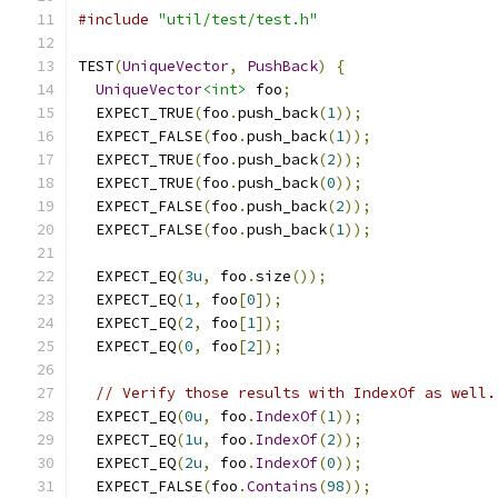
#include
"util/test/test.h"
TEST
(
UniqueVector
,
PushBack
)
{
UniqueVector
<int>
 foo
;
  EXPECT_TRUE
(
foo
.
push_back
(
1
));
  EXPECT_FALSE
(
foo
.
push_back
(
1
));
  EXPECT_TRUE
(
foo
.
push_back
(
2
));
  EXPECT_TRUE
(
foo
.
push_back
(
0
));
  EXPECT_FALSE
(
foo
.
push_back
(
2
));
  EXPECT_FALSE
(
foo
.
push_back
(
1
));
  EXPECT_EQ
(
3u
,
 foo
.
size
());
  EXPECT_EQ
(
1
,
 foo
[
0
]);
  EXPECT_EQ
(
2
,
 foo
[
1
]);
  EXPECT_EQ
(
0
,
 foo
[
2
]);
// Verify those results with IndexOf as well.
  EXPECT_EQ
(
0u
,
 foo
.
IndexOf
(
1
));
  EXPECT_EQ
(
1u
,
 foo
.
IndexOf
(
2
));
  EXPECT_EQ
(
2u
,
 foo
.
IndexOf
(
0
));
  EXPECT_FALSE
(
foo
.
Contains
(
98
));