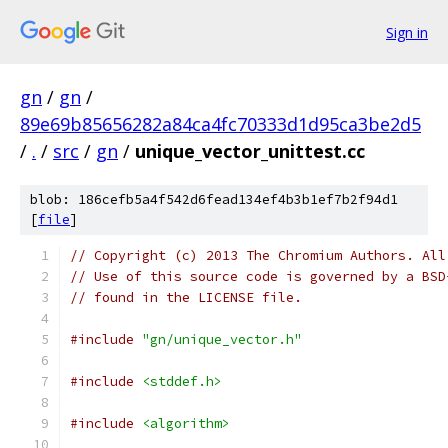
Sign in
gn
/
gn
/
89e69b85656282a84ca4fc70333d1d95ca3be2d5
/
.
/
src
/
gn
/
unique_vector_unittest.cc
blob: 186cefb5a4f542d6fead134ef4b3b1ef7b2f94d1
[
file
]
// Copyright (c) 2013 The Chromium Authors. All
// Use of this source code is governed by a BSD
// found in the LICENSE file.
#include
"gn/unique_vector.h"
#include
<stddef.h>
#include
<algorithm>