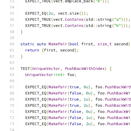
  EXPECT_TRUE
(
vect
.
emplace_back
(
"b"
));
  EXPECT_EQ
(
2u
,
 vect
.
size
());
  EXPECT_TRUE
(
vect
.
Contains
(
std
::
string
(
"a"
)));
  EXPECT_TRUE
(
vect
.
Contains
(
std
::
string
(
"b"
)));
}
static
auto
MakePair
(
bool
 first
,
size_t
 second
)
return
{
first
,
 second
};
}
TEST
(
UniqueVector
,
PushBackWithIndex
)
{
UniqueVector
<int>
 foo
;
  EXPECT_EQ
(
MakePair
(
true
,
0u
),
 foo
.
PushBackWit
  EXPECT_EQ
(
MakePair
(
false
,
0u
),
 foo
.
PushBackWi
  EXPECT_EQ
(
MakePair
(
true
,
1u
),
 foo
.
PushBackWit
  EXPECT_EQ
(
MakePair
(
true
,
2u
),
 foo
.
PushBackWit
  EXPECT_EQ
(
MakePair
(
false
,
0u
),
 foo
.
PushBackWi
  EXPECT_EQ
(
MakePair
(
false
,
1u
),
 foo
.
PushBackWi
  EXPECT_EQ
(
MakePair
(
false
,
2u
),
 foo
.
PushBackWi