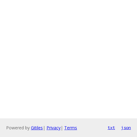
Powered by
Gitiles
|
Privacy
|
Terms
txt
json