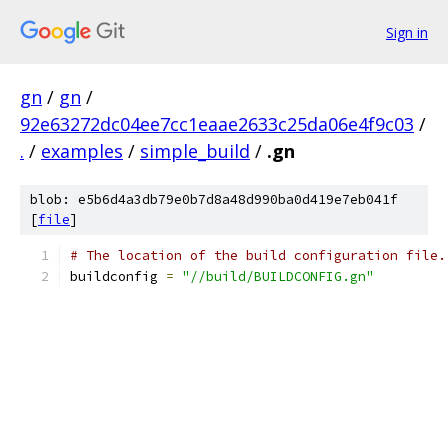
Sign in
gn
/
gn
/
92e63272dc04ee7cc1eaae2633c25da06e4f9c03
/
.
/
examples
/
simple_build
/
.gn
blob: e5b6d4a3db79e0b7d8a48d990ba0d419e7eb041f
[
file
]
# The location of the build configuration file.
buildconfig 
=
"//build/BUILDCONFIG.gn"