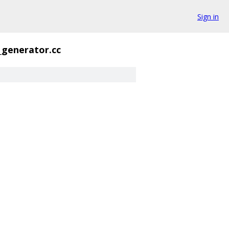
Sign in
_generator.cc