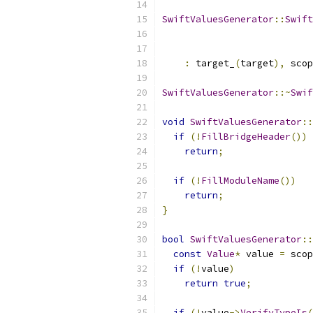
SwiftValuesGenerator
::
Swift
:
 target_
(
target
),
 scop
SwiftValuesGenerator
::~
Swif
void
SwiftValuesGenerator
::
if
(!
FillBridgeHeader
())
return
;
if
(!
FillModuleName
())
return
;
}
bool
SwiftValuesGenerator
::
const
Value
*
 value 
=
 scop
if
(!
value
)
return
true
;
if
(!
value
->
VerifyTypeIs
(