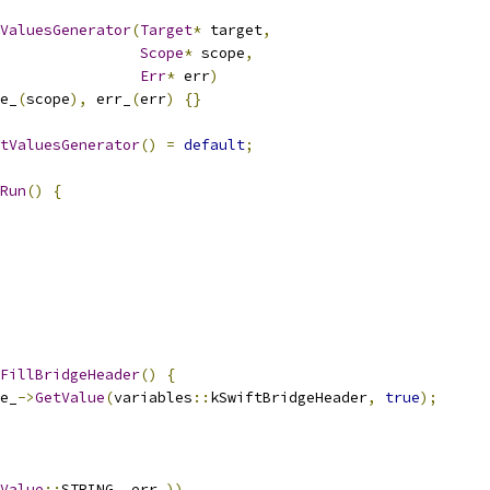
ValuesGenerator
(
Target
*
 target
,
Scope
*
 scope
,
Err
*
 err
)
e_
(
scope
),
 err_
(
err
)
{}
tValuesGenerator
()
=
default
;
Run
()
{
FillBridgeHeader
()
{
e_
->
GetValue
(
variables
::
kSwiftBridgeHeader
,
true
);
Value
::
STRING
,
 err_
))