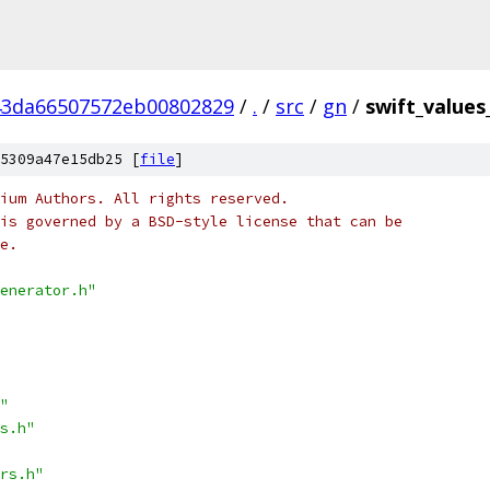
43da66507572eb00802829
/
.
/
src
/
gn
/
swift_values
5309a47e15db25 [
file
]
ium Authors. All rights reserved.
is governed by a BSD-style license that can be
e.
enerator.h"
"
s.h"
rs.h"