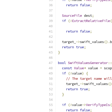
return
false
;
SourceFile
 dest
;
if
(!
ExtractRelativeFile
(
                           
return
false
;
  target_
->
swift_values
().
b
return
true
;
}
bool
SwiftValuesGenerator
::
const
Value
*
 value 
=
 scop
if
(!
value
)
{
// The target name will
    target_
->
swift_values
()
return
true
;
}
if
(!
value
->
VerifyTypeIs
(
return
false
;