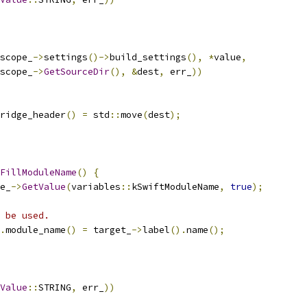
scope_
->
settings
()->
build_settings
(),
*
value
,
scope_
->
GetSourceDir
(),
&
dest
,
 err_
))
ridge_header
()
=
 std
::
move
(
dest
);
FillModuleName
()
{
e_
->
GetValue
(
variables
::
kSwiftModuleName
,
true
);
 be used.
.
module_name
()
=
 target_
->
label
().
name
();
Value
::
STRING
,
 err_
))