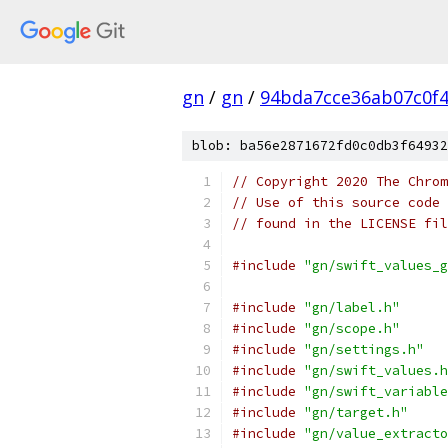
gn
/
gn
/
94bda7cce36ab07c0f
blob: ba56e2871672fd0c0db3f64932
// Copyright 2020 The Chrom
// Use of this source code 
// found in the LICENSE fil
#include
"gn/swift_values_g
#include
"gn/label.h"
#include
"gn/scope.h"
#include
"gn/settings.h"
#include
"gn/swift_values.h
#include
"gn/swift_variable
#include
"gn/target.h"
#include
"gn/value_extracto