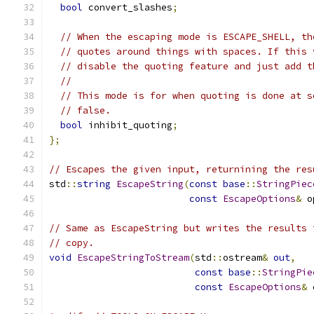
bool
 convert_slashes
;
// When the escaping mode is ESCAPE_SHELL, th
// quotes around things with spaces. If this 
// disable the quoting feature and just add t
//
// This mode is for when quoting is done at s
// false.
bool
 inhibit_quoting
;
};
// Escapes the given input, returnining the res
std
::
string
EscapeString
(
const
base
::
StringPiec
const
EscapeOptions
&
 o
// Same as EscapeString but writes the results 
// copy.
void
EscapeStringToStream
(
std
::
ostream
&
out
,
const
base
::
StringPie
const
EscapeOptions
&
 