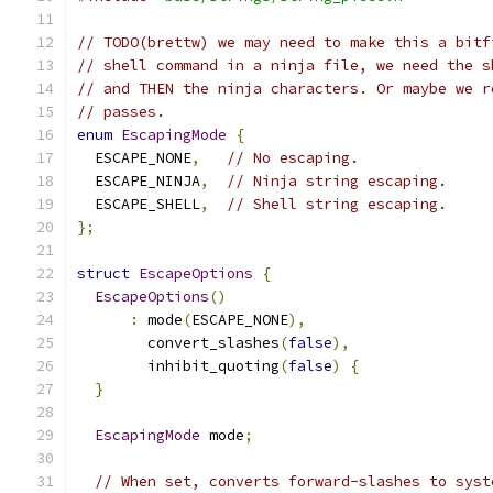
// TODO(brettw) we may need to make this a bitf
// shell command in a ninja file, we need the s
// and THEN the ninja characters. Or maybe we r
// passes.
enum
EscapingMode
{
  ESCAPE_NONE
,
// No escaping.
  ESCAPE_NINJA
,
// Ninja string escaping.
  ESCAPE_SHELL
,
// Shell string escaping.
};
struct
EscapeOptions
{
EscapeOptions
()
:
 mode
(
ESCAPE_NONE
),
        convert_slashes
(
false
),
        inhibit_quoting
(
false
)
{
}
EscapingMode
 mode
;
// When set, converts forward-slashes to syst