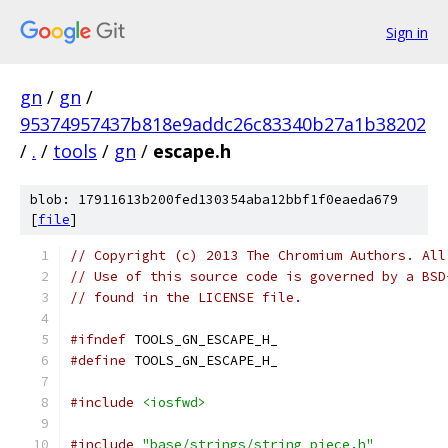
Sign in
gn
/
gn
/
95374957437b818e9addc26c83340b27a1b38202
/
.
/
tools
/
gn
/
escape.h
blob: 17911613b200fed130354aba12bbf1f0eaeda679
[
file
]
// Copyright (c) 2013 The Chromium Authors. All
// Use of this source code is governed by a BSD
// found in the LICENSE file.
#ifndef
 TOOLS_GN_ESCAPE_H_
#define
 TOOLS_GN_ESCAPE_H_
#include
<iosfwd>
#include
"base/strings/string_piece.h"