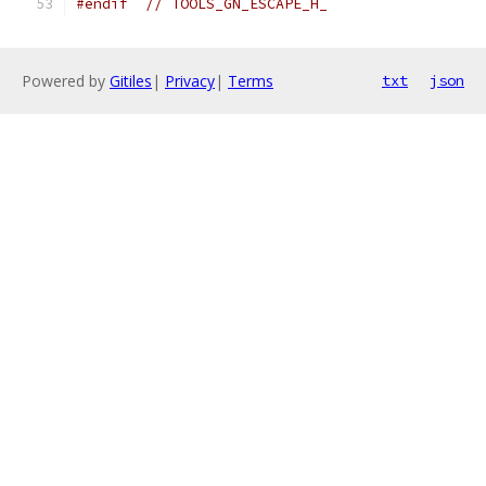
#endif
// TOOLS_GN_ESCAPE_H_
Powered by
Gitiles
|
Privacy
|
Terms
txt
json