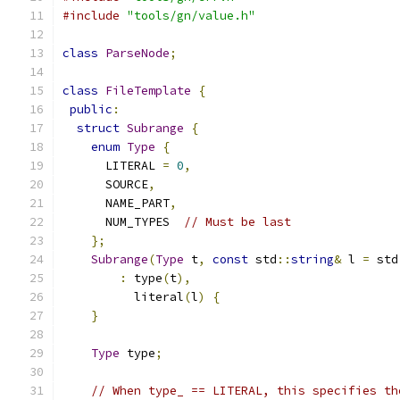
#include
"tools/gn/value.h"
class
ParseNode
;
class
FileTemplate
{
public
:
struct
Subrange
{
enum
Type
{
      LITERAL 
=
0
,
      SOURCE
,
      NAME_PART
,
      NUM_TYPES  
// Must be last
};
Subrange
(
Type
 t
,
const
 std
::
string
&
 l 
=
 std
:
 type
(
t
),
          literal
(
l
)
{
}
Type
 type
;
// When type_ == LITERAL, this specifies th