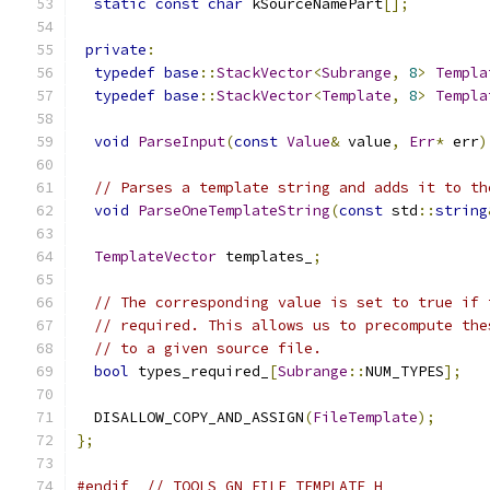
static
const
char
 kSourceNamePart
[];
private
:
typedef
base
::
StackVector
<
Subrange
,
8
>
Templa
typedef
base
::
StackVector
<
Template
,
8
>
Templa
void
ParseInput
(
const
Value
&
 value
,
Err
*
 err
)
// Parses a template string and adds it to th
void
ParseOneTemplateString
(
const
 std
::
string
TemplateVector
 templates_
;
// The corresponding value is set to true if 
// required. This allows us to precompute the
// to a given source file.
bool
 types_required_
[
Subrange
::
NUM_TYPES
];
  DISALLOW_COPY_AND_ASSIGN
(
FileTemplate
);
};
#endif
// TOOLS_GN_FILE_TEMPLATE_H_