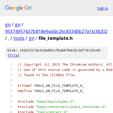
Sign in
gn
/
gn
/
95374957437b818e9addc26c83340b27a1b38202
/
.
/
tools
/
gn
/
file_template.h
blob: 25d22517dc618a0b3cfbab67b819c5d779126c69
[
file
]
// Copyright (c) 2013 The Chromium Authors. All
// Use of this source code is governed by a BSD
// found in the LICENSE file.
#ifndef
 TOOLS_GN_FILE_TEMPLATE_H_
#define
 TOOLS_GN_FILE_TEMPLATE_H_
#include
"base/basictypes.h"
#include
"base/containers/stack_container.h"
#include
"tools/gn/err.h"