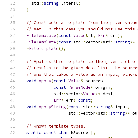
    std
::
string
 literal
;
};
// Constructs a template from the given value
// set. In this case you should not use this 
FileTemplate
(
const
Value
&
 t
,
Err
*
 err
);
FileTemplate
(
const
 std
::
vector
<
std
::
string
>&
 
~
FileTemplate
();
// Applies this template to the given list of
// results to the given dest list. The source
// one that takes a value as an input, otherw
void
Apply
(
const
Value
&
 sources
,
const
ParseNode
*
 origin
,
             std
::
vector
<
Value
>*
 dest
,
Err
*
 err
)
const
;
void
ApplyString
(
const
 std
::
string
&
 input
,
                   std
::
vector
<
std
::
string
>*
 ou
// Known template types.
static
const
char
 kSource
[];