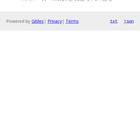
Powered by
Gitiles
|
Privacy
|
Terms
txt
json