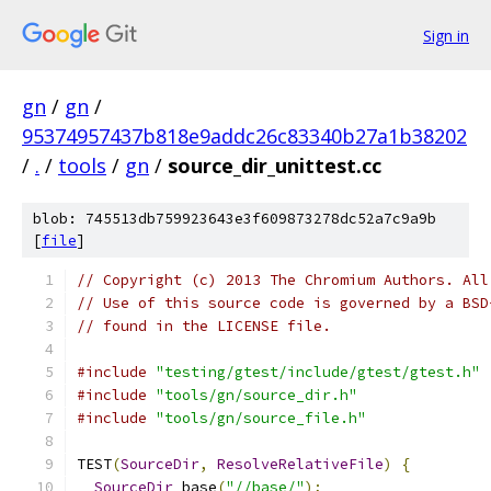
Sign in
gn
/
gn
/
95374957437b818e9addc26c83340b27a1b38202
/
.
/
tools
/
gn
/
source_dir_unittest.cc
blob: 745513db759923643e3f609873278dc52a7c9a9b
[
file
]
// Copyright (c) 2013 The Chromium Authors. All
// Use of this source code is governed by a BSD
// found in the LICENSE file.
#include
"testing/gtest/include/gtest/gtest.h"
#include
"tools/gn/source_dir.h"
#include
"tools/gn/source_file.h"
TEST
(
SourceDir
,
ResolveRelativeFile
)
{
SourceDir
 base
(
"//base/"
);