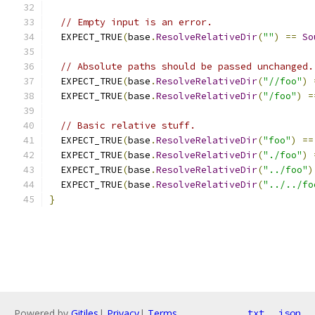
// Empty input is an error.
  EXPECT_TRUE
(
base
.
ResolveRelativeDir
(
""
)
==
So
// Absolute paths should be passed unchanged.
  EXPECT_TRUE
(
base
.
ResolveRelativeDir
(
"//foo"
)
  EXPECT_TRUE
(
base
.
ResolveRelativeDir
(
"/foo"
)
=
// Basic relative stuff.
  EXPECT_TRUE
(
base
.
ResolveRelativeDir
(
"foo"
)
==
  EXPECT_TRUE
(
base
.
ResolveRelativeDir
(
"./foo"
)
  EXPECT_TRUE
(
base
.
ResolveRelativeDir
(
"../foo"
)
  EXPECT_TRUE
(
base
.
ResolveRelativeDir
(
"../../fo
}
Powered by
Gitiles
|
Privacy
|
Terms
txt
json