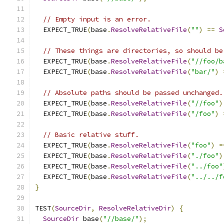
// Empty input is an error.
  EXPECT_TRUE
(
base
.
ResolveRelativeFile
(
""
)
==
S
// These things are directories, so should be
  EXPECT_TRUE
(
base
.
ResolveRelativeFile
(
"//foo/b
  EXPECT_TRUE
(
base
.
ResolveRelativeFile
(
"bar/"
)
// Absolute paths should be passed unchanged.
  EXPECT_TRUE
(
base
.
ResolveRelativeFile
(
"//foo"
)
  EXPECT_TRUE
(
base
.
ResolveRelativeFile
(
"/foo"
)
// Basic relative stuff.
  EXPECT_TRUE
(
base
.
ResolveRelativeFile
(
"foo"
)
=
  EXPECT_TRUE
(
base
.
ResolveRelativeFile
(
"./foo"
)
  EXPECT_TRUE
(
base
.
ResolveRelativeFile
(
"../foo"
  EXPECT_TRUE
(
base
.
ResolveRelativeFile
(
"../../f
}
TEST
(
SourceDir
,
ResolveRelativeDir
)
{
SourceDir
 base
(
"//base/"
);