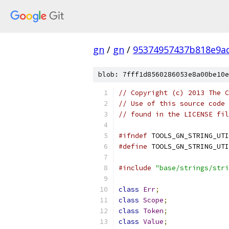
gn
/
gn
/
95374957437b818e9a
blob: 7fff1d8560286053e8a00be10e
// Copyright (c) 2013 The C
// Use of this source code 
// found in the LICENSE fil
#ifndef
 TOOLS_GN_STRING_UTI
#define
 TOOLS_GN_STRING_UTI
#include
"base/strings/stri
class
Err
;
class
Scope
;
class
Token
;
class
Value
;