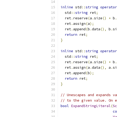
inline
 std
::
string
operator
  std
::
string
 ret
;
  ret
.
reserve
(
a
.
size
()
+
 b
.
  ret
.
assign
(
a
);
  ret
.
append
(
b
.
data
(),
 b
.
si
return
 ret
;
}
inline
 std
::
string
operator
  std
::
string
 ret
;
  ret
.
reserve
(
a
.
size
()
+
 b
.
  ret
.
assign
(
a
.
data
(),
 a
.
si
  ret
.
append
(
b
);
return
 ret
;
}
// Unescapes and expands va
// to the given value. On e
bool
ExpandStringLiteral
(
Sc
co
Va