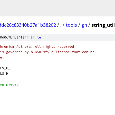
ddc26c83340b27a1b38202
/
.
/
tools
/
gn
/
string_util
0d0c7bfb94f944 [
file
]
hromium Authors. All rights reserved.
is governed by a BSD-style license that can be
e.
LS_H_
LS_H_
ng_piece.h"