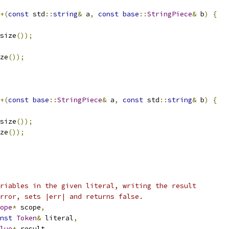
+(
const
 std
::
string
&
 a
,
const
base
::
StringPiece
&
 b
)
{
size
());
ze
());
+(
const
base
::
StringPiece
&
 a
,
const
 std
::
string
&
 b
)
{
size
());
ze
());
riables in the given literal, writing the result
rror, sets |err| and returns false.
ope
*
 scope
,
nst
Token
&
 literal
,
lue
*
 result
,