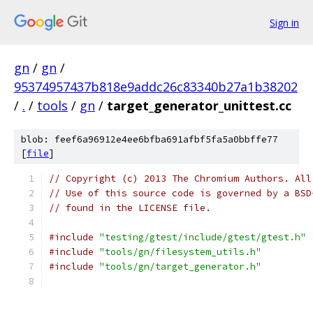
Sign in
gn
/
gn
/
95374957437b818e9addc26c83340b27a1b38202
/
.
/
tools
/
gn
/
target_generator_unittest.cc
blob: feef6a96912e4ee6bfba691afbf5fa5a0bbffe77
[
file
]
// Copyright (c) 2013 The Chromium Authors. All
// Use of this source code is governed by a BSD
// found in the LICENSE file.
#include
"testing/gtest/include/gtest/gtest.h"
#include
"tools/gn/filesystem_utils.h"
#include
"tools/gn/target_generator.h"