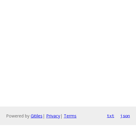
Powered by
Gitiles
|
Privacy
|
Terms
txt
json