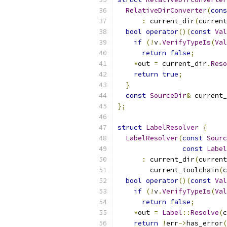
RelativeDirConverter
(
cons
:
 current_dir
(
current
bool
operator
()(
const
Val
if
(!
v
.
VerifyTypeIs
(
Val
return
false
;
*
out 
=
 current_dir
.
Reso
return
true
;
}
const
SourceDir
&
 current_
};
struct
LabelResolver
{
LabelResolver
(
const
Sourc
const
Label
:
 current_dir
(
current
        current_toolchain
(
c
bool
operator
()(
const
Val
if
(!
v
.
VerifyTypeIs
(
Val
return
false
;
*
out 
=
Label
::
Resolve
(
c
return
!
err
->
has_error
(