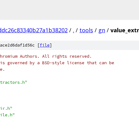
ddc26c83340b27a1b38202
/
.
/
tools
/
gn
/
value_extr
ace2d6daf1d56c [
file
]
hromium Authors. All rights reserved.
is governed by a BSD-style license that can be
e.
tractors.h"
ir.h"
ile.h"