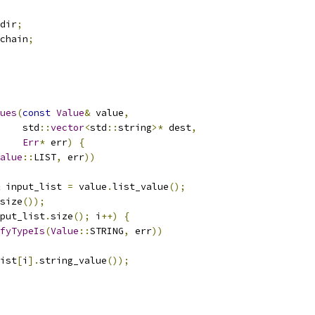
dir
;
chain
;
ues
(
const
Value
&
 value
,
    std
::
vector
<
std
::
string
>*
 dest
,
Err
*
 err
)
{
alue
::
LIST
,
 err
))
 input_list 
=
 value
.
list_value
();
size
());
put_list
.
size
();
 i
++)
{
fyTypeIs
(
Value
::
STRING
,
 err
))
ist
[
i
].
string_value
());