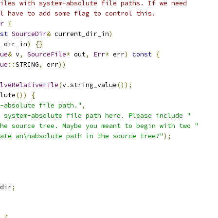
iles with system-absolute file paths. If we need
l have to add some flag to control this.
r
{
st
SourceDir
&
 current_dir_in
)
_dir_in
)
{}
ue
&
 v
,
SourceFile
*
 out
,
Err
*
 err
)
const
{
ue
::
STRING
,
 err
))
lveRelativeFile
(
v
.
string_value
());
lute
())
{
-absolute file path."
,
 system-absolute file path here. Please include "
he source tree. Maybe you meant to begin with two "
ate an\nabsolute path in the source tree?"
);
dir
;
{