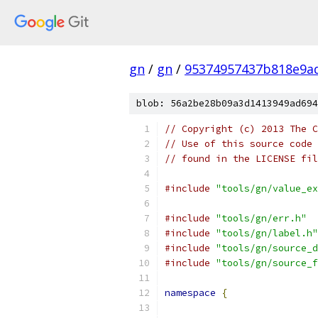
gn
/
gn
/
95374957437b818e9a
blob: 56a2be28b09a3d1413949ad694
// Copyright (c) 2013 The C
// Use of this source code 
// found in the LICENSE fil
#include
"tools/gn/value_ex
#include
"tools/gn/err.h"
#include
"tools/gn/label.h"
#include
"tools/gn/source_d
#include
"tools/gn/source_f
namespace
{