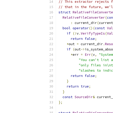
// This extractor rejects f
// that in the future, we'l
struct
RelativeFileConverte
RelativeFileConverter
(
con
:
 current_dir
(
current
bool
operator
()(
const
Val
if
(!
v
.
VerifyTypeIs
(
Val
return
false
;
*
out 
=
 current_dir
.
Reso
if
(
out
->
is_system_abso
*
err 
=
Err
(
v
,
"System
"You can't list a
"only files in\nt
"slashes to indic
return
false
;
}
return
true
;
}
const
SourceDir
&
 current_
};
struct
RelativeDirConverter