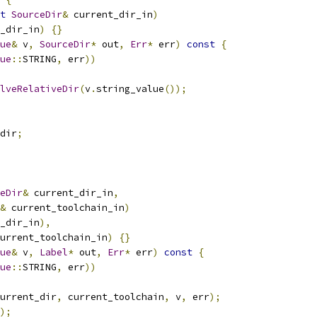
t
SourceDir
&
 current_dir_in
)
_dir_in
)
{}
ue
&
 v
,
SourceDir
*
 out
,
Err
*
 err
)
const
{
ue
::
STRING
,
 err
))
lveRelativeDir
(
v
.
string_value
());
dir
;
eDir
&
 current_dir_in
,
&
 current_toolchain_in
)
_dir_in
),
urrent_toolchain_in
)
{}
ue
&
 v
,
Label
*
 out
,
Err
*
 err
)
const
{
ue
::
STRING
,
 err
))
urrent_dir
,
 current_toolchain
,
 v
,
 err
);
);