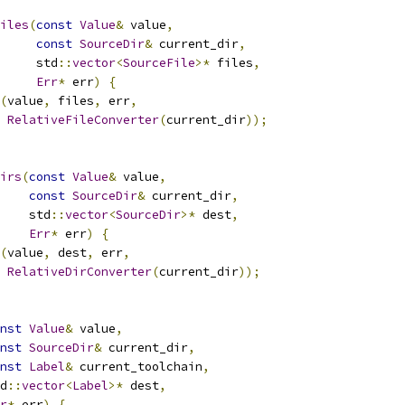
iles
(
const
Value
&
 value
,
const
SourceDir
&
 current_dir
,
     std
::
vector
<
SourceFile
>*
 files
,
Err
*
 err
)
{
(
value
,
 files
,
 err
,
RelativeFileConverter
(
current_dir
));
irs
(
const
Value
&
 value
,
const
SourceDir
&
 current_dir
,
    std
::
vector
<
SourceDir
>*
 dest
,
Err
*
 err
)
{
(
value
,
 dest
,
 err
,
RelativeDirConverter
(
current_dir
));
nst
Value
&
 value
,
nst
SourceDir
&
 current_dir
,
nst
Label
&
 current_toolchain
,
d
::
vector
<
Label
>*
 dest
,
r
*
 err
)
{