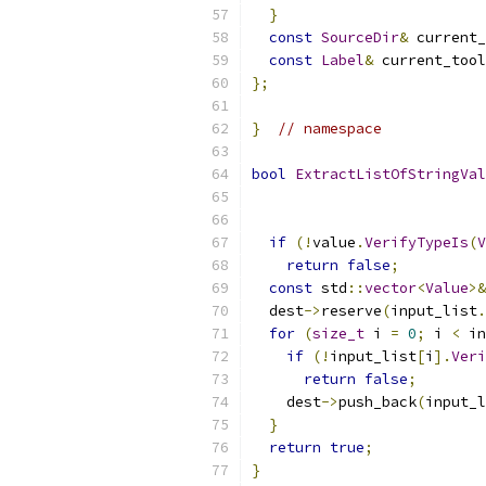
}
const
SourceDir
&
 current_
const
Label
&
 current_tool
};
}
// namespace
bool
ExtractListOfStringVal
                           
if
(!
value
.
VerifyTypeIs
(
V
return
false
;
const
 std
::
vector
<
Value
>&
  dest
->
reserve
(
input_list
.
for
(
size_t
 i 
=
0
;
 i 
<
 in
if
(!
input_list
[
i
].
Veri
return
false
;
    dest
->
push_back
(
input_l
}
return
true
;
}