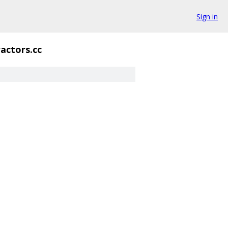
Sign in
actors.cc