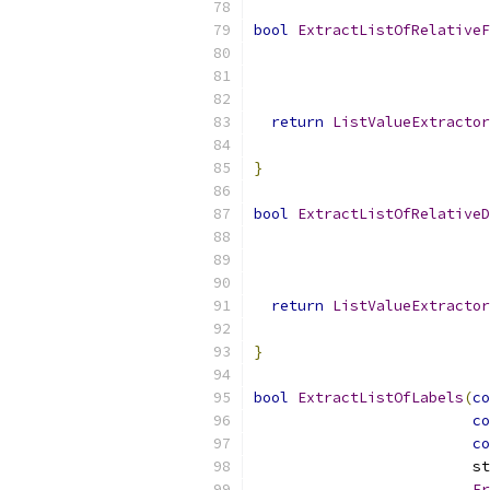
bool
ExtractListOfRelativeF
                           
return
ListValueExtractor
}
bool
ExtractListOfRelativeD
                           
return
ListValueExtractor
}
bool
ExtractListOfLabels
(
co
co
co
                         st
Er