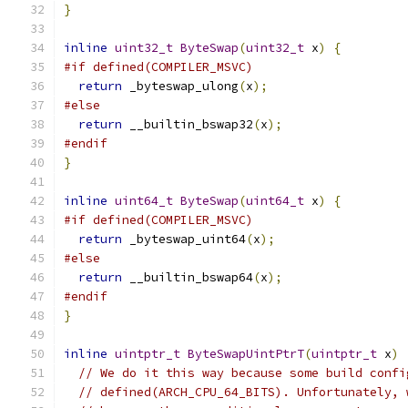
}
inline
uint32_t
ByteSwap
(
uint32_t
 x
)
{
#if defined(COMPILER_MSVC)
return
 _byteswap_ulong
(
x
);
#else
return
 __builtin_bswap32
(
x
);
#endif
}
inline
uint64_t
ByteSwap
(
uint64_t
 x
)
{
#if defined(COMPILER_MSVC)
return
 _byteswap_uint64
(
x
);
#else
return
 __builtin_bswap64
(
x
);
#endif
}
inline
uintptr_t
ByteSwapUintPtrT
(
uintptr_t
 x
)
// We do it this way because some build confi
// defined(ARCH_CPU_64_BITS). Unfortunately, 