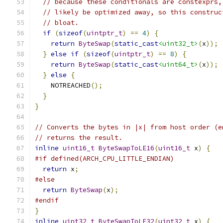
// because these conditionals are constexprs,
// likely be optimized away, so this construc
// bloat.
if
(
sizeof
(
uintptr_t
)
==
4
)
{
return
ByteSwap
(
static_cast
<uint32_t>
(
x
));
}
else
if
(
sizeof
(
uintptr_t
)
==
8
)
{
return
ByteSwap
(
static_cast
<uint64_t>
(
x
));
}
else
{
    NOTREACHED
();
}
}
// Converts the bytes in |x| from host order (e
// returns the result.
inline
uint16_t
ByteSwapToLE16
(
uint16_t
 x
)
{
#if defined(ARCH_CPU_LITTLE_ENDIAN)
return
 x
;
#else
return
ByteSwap
(
x
);
#endif
}
inline
uint32_t
ByteSwapToLE32
(
uint32_t
 x
)
{