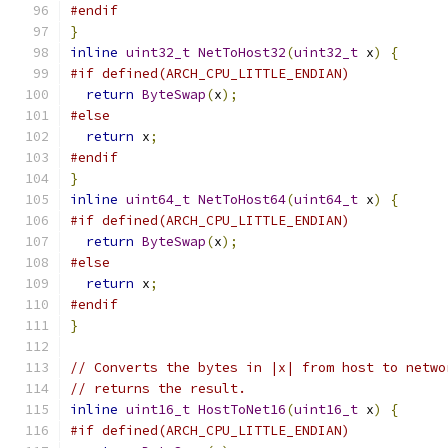
#endif
}
inline
uint32_t
NetToHost32
(
uint32_t
 x
)
{
#if defined(ARCH_CPU_LITTLE_ENDIAN)
return
ByteSwap
(
x
);
#else
return
 x
;
#endif
}
inline
uint64_t
NetToHost64
(
uint64_t
 x
)
{
#if defined(ARCH_CPU_LITTLE_ENDIAN)
return
ByteSwap
(
x
);
#else
return
 x
;
#endif
}
// Converts the bytes in |x| from host to netwo
// returns the result.
inline
uint16_t
HostToNet16
(
uint16_t
 x
)
{
#if defined(ARCH_CPU_LITTLE_ENDIAN)