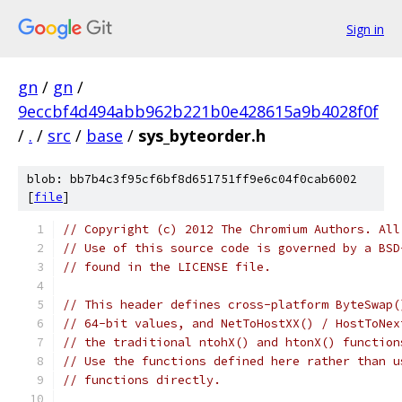
Sign in
gn
/
gn
/
9eccbf4d494abb962b221b0e428615a9b4028f0f
/
.
/
src
/
base
/
sys_byteorder.h
blob: bb7b4c3f95cf6bf8d651751ff9e6c04f0cab6002
[
file
]
// Copyright (c) 2012 The Chromium Authors. All
// Use of this source code is governed by a BSD
// found in the LICENSE file.
// This header defines cross-platform ByteSwap(
// 64-bit values, and NetToHostXX() / HostToNex
// the traditional ntohX() and htonX() function
// Use the functions defined here rather than u
// functions directly.