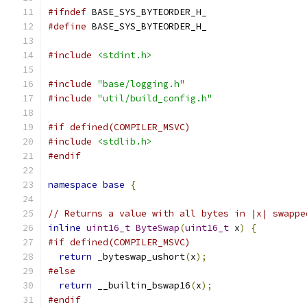
#ifndef
 BASE_SYS_BYTEORDER_H_
#define
 BASE_SYS_BYTEORDER_H_
#include
<stdint.h>
#include
"base/logging.h"
#include
"util/build_config.h"
#if defined(COMPILER_MSVC)
#include
<stdlib.h>
#endif
namespace
base
{
// Returns a value with all bytes in |x| swappe
inline
uint16_t
ByteSwap
(
uint16_t
 x
)
{
#if defined(COMPILER_MSVC)
return
 _byteswap_ushort
(
x
);
#else
return
 __builtin_bswap16
(
x
);
#endif