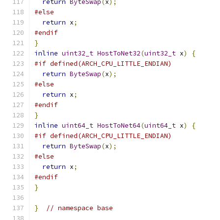
return
ByteSwap
(
x
);
#else
return
 x
;
#endif
}
inline
uint32_t
HostToNet32
(
uint32_t
 x
)
{
#if defined(ARCH_CPU_LITTLE_ENDIAN)
return
ByteSwap
(
x
);
#else
return
 x
;
#endif
}
inline
uint64_t
HostToNet64
(
uint64_t
 x
)
{
#if defined(ARCH_CPU_LITTLE_ENDIAN)
return
ByteSwap
(
x
);
#else
return
 x
;
#endif
}
}
// namespace base