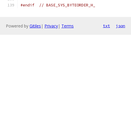
#endif
// BASE_SYS_BYTEORDER_H_
Powered by
Gitiles
|
Privacy
|
Terms
txt
json