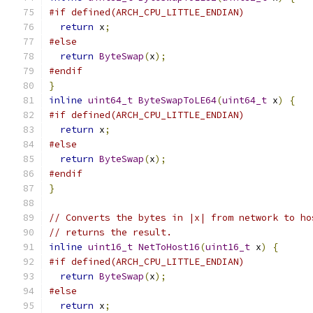
#if defined(ARCH_CPU_LITTLE_ENDIAN)
return
 x
;
#else
return
ByteSwap
(
x
);
#endif
}
inline
uint64_t
ByteSwapToLE64
(
uint64_t
 x
)
{
#if defined(ARCH_CPU_LITTLE_ENDIAN)
return
 x
;
#else
return
ByteSwap
(
x
);
#endif
}
// Converts the bytes in |x| from network to ho
// returns the result.
inline
uint16_t
NetToHost16
(
uint16_t
 x
)
{
#if defined(ARCH_CPU_LITTLE_ENDIAN)
return
ByteSwap
(
x
);
#else
return
 x
;