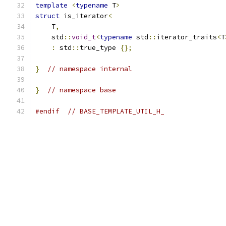
template
<
typename
 T
>
struct
 is_iterator
<
    T
,
    std
::
void_t
<
typename
 std
::
iterator_traits
<
T
:
 std
::
true_type 
{};
}
// namespace internal
}
// namespace base
#endif
// BASE_TEMPLATE_UTIL_H_