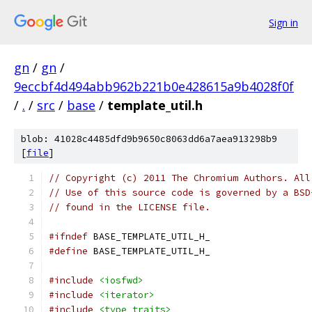
Sign in
gn
/
gn
/
9eccbf4d494abb962b221b0e428615a9b4028f0f
/
.
/
src
/
base
/
template_util.h
blob: 41028c4485dfd9b9650c8063dd6a7aea913298b9
[
file
]
// Copyright (c) 2011 The Chromium Authors. All
// Use of this source code is governed by a BSD
// found in the LICENSE file.
#ifndef
 BASE_TEMPLATE_UTIL_H_
#define
 BASE_TEMPLATE_UTIL_H_
#include
<iosfwd>
#include
<iterator>
#include
<type_traits>