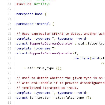
#include
<utility>
namespace
base
{
namespace
internal
{
// Uses expression SFINAE to detect whether usi
template
<
typename
 T
,
typename
=
void
>
struct
SupportsOstreamOperator
:
 std
::
false_typ
template
<
typename
 T
>
struct
SupportsOstreamOperator
<
T
,
decltype
(
void
(
st
<<
:
 std
::
true_type 
{};
// Used to detech whether the given type is an 
// with std::enable_if to provide disambiguatio
// templatzed iterators as input.
template
<
typename
 T
,
typename
=
void
>
struct
 is_iterator 
:
 std
::
false_type 
{};