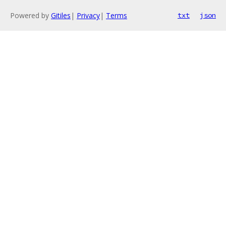
Powered by
Gitiles
|
Privacy
|
Terms
txt
json