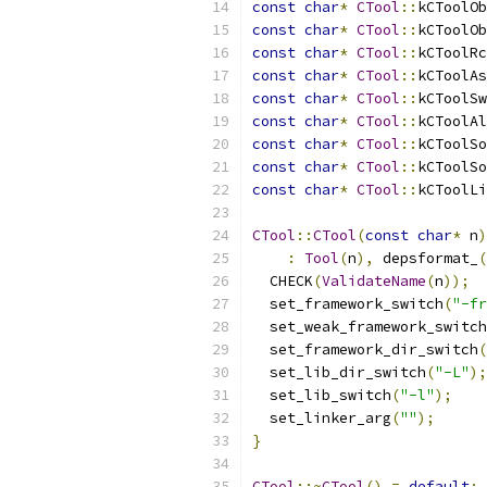
const
char
*
CTool
::
kCToolOb
const
char
*
CTool
::
kCToolOb
const
char
*
CTool
::
kCToolRc
const
char
*
CTool
::
kCToolAs
const
char
*
CTool
::
kCToolSw
const
char
*
CTool
::
kCToolAl
const
char
*
CTool
::
kCToolSo
const
char
*
CTool
::
kCToolSo
const
char
*
CTool
::
kCToolLi
CTool
::
CTool
(
const
char
*
 n
)
:
Tool
(
n
),
 depsformat_
(
  CHECK
(
ValidateName
(
n
));
  set_framework_switch
(
"-fr
  set_weak_framework_switch
  set_framework_dir_switch
(
  set_lib_dir_switch
(
"-L"
);
  set_lib_switch
(
"-l"
);
  set_linker_arg
(
""
);
}
CTool
::~
CTool
()
=
default
;