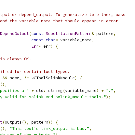
tput or depend_output. To generalize to either, pass
and the variable name that should appear in error
DependOutput
(
const
SubstitutionPattern
&
 pattern
,
const
char
*
 variable_name
,
Err
*
 err
)
{
is always OK.
ified for certain tool types.
 
&&
 name_ 
!=
 kCToolSolinkModule
)
{
(),
pecifies a "
+
 std
::
string
(
variable_name
)
+
"."
,
y valid for solink and solink_module tools."
);
t
(
outputs
(),
 pattern
))
{
(),
"This tool's link_output is bad."
,
ch one of the outputs."
);