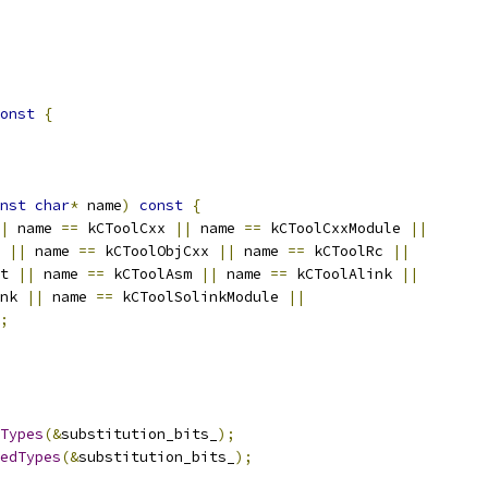
onst
{
nst
char
*
 name
)
const
{
|
 name 
==
 kCToolCxx 
||
 name 
==
 kCToolCxxModule 
||
 
||
 name 
==
 kCToolObjCxx 
||
 name 
==
 kCToolRc 
||
t 
||
 name 
==
 kCToolAsm 
||
 name 
==
 kCToolAlink 
||
nk 
||
 name 
==
 kCToolSolinkModule 
||
;
Types
(&
substitution_bits_
);
edTypes
(&
substitution_bits_
);