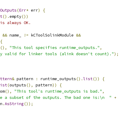
eOutputs
(
Err
*
 err
)
{
t
().
empty
())
is always OK.
 
&&
 name_ 
!=
 kCToolSolinkModule 
&&
{
(),
"This tool specifies runtime_outputs."
,
y valid for linker tools (alink doesn't count)."
);
ttern
&
 pattern 
:
 runtime_outputs
().
list
())
{
ist
(
outputs
(),
 pattern
))
{
om
(),
"This tool's runtime_outputs is bad."
,
e a subset of the outputs. The bad one is:\n  "
+
n
.
AsString
());