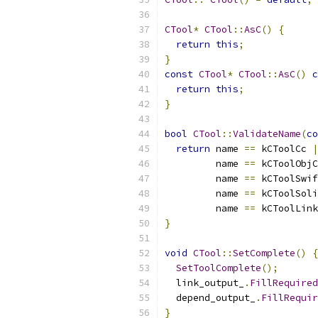
CTool
*
CTool
::
AsC
()
{
return
this
;
}
const
CTool
*
CTool
::
AsC
()
c
return
this
;
}
bool
CTool
::
ValidateName
(
co
return
 name 
==
 kCToolCc 
|
         name 
==
 kCToolObjC
         name 
==
 kCToolSwif
         name 
==
 kCToolSoli
         name 
==
 kCToolLink
}
void
CTool
::
SetComplete
()
{
SetToolComplete
();
  link_output_
.
FillRequired
  depend_output_
.
FillRequir
}