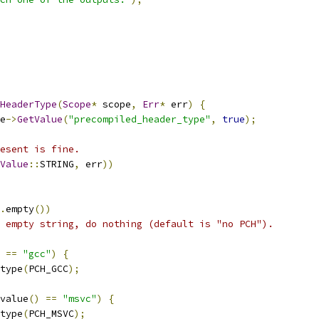
HeaderType
(
Scope
*
 scope
,
Err
*
 err
)
{
e
->
GetValue
(
"precompiled_header_type"
,
true
);
esent is fine.
Value
::
STRING
,
 err
))
.
empty
())
 empty string, do nothing (default is "no PCH").
==
"gcc"
)
{
type
(
PCH_GCC
);
value
()
==
"msvc"
)
{
type
(
PCH_MSVC
);