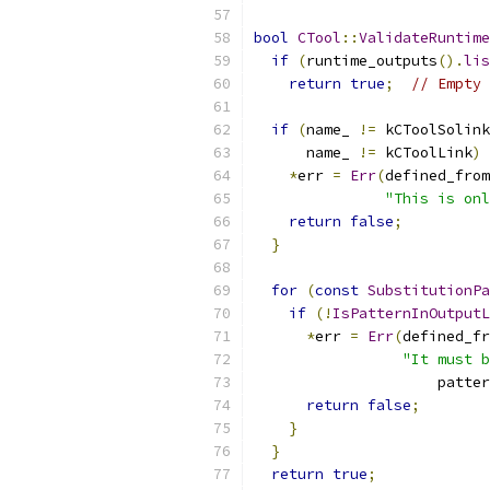
bool
CTool
::
ValidateRuntim
if
(
runtime_outputs
().
lis
return
true
;
// Empty 
if
(
name_ 
!=
 kCToolSolink
      name_ 
!=
 kCToolLink
)
*
err 
=
Err
(
defined_from
"This is onl
return
false
;
}
for
(
const
SubstitutionPa
if
(!
IsPatternInOutputL
*
err 
=
Err
(
defined_fr
"It must b
                     patter
return
false
;
}
}
return
true
;