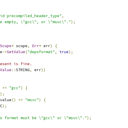
id precompiled_header_type"
,
e empty, \"gcc\", or \"msvc\"."
);
Scope
*
 scope
,
Err
*
 err
)
{
e
->
GetValue
(
"depsformat"
,
true
);
esent is fine.
Value
::
STRING
,
 err
))
==
"gcc"
)
{
);
value
()
==
"msvc"
)
{
C
);
s format must be \"gcc\" or \"msvc\"."
);