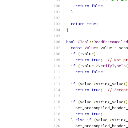
return
false
;
}
return
true
;
}
bool
CTool
::
ReadPrecompiled
const
Value
*
 value 
=
 scop
if
(!
value
)
return
true
;
// Not pr
if
(!
value
->
VerifyTypeIs
(
return
false
;
if
(
value
->
string_value
()
return
true
;
// Accept
if
(
value
->
string_value
()
    set_precompiled_header_
return
true
;
}
else
if
(
value
->
string_
    set_precompiled_header_