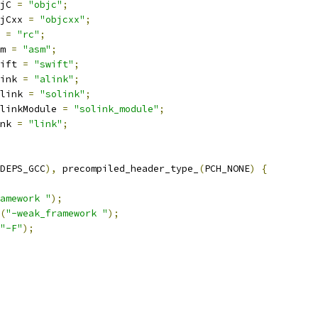
jC 
=
"objc"
;
jCxx 
=
"objcxx"
;
 
=
"rc"
;
m 
=
"asm"
;
ift 
=
"swift"
;
ink 
=
"alink"
;
link 
=
"solink"
;
linkModule 
=
"solink_module"
;
nk 
=
"link"
;
DEPS_GCC
),
 precompiled_header_type_
(
PCH_NONE
)
{
amework "
);
(
"-weak_framework "
);
"-F"
);