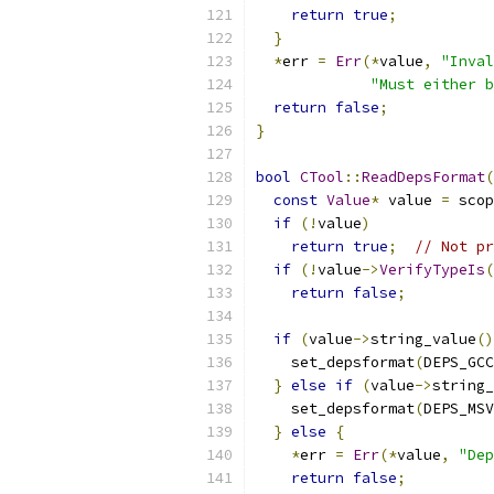
return
true
;
}
*
err 
=
Err
(*
value
,
"Inval
"Must either b
return
false
;
}
bool
CTool
::
ReadDepsFormat
(
const
Value
*
 value 
=
 scop
if
(!
value
)
return
true
;
// Not pr
if
(!
value
->
VerifyTypeIs
(
return
false
;
if
(
value
->
string_value
()
    set_depsformat
(
DEPS_GCC
}
else
if
(
value
->
string_
    set_depsformat
(
DEPS_MSV
}
else
{
*
err 
=
Err
(*
value
,
"Dep
return
false
;