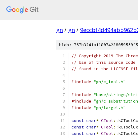
gn
/
gn
/
9eccbf4d494abb962b
blob: 767b3241a118074238059559f5
// Copyright 2019 The Chrom
// Use of this source code 
// found in the LICENSE fil
#include
"gn/c_tool.h"
#include
"base/strings/stri
#include
"gn/c_substitution
#include
"gn/target.h"
const
char
*
CTool
::
kCToolCc
const
char
*
CTool
::
kCToolCx
const
char
*
CTool
::
kCToolCx