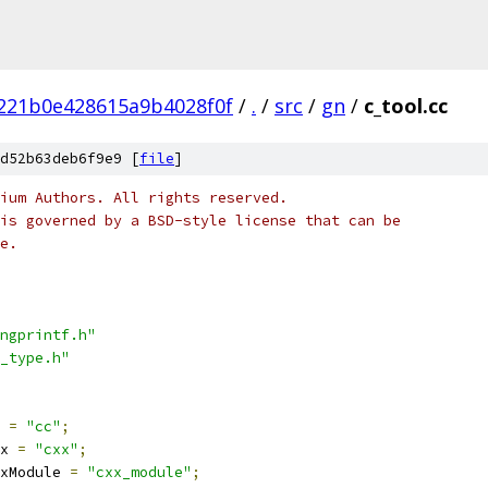
221b0e428615a9b4028f0f
/
.
/
src
/
gn
/
c_tool.cc
d52b63deb6f9e9 [
file
]
ium Authors. All rights reserved.
is governed by a BSD-style license that can be
e.
ngprintf.h"
_type.h"
 
=
"cc"
;
x 
=
"cxx"
;
xModule 
=
"cxx_module"
;