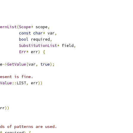
ternList
(
Scope
*
 scope
,
const
char
*
 var
,
bool
 required
,
SubstitutionList
*
 field
,
Err
*
 err
)
{
e
->
GetValue
(
var
,
true
);
esent is fine.
Value
::
LIST
,
 err
))
rr
))
ds of patterns are used.
&
 required
)
{