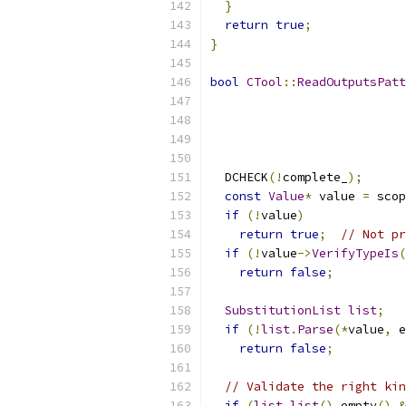
}
return
true
;
}
bool
CTool
::
ReadOutputsPat
  DCHECK
(!
complete_
);
const
Value
*
 value 
=
 scop
if
(!
value
)
return
true
;
// Not pr
if
(!
value
->
VerifyTypeIs
(
return
false
;
SubstitutionList
list
;
if
(!
list
.
Parse
(*
value
,
 e
return
false
;
// Validate the right kin
if
(
list
.
list
().
empty
()
&