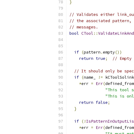
}
// Validates either link_ou
// the associated pattern, 
// messages.
bool
CTool
::
ValidateLinkAnd
if
(
pattern
.
empty
())
return
true
;
// Empty 
// It should only be spec
if
(
name_ 
!=
 kCToolSolink
*
err 
=
Err
(
defined_from
"This tool s
"This is onl
return
false
;
}
if
(!
IsPatternInOutputLis
*
err 
=
Err
(
defined_from
"It must mat