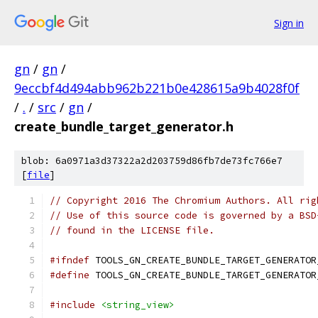
Sign in
gn
/
gn
/
9eccbf4d494abb962b221b0e428615a9b4028f0f
/
.
/
src
/
gn
/
create_bundle_target_generator.h
blob: 6a0971a3d37322a2d203759d86fb7de73fc766e7
[
file
]
// Copyright 2016 The Chromium Authors. All rig
// Use of this source code is governed by a BSD
// found in the LICENSE file.
#ifndef
 TOOLS_GN_CREATE_BUNDLE_TARGET_GENERATOR
#define
 TOOLS_GN_CREATE_BUNDLE_TARGET_GENERATOR
#include
<string_view>