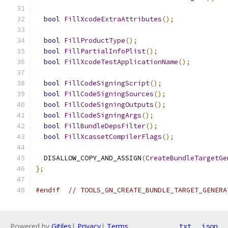
bool
FillXcodeExtraAttributes
();
bool
FillProductType
();
bool
FillPartialInfoPlist
();
bool
FillXcodeTestApplicationName
();
bool
FillCodeSigningScript
();
bool
FillCodeSigningSources
();
bool
FillCodeSigningOutputs
();
bool
FillCodeSigningArgs
();
bool
FillBundleDepsFilter
();
bool
FillXcassetCompilerFlags
();
  DISALLOW_COPY_AND_ASSIGN
(
CreateBundleTargetGe
};
#endif
// TOOLS_GN_CREATE_BUNDLE_TARGET_GENERA
Powered by
Gitiles
|
Privacy
|
Terms
txt
json