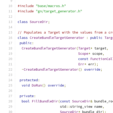
#include
"base/macros.h"
#include
"gn/target_generator.h"
class
SourceDir
;
// Populates a Target with the values from a cr
class
CreateBundleTargetGenerator
:
public
Targ
public
:
CreateBundleTargetGenerator
(
Target
*
 target
,
Scope
*
 scope
,
const
FunctionCal
Err
*
 err
);
~
CreateBundleTargetGenerator
()
override
;
protected
:
void
DoRun
()
override
;
private
:
bool
FillBundleDir
(
const
SourceDir
&
 bundle_ro
                     std
::
string_view name
,
SourceDir
*
 bundle_dir
);