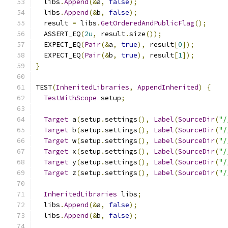
  libs
.
Append
(&
a
,
false
);
  libs
.
Append
(&
b
,
false
);
  result 
=
 libs
.
GetOrderedAndPublicFlag
();
  ASSERT_EQ
(
2u
,
 result
.
size
());
  EXPECT_EQ
(
Pair
(&
a
,
true
),
 result
[
0
]);
  EXPECT_EQ
(
Pair
(&
b
,
true
),
 result
[
1
]);
}
TEST
(
InheritedLibraries
,
AppendInherited
)
{
TestWithScope
 setup
;
Target
 a
(
setup
.
settings
(),
Label
(
SourceDir
(
"/
Target
 b
(
setup
.
settings
(),
Label
(
SourceDir
(
"/
Target
 w
(
setup
.
settings
(),
Label
(
SourceDir
(
"/
Target
 x
(
setup
.
settings
(),
Label
(
SourceDir
(
"/
Target
 y
(
setup
.
settings
(),
Label
(
SourceDir
(
"/
Target
 z
(
setup
.
settings
(),
Label
(
SourceDir
(
"/
InheritedLibraries
 libs
;
  libs
.
Append
(&
a
,
false
);
  libs
.
Append
(&
b
,
false
);