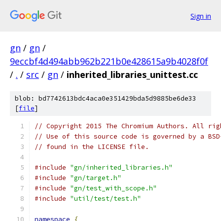
Sign in
gn
/
gn
/
9eccbf4d494abb962b221b0e428615a9b4028f0f
/
.
/
src
/
gn
/
inherited_libraries_unittest.cc
blob: bd7742613bdc4aca0e351429bda5d9885be6de33
[
file
]
// Copyright 2015 The Chromium Authors. All rig
// Use of this source code is governed by a BSD
// found in the LICENSE file.
#include
"gn/inherited_libraries.h"
#include
"gn/target.h"
#include
"gn/test_with_scope.h"
#include
"util/test/test.h"
namespace
{