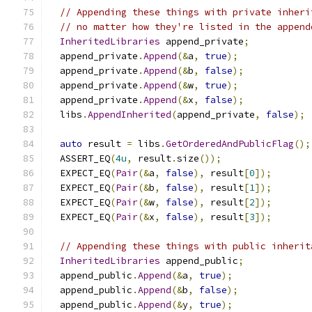
// Appending these things with private inheri
// no matter how they're listed in the append
InheritedLibraries
 append_private
;
  append_private
.
Append
(&
a
,
true
);
  append_private
.
Append
(&
b
,
false
);
  append_private
.
Append
(&
w
,
true
);
  append_private
.
Append
(&
x
,
false
);
  libs
.
AppendInherited
(
append_private
,
false
);
auto
 result 
=
 libs
.
GetOrderedAndPublicFlag
();
  ASSERT_EQ
(
4u
,
 result
.
size
());
  EXPECT_EQ
(
Pair
(&
a
,
false
),
 result
[
0
]);
  EXPECT_EQ
(
Pair
(&
b
,
false
),
 result
[
1
]);
  EXPECT_EQ
(
Pair
(&
w
,
false
),
 result
[
2
]);
  EXPECT_EQ
(
Pair
(&
x
,
false
),
 result
[
3
]);
// Appending these things with public inherit
InheritedLibraries
 append_public
;
  append_public
.
Append
(&
a
,
true
);
  append_public
.
Append
(&
b
,
false
);
  append_public
.
Append
(&
y
,
true
);