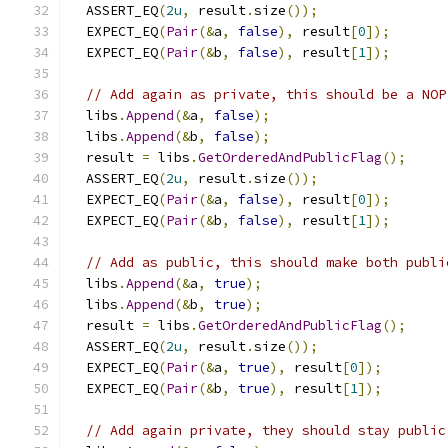
  ASSERT_EQ
(
2u
,
 result
.
size
());
  EXPECT_EQ
(
Pair
(&
a
,
false
),
 result
[
0
]);
  EXPECT_EQ
(
Pair
(&
b
,
false
),
 result
[
1
]);
// Add again as private, this should be a NOP
  libs
.
Append
(&
a
,
false
);
  libs
.
Append
(&
b
,
false
);
  result 
=
 libs
.
GetOrderedAndPublicFlag
();
  ASSERT_EQ
(
2u
,
 result
.
size
());
  EXPECT_EQ
(
Pair
(&
a
,
false
),
 result
[
0
]);
  EXPECT_EQ
(
Pair
(&
b
,
false
),
 result
[
1
]);
// Add as public, this should make both publi
  libs
.
Append
(&
a
,
true
);
  libs
.
Append
(&
b
,
true
);
  result 
=
 libs
.
GetOrderedAndPublicFlag
();
  ASSERT_EQ
(
2u
,
 result
.
size
());
  EXPECT_EQ
(
Pair
(&
a
,
true
),
 result
[
0
]);
  EXPECT_EQ
(
Pair
(&
b
,
true
),
 result
[
1
]);
// Add again private, they should stay public