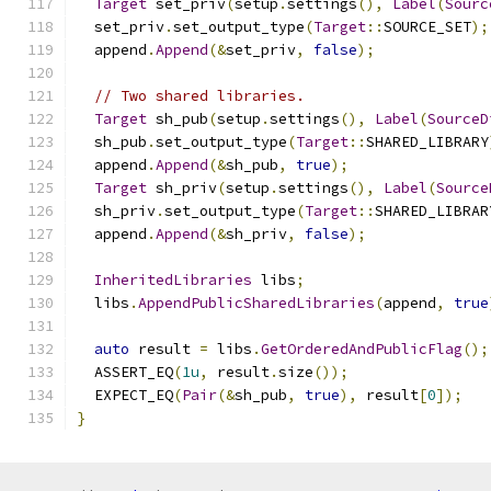
Target
 set_priv
(
setup
.
settings
(),
Label
(
Sourc
  set_priv
.
set_output_type
(
Target
::
SOURCE_SET
);
  append
.
Append
(&
set_priv
,
false
);
// Two shared libraries.
Target
 sh_pub
(
setup
.
settings
(),
Label
(
SourceD
  sh_pub
.
set_output_type
(
Target
::
SHARED_LIBRARY
  append
.
Append
(&
sh_pub
,
true
);
Target
 sh_priv
(
setup
.
settings
(),
Label
(
Source
  sh_priv
.
set_output_type
(
Target
::
SHARED_LIBRAR
  append
.
Append
(&
sh_priv
,
false
);
InheritedLibraries
 libs
;
  libs
.
AppendPublicSharedLibraries
(
append
,
true
auto
 result 
=
 libs
.
GetOrderedAndPublicFlag
();
  ASSERT_EQ
(
1u
,
 result
.
size
());
  EXPECT_EQ
(
Pair
(&
sh_pub
,
true
),
 result
[
0
]);
}