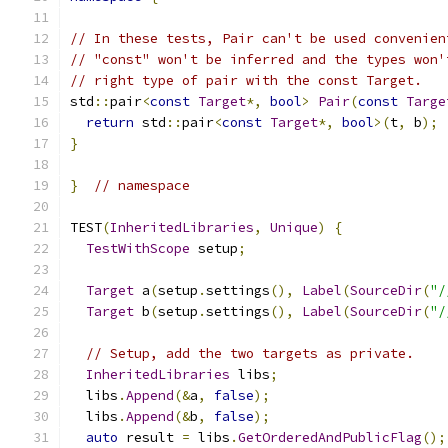
// In these tests, Pair can't be used convenien
// "const" won't be inferred and the types won'
// right type of pair with the const Target.
std
::
pair
<
const
Target
*,
bool
>
Pair
(
const
Targe
return
 std
::
pair
<
const
Target
*,
bool
>(
t
,
 b
);
}
}
// namespace
TEST
(
InheritedLibraries
,
Unique
)
{
TestWithScope
 setup
;
Target
 a
(
setup
.
settings
(),
Label
(
SourceDir
(
"/
Target
 b
(
setup
.
settings
(),
Label
(
SourceDir
(
"/
// Setup, add the two targets as private.
InheritedLibraries
 libs
;
  libs
.
Append
(&
a
,
false
);
  libs
.
Append
(&
b
,
false
);
auto
 result 
=
 libs
.
GetOrderedAndPublicFlag
();