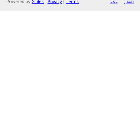
Powered by
Gitiles
|
Privacy
|
Terms
txt
json