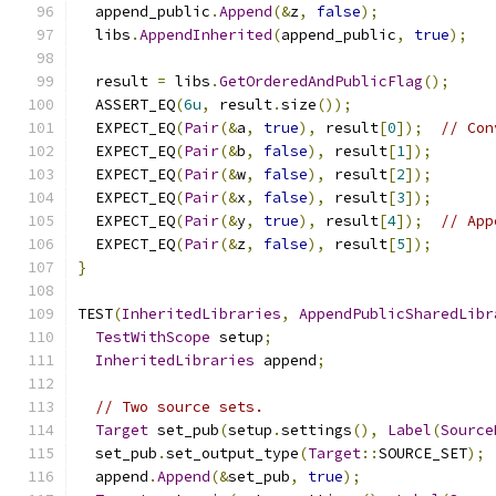
  append_public
.
Append
(&
z
,
false
);
  libs
.
AppendInherited
(
append_public
,
true
);
  result 
=
 libs
.
GetOrderedAndPublicFlag
();
  ASSERT_EQ
(
6u
,
 result
.
size
());
  EXPECT_EQ
(
Pair
(&
a
,
true
),
 result
[
0
]);
// Con
  EXPECT_EQ
(
Pair
(&
b
,
false
),
 result
[
1
]);
  EXPECT_EQ
(
Pair
(&
w
,
false
),
 result
[
2
]);
  EXPECT_EQ
(
Pair
(&
x
,
false
),
 result
[
3
]);
  EXPECT_EQ
(
Pair
(&
y
,
true
),
 result
[
4
]);
// App
  EXPECT_EQ
(
Pair
(&
z
,
false
),
 result
[
5
]);
}
TEST
(
InheritedLibraries
,
AppendPublicSharedLibr
TestWithScope
 setup
;
InheritedLibraries
 append
;
// Two source sets.
Target
 set_pub
(
setup
.
settings
(),
Label
(
Source
  set_pub
.
set_output_type
(
Target
::
SOURCE_SET
);
  append
.
Append
(&
set_pub
,
true
);