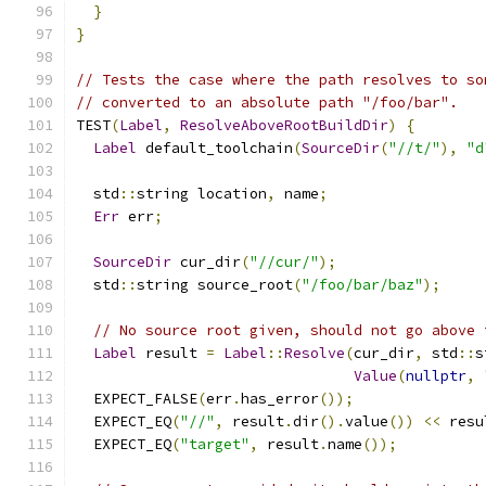
}
}
// Tests the case where the path resolves to so
// converted to an absolute path "/foo/bar".
TEST
(
Label
,
ResolveAboveRootBuildDir
)
{
Label
 default_toolchain
(
SourceDir
(
"//t/"
),
"d
  std
::
string location
,
 name
;
Err
 err
;
SourceDir
 cur_dir
(
"//cur/"
);
  std
::
string source_root
(
"/foo/bar/baz"
);
// No source root given, should not go above 
Label
 result 
=
Label
::
Resolve
(
cur_dir
,
 std
::
s
Value
(
nullptr
,
  EXPECT_FALSE
(
err
.
has_error
());
  EXPECT_EQ
(
"//"
,
 result
.
dir
().
value
())
<<
 resu
  EXPECT_EQ
(
"target"
,
 result
.
name
());