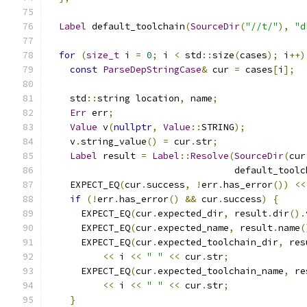
Label
 default_toolchain
(
SourceDir
(
"//t/"
),
"d
for
(
size_t
 i 
=
0
;
 i 
<
 std
::
size
(
cases
);
 i
++)
const
ParseDepStringCase
&
 cur 
=
 cases
[
i
];
    std
::
string location
,
 name
;
Err
 err
;
Value
 v
(
nullptr
,
Value
::
STRING
);
    v
.
string_value
()
=
 cur
.
str
;
Label
 result 
=
Label
::
Resolve
(
SourceDir
(
cur
                                  default_toolc
    EXPECT_EQ
(
cur
.
success
,
!
err
.
has_error
())
<<
if
(!
err
.
has_error
()
&&
 cur
.
success
)
{
      EXPECT_EQ
(
cur
.
expected_dir
,
 result
.
dir
().
      EXPECT_EQ
(
cur
.
expected_name
,
 result
.
name
(
      EXPECT_EQ
(
cur
.
expected_toolchain_dir
,
 res
<<
 i 
<<
" "
<<
 cur
.
str
;
      EXPECT_EQ
(
cur
.
expected_toolchain_name
,
 re
<<
 i 
<<
" "
<<
 cur
.
str
;
}