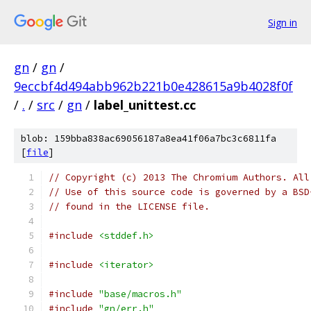
Sign in
gn
/
gn
/
9eccbf4d494abb962b221b0e428615a9b4028f0f
/
.
/
src
/
gn
/
label_unittest.cc
blob: 159bba838ac69056187a8ea41f06a7bc3c6811fa
[
file
]
// Copyright (c) 2013 The Chromium Authors. All
// Use of this source code is governed by a BSD
// found in the LICENSE file.
#include
<stddef.h>
#include
<iterator>
#include
"base/macros.h"
#include
"gn/err.h"