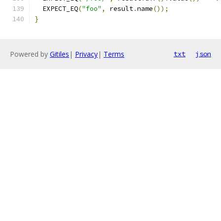
  EXPECT_EQ
(
"foo"
,
 result
.
name
());
}
Powered by
Gitiles
|
Privacy
|
Terms
txt
json