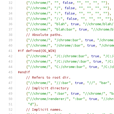
{
"//chrome/"
,
""
,
false
,
""
,
""
,
""
,
""
},
{
"//chrome/"
,
"/"
,
false
,
""
,
""
,
""
,
""
},
{
"//chrome/"
,
":"
,
false
,
""
,
""
,
""
,
""
},
{
"//chrome/"
,
"/:"
,
false
,
""
,
""
,
""
,
""
},
{
"//chrome/"
,
"blah"
,
true
,
"//chrome/blah/
{
"//chrome/"
,
"blah:bar"
,
true
,
"//chrome/b
// Absolute paths.
{
"//chrome/"
,
"/chrome:bar"
,
true
,
"/chrome
{
"//chrome/"
,
"/chrome/:bar"
,
true
,
"/chrom
#if defined(OS_WIN)
{
"//chrome/"
,
"/C:/chrome:bar"
,
true
,
"/C:/
{
"//chrome/"
,
"/C:/chrome/:bar"
,
true
,
"/C:
{
"//chrome/"
,
"C:/chrome:bar"
,
true
,
"/C:/c
#endif
// Refers to root dir.
{
"//chrome/"
,
"//:bar"
,
true
,
"//"
,
"bar"
,
// Implicit directory
{
"//chrome/"
,
":bar"
,
true
,
"//chrome/"
,
"b
{
"//chrome/renderer/"
,
":bar"
,
true
,
"//chr
"d"
},
// Implicit names.