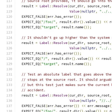
// Source root provided, it should go into th
  result 
=
Label
::
Resolve
(
cur_dir
,
 source_root
,
Value
(
nullptr
,
"../..
  EXPECT_FALSE
(
err
.
has_error
());
  EXPECT_EQ
(
"/foo/"
,
 result
.
dir
().
value
())
<<
 r
  EXPECT_EQ
(
"target"
,
 result
.
name
());
// It shouldn't go up higher than the system 
  result 
=
Label
::
Resolve
(
cur_dir
,
 source_root
,
Value
(
nullptr
,
"../..
  EXPECT_FALSE
(
err
.
has_error
());
  EXPECT_EQ
(
"/"
,
 result
.
dir
().
value
())
<<
 resul
  EXPECT_EQ
(
"target"
,
 result
.
name
());
// Test an absolute label that goes above the
// stops at the source root. It should arguab
// but this test just makes sure the current 
// accident.
  result 
=
Label
::
Resolve
(
cur_dir
,
 source_root
,
Value
(
nullptr
,
"//../
  EXPECT_FALSE
(
err
.
has_error
())
<<
 err
.
message
(
  EXPECT_EQ
(
"/foo/"
,
 result
.
dir
().
value
())
<<
 r