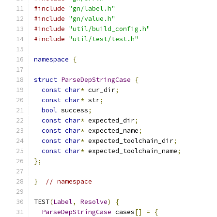
#include
"gn/label.h"
#include
"gn/value.h"
#include
"util/build_config.h"
#include
"util/test/test.h"
namespace
{
struct
ParseDepStringCase
{
const
char
*
 cur_dir
;
const
char
*
 str
;
bool
 success
;
const
char
*
 expected_dir
;
const
char
*
 expected_name
;
const
char
*
 expected_toolchain_dir
;
const
char
*
 expected_toolchain_name
;
};
}
// namespace
TEST
(
Label
,
Resolve
)
{
ParseDepStringCase
 cases
[]
=
{