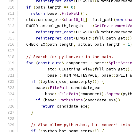
reinterpret_cast
<
LPCWSTR
>(
kPathEnvVarNam
if
(
path_length 
==
0
)
return
 base
::
FilePath
();
  std
::
unique_ptr
<
char16_t
[]>
 full_path
(
new
ch
  DWORD actual_path_length 
=
::
GetEnvironmentV
reinterpret_cast
<
LPCWSTR
>(
kPathEnvVarNam
reinterpret_cast
<
LPWSTR
>(
full_path
.
get
()
  CHECK_EQ
(
path_length
,
 actual_path_length 
+
1
// Search for python.exe in the path.
for
(
const
auto
&
 component 
:
 base
::
SplitStri
           std
::
u16string_view
(
full_path
.
get
()
           base
::
TRIM_WHITESPACE
,
 base
::
SPLIT_
if
(!
python_exe_name
.
empty
())
{
      base
::
FilePath
 candidate_exe 
=
          base
::
FilePath
(
component
).
Append
(
pyt
if
(
base
::
PathExists
(
candidate_exe
))
return
 candidate_exe
;
}
// Also allow python.bat, but convert into
if
(!
python_bat_name
.
empty
())
{