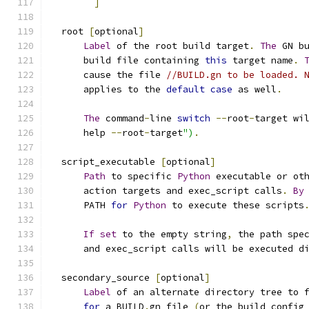
]
  root 
[
optional
]
Label
 of the root build target
.
The
 GN b
      build file containing 
this
 target name
.
      cause the file 
//BUILD.gn to be loaded. 
      applies to the 
default
case
 as well
.
The
 command
-
line 
switch
--
root
-
target wi
      help 
--
root
-
target
")
.
  script_executable 
[
optional
]
Path
 to specific 
Python
 executable or ot
      action targets and exec_script calls
.
By
      PATH 
for
Python
 to execute these scripts
If
set
 to the empty string
,
 the path spe
      and exec_script calls will be executed d
  secondary_source 
[
optional
]
Label
 of an alternate directory tree to 
for
 a BUILD
.
gn file 
(
or the build config