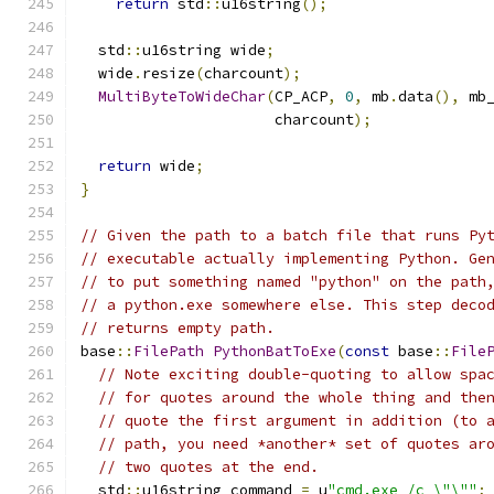
return
 std
::
u16string
();
  std
::
u16string wide
;
  wide
.
resize
(
charcount
);
MultiByteToWideChar
(
CP_ACP
,
0
,
 mb
.
data
(),
 mb
                      charcount
);
return
 wide
;
}
// Given the path to a batch file that runs Py
// executable actually implementing Python. Ge
// to put something named "python" on the path
// a python.exe somewhere else. This step deco
// returns empty path.
base
::
FilePath
PythonBatToExe
(
const
 base
::
File
// Note exciting double-quoting to allow spa
// for quotes around the whole thing and the
// quote the first argument in addition (to 
// path, you need *another* set of quotes ar
// two quotes at the end.
  std
::
u16string command 
=
 u
"cmd.exe /c \"\""
;