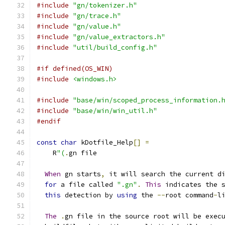
#include
"gn/tokenizer.h"
#include
"gn/trace.h"
#include
"gn/value.h"
#include
"gn/value_extractors.h"
#include
"util/build_config.h"
#if defined(OS_WIN)
#include
<windows.h>
#include
"base/win/scoped_process_information.
#include
"base/win/win_util.h"
#endif
const
char
 kDotfile_Help
[]
=
    R
"(
.
gn file
When
 gn starts
,
 it will search the current d
for
 a file called 
".gn"
.
This
 indicates the 
this
 detection by 
using
 the 
--
root command
-
l
The
.
gn file in the source root will be exec