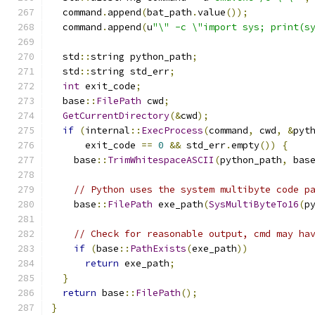
  command
.
append
(
bat_path
.
value
());
  command
.
append
(
u
"\" -c \"import sys; print(s
  std
::
string python_path
;
  std
::
string std_err
;
int
 exit_code
;
  base
::
FilePath
 cwd
;
GetCurrentDirectory
(&
cwd
);
if
(
internal
::
ExecProcess
(
command
,
 cwd
,
&
pyt
      exit_code 
==
0
&&
 std_err
.
empty
())
{
    base
::
TrimWhitespaceASCII
(
python_path
,
 bas
// Python uses the system multibyte code p
    base
::
FilePath
 exe_path
(
SysMultiByteTo16
(
p
// Check for reasonable output, cmd may ha
if
(
base
::
PathExists
(
exe_path
))
return
 exe_path
;
}
return
 base
::
FilePath
();
}