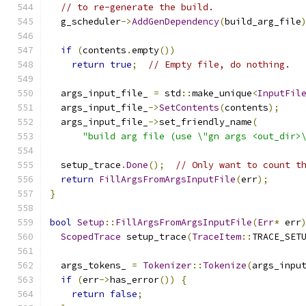
// to re-generate the build.
  g_scheduler
->
AddGenDependency
(
build_arg_file
if
(
contents
.
empty
())
return
true
;
// Empty file, do nothing.
  args_input_file_ 
=
 std
::
make_unique
<
InputFil
  args_input_file_
->
SetContents
(
contents
);
  args_input_file_
->
set_friendly_name
(
"build arg file (use \"gn args <out_dir>
  setup_trace
.
Done
();
// Only want to count t
return
FillArgsFromArgsInputFile
(
err
);
}
bool
Setup
::
FillArgsFromArgsInputFile
(
Err
*
 err
ScopedTrace
 setup_trace
(
TraceItem
::
TRACE_SET
  args_tokens_ 
=
Tokenizer
::
Tokenize
(
args_inpu
if
(
err
->
has_error
())
{
return
false
;