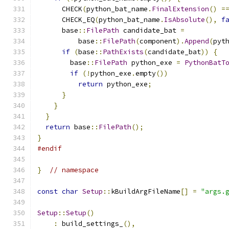
      CHECK
(
python_bat_name
.
FinalExtension
()
=
      CHECK_EQ
(
python_bat_name
.
IsAbsolute
(),
f
      base
::
FilePath
 candidate_bat 
=
          base
::
FilePath
(
component
).
Append
(
pyt
if
(
base
::
PathExists
(
candidate_bat
))
{
        base
::
FilePath
 python_exe 
=
PythonBatT
if
(!
python_exe
.
empty
())
return
 python_exe
;
}
}
}
return
 base
::
FilePath
();
}
#endif
}
// namespace
const
char
Setup
::
kBuildArgFileName
[]
=
"args.
Setup
::
Setup
()
:
 build_settings_
(),