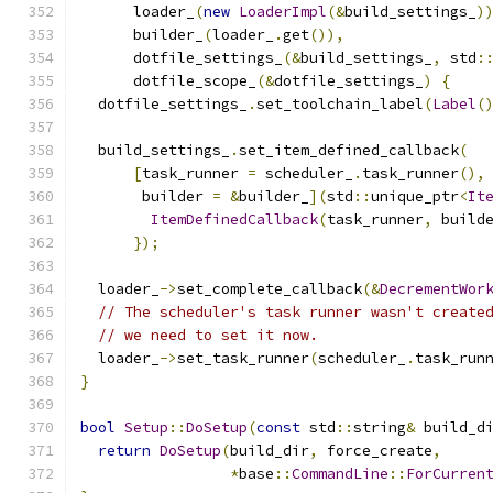
      loader_
(
new
LoaderImpl
(&
build_settings_
)
      builder_
(
loader_
.
get
()),
      dotfile_settings_
(&
build_settings_
,
 std
:
      dotfile_scope_
(&
dotfile_settings_
)
{
  dotfile_settings_
.
set_toolchain_label
(
Label
(
  build_settings_
.
set_item_defined_callback
(
[
task_runner 
=
 scheduler_
.
task_runner
(),
       builder 
=
&
builder_
](
std
::
unique_ptr
<
It
ItemDefinedCallback
(
task_runner
,
 build
});
  loader_
->
set_complete_callback
(&
DecrementWor
// The scheduler's task runner wasn't create
// we need to set it now.
  loader_
->
set_task_runner
(
scheduler_
.
task_run
}
bool
Setup
::
DoSetup
(
const
 std
::
string
&
 build_d
return
DoSetup
(
build_dir
,
 force_create
,
*
base
::
CommandLine
::
ForCurren