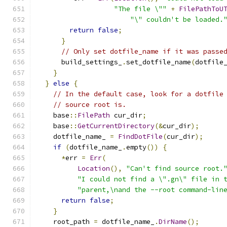
"The file \""
+
FilePathToU
"\" couldn't be loaded.
return
false
;
}
// Only set dotfile_name if it was passe
      build_settings_
.
set_dotfile_name
(
dotfile
}
}
else
{
// In the default case, look for a dotfile
// source root is.
    base
::
FilePath
 cur_dir
;
    base
::
GetCurrentDirectory
(&
cur_dir
);
    dotfile_name_ 
=
FindDotFile
(
cur_dir
);
if
(
dotfile_name_
.
empty
())
{
*
err 
=
Err
(
Location
(),
"Can't find source root.
"I could not find a \".gn\" file in 
"parent,\nand the --root command-lin
return
false
;
}
    root_path 
=
 dotfile_name_
.
DirName
();