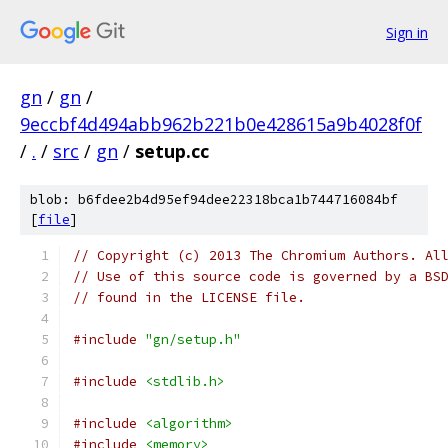
Sign in
gn
/
gn
/
9eccbf4d494abb962b221b0e428615a9b4028f0f
/
.
/
src
/
gn
/
setup.cc
blob: b6fdee2b4d95ef94dee22318bca1b744716084bf
[
file
]
// Copyright (c) 2013 The Chromium Authors. Al
// Use of this source code is governed by a BS
// found in the LICENSE file.
#include
"gn/setup.h"
#include
<stdlib.h>
#include
<algorithm>
#include
<memory>