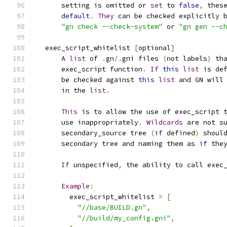
      setting is omitted or 
set
 to 
false
,
 thes
default
.
They
 can be checked explicitly 
"gn check --check-system"
 or 
"gn gen --c
  exec_script_whitelist 
[
optional
]
      A 
list
 of 
.
gn
/.
gni files 
(
not labels
)
 th
      exec_script function
.
If
this
list
 is de
      be checked against 
this
list
 and GN will
      in the 
list
.
This
 is to allow the use of exec_script 
      use inappropriately
.
Wildcards
 are not s
      secondary_source tree 
(
if
 defined
)
 shoul
      secondary tree and naming them as 
if
 the
If
 unspecified
,
 the ability to call exec
Example
:
        exec_script_whitelist 
=
[
"//base/BUILD.gn"
,
"//build/my_config.gni"
,