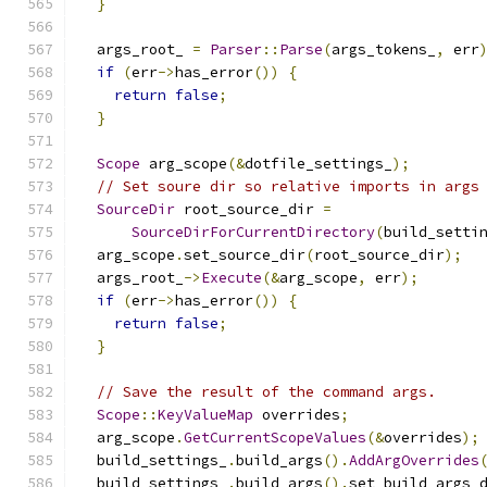
}
  args_root_ 
=
Parser
::
Parse
(
args_tokens_
,
 err
if
(
err
->
has_error
())
{
return
false
;
}
Scope
 arg_scope
(&
dotfile_settings_
);
// Set soure dir so relative imports in args
SourceDir
 root_source_dir 
=
SourceDirForCurrentDirectory
(
build_setti
  arg_scope
.
set_source_dir
(
root_source_dir
);
  args_root_
->
Execute
(&
arg_scope
,
 err
);
if
(
err
->
has_error
())
{
return
false
;
}
// Save the result of the command args.
Scope
::
KeyValueMap
 overrides
;
  arg_scope
.
GetCurrentScopeValues
(&
overrides
);
  build_settings_
.
build_args
().
AddArgOverrides
  build_settings_
.
build_args
().
set_build_args_