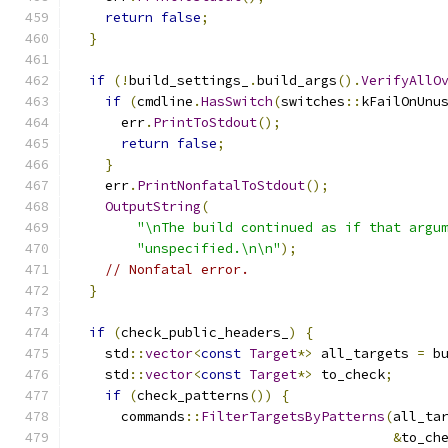
return
false
;
}
if
(!
build_settings_
.
build_args
().
VerifyAllO
if
(
cmdline
.
HasSwitch
(
switches
::
kFailOnUnu
      err
.
PrintToStdout
();
return
false
;
}
    err
.
PrintNonfatalToStdout
();
OutputString
(
"\nThe build continued as if that argu
"unspecified.\n\n"
);
// Nonfatal error.
}
if
(
check_public_headers_
)
{
    std
::
vector
<
const
Target
*>
 all_targets 
=
 b
    std
::
vector
<
const
Target
*>
 to_check
;
if
(
check_patterns
())
{
      commands
::
FilterTargetsByPatterns
(
all_ta
&
to_ch