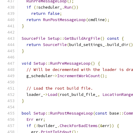
RunPreMessageLoop
();
if
(!
scheduler_
.
Run
())
return
false
;
return
RunPostMessageLoop
(
cmdline
);
}
SourceFile
Setup
::
GetBuildArgFile
()
const
{
return
SourceFile
(
build_settings_
.
build_dir
(
}
void
Setup
::
RunPreMessageLoop
()
{
// Will be decremented with the loader is dr
  g_scheduler
->
IncrementWorkCount
();
// Load the root build file.
  loader_
->
Load
(
root_build_file_
,
LocationRang
}
bool
Setup
::
RunPostMessageLoop
(
const
 base
::
Com
Err
 err
;
if
(!
builder_
.
CheckForBadItems
(&
err
))
{
    err
.
PrintToStdout
();