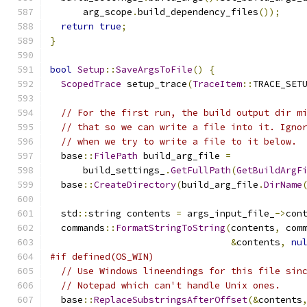
      arg_scope
.
build_dependency_files
());
return
true
;
}
bool
Setup
::
SaveArgsToFile
()
{
ScopedTrace
 setup_trace
(
TraceItem
::
TRACE_SET
// For the first run, the build output dir m
// that so we can write a file into it. Igno
// when we try to write a file to it below.
  base
::
FilePath
 build_arg_file 
=
      build_settings_
.
GetFullPath
(
GetBuildArgF
  base
::
CreateDirectory
(
build_arg_file
.
DirName
  std
::
string contents 
=
 args_input_file_
->
con
  commands
::
FormatStringToString
(
contents
,
 com
&
contents
,
nu
#if defined(OS_WIN)
// Use Windows lineendings for this file sin
// Notepad which can't handle Unix ones.
  base
::
ReplaceSubstringsAfterOffset
(&
contents