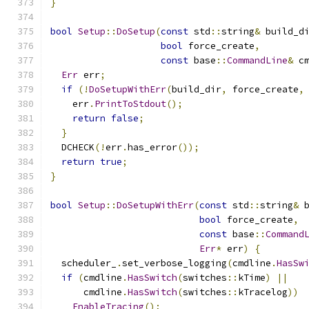
}
bool
Setup
::
DoSetup
(
const
 std
::
string
&
 build_d
bool
 force_create
,
const
 base
::
CommandLine
&
 c
Err
 err
;
if
(!
DoSetupWithErr
(
build_dir
,
 force_create
,
    err
.
PrintToStdout
();
return
false
;
}
  DCHECK
(!
err
.
has_error
());
return
true
;
}
bool
Setup
::
DoSetupWithErr
(
const
 std
::
string
&
 
bool
 force_create
,
const
 base
::
Command
Err
*
 err
)
{
  scheduler_
.
set_verbose_logging
(
cmdline
.
HasSw
if
(
cmdline
.
HasSwitch
(
switches
::
kTime
)
||
      cmdline
.
HasSwitch
(
switches
::
kTracelog
))
EnableTracing
();