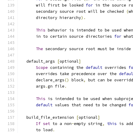
      will first be looked 
for
 in the source r
      secondary source root will be checked 
(
w
      directory hierarchy
).
This
 behavior is intended to be used whe
      in to certain source directories 
for
 wha
The
 secondary source root must be inside
  default_args 
[
optional
]
Scope
 containing the 
default
 overrides 
f
      overrides take precedence over the 
defau
      declare_args
()
 block
,
 but can be overrid
      args
.
gn file
.
This
 is intended to be used when subproj
default
 values that need to be changed 
f
  build_file_extension 
[
optional
]
If
set
 to a non
-
empty string
,
this
 is ad
      to load
.