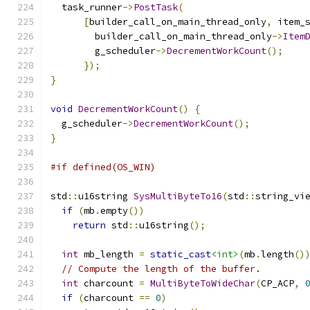
  task_runner
->
PostTask
(
[
builder_call_on_main_thread_only
,
 item_
        builder_call_on_main_thread_only
->
Item
        g_scheduler
->
DecrementWorkCount
();
});
}
void
DecrementWorkCount
()
{
  g_scheduler
->
DecrementWorkCount
();
}
#if defined(OS_WIN)
std
::
u16string 
SysMultiByteTo16
(
std
::
string_vi
if
(
mb
.
empty
())
return
 std
::
u16string
();
int
 mb_length 
=
static_cast
<int>
(
mb
.
length
()
// Compute the length of the buffer.
int
 charcount 
=
MultiByteToWideChar
(
CP_ACP
,
if
(
charcount 
==
0
)