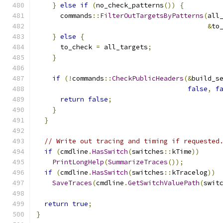
}
else
if
(
no_check_patterns
())
{
      commands
::
FilterOutTargetsByPatterns
(
all
&
to
}
else
{
      to_check 
=
 all_targets
;
}
if
(!
commands
::
CheckPublicHeaders
(&
build_s
false
,
f
return
false
;
}
}
// Write out tracing and timing if requested
if
(
cmdline
.
HasSwitch
(
switches
::
kTime
))
PrintLongHelp
(
SummarizeTraces
());
if
(
cmdline
.
HasSwitch
(
switches
::
kTracelog
))
SaveTraces
(
cmdline
.
GetSwitchValuePath
(
swit
return
true
;
}