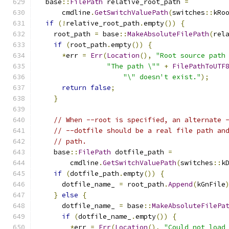
  base
::
FilePath
 relative_root_path 
=
      cmdline
.
GetSwitchValuePath
(
switches
::
kRo
if
(!
relative_root_path
.
empty
())
{
    root_path 
=
 base
::
MakeAbsoluteFilePath
(
rel
if
(
root_path
.
empty
())
{
*
err 
=
Err
(
Location
(),
"Root source path
"The path \""
+
FilePathToUTF
"\" doesn't exist."
);
return
false
;
}
// When --root is specified, an alternate 
// --dotfile should be a real file path an
// path.
    base
::
FilePath
 dotfile_path 
=
        cmdline
.
GetSwitchValuePath
(
switches
::
k
if
(
dotfile_path
.
empty
())
{
      dotfile_name_ 
=
 root_path
.
Append
(
kGnFile
}
else
{
      dotfile_name_ 
=
 base
::
MakeAbsoluteFilePa
if
(
dotfile_name_
.
empty
())
{
*
err 
=
Err
(
Location
(),
"Could not load