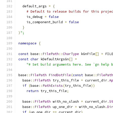
  default_args 
=
{
# Default to release builds for this proje
    is_debug 
=
false
    is_component_build 
=
false
}
)
";
namespace
{
const
 base
::
FilePath
::
CharType
 kGnFile
[]
=
 FIL
const
char
 kDefaultArgsGn
[]
=
"# Set build arguments here. See `gn help 
base
::
FilePath
FindDotFile
(
const
 base
::
FilePat
  base
::
FilePath
 try_this_file 
=
 current_dir
.
A
if
(
base
::
PathExists
(
try_this_file
))
return
 try_this_file
;
  base
::
FilePath
 with_no_slash 
=
 current_dir
.
S
  base
::
FilePath
 up_one_dir 
=
 with_no_slash
.
Di
if
(
up_one_dir 
==
 current_dir
)