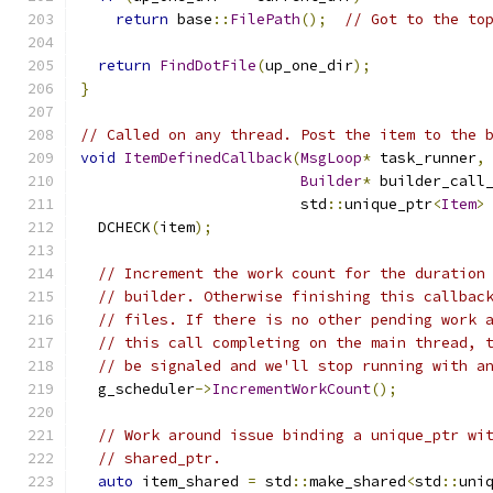
return
 base
::
FilePath
();
// Got to the to
return
FindDotFile
(
up_one_dir
);
}
// Called on any thread. Post the item to the 
void
ItemDefinedCallback
(
MsgLoop
*
 task_runner
,
Builder
*
 builder_call
                         std
::
unique_ptr
<
Item
>
  DCHECK
(
item
);
// Increment the work count for the duration
// builder. Otherwise finishing this callbac
// files. If there is no other pending work 
// this call completing on the main thread, 
// be signaled and we'll stop running with a
  g_scheduler
->
IncrementWorkCount
();
// Work around issue binding a unique_ptr wi
// shared_ptr.
auto
 item_shared 
=
 std
::
make_shared
<
std
::
uni