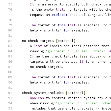
It
 is an error to specify both check_tar
      is the empty 
list
,
 no targets will be ch
      request an 
explicit
 check of targets
,
 li
The
 format of 
this
list
 is identical to 
      help visibility
"
for
 examples
.
  no_check_targets 
[
optional
]
      A 
list
 of labels and label patterns that
      running 
"gn check"
 or 
"gn gen --check"
.
If
 neither check_targets 
(
see above
)
 or 
      targets will be checked
.
It
 is an error 
      no_check_targets
.
The
 format of 
this
list
 is identical to 
      help visibility
"
for
 examples
.
  check_system_includes 
[
optional
]
Boolean
 to control whether system style 
      when running 
"gn check"
 or 
"gn gen --che
      includes that use angle brackets 
<>
 inst