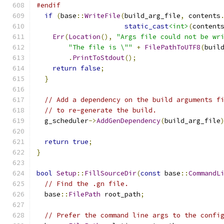
#endif
if
(
base
::
WriteFile
(
build_arg_file
,
 contents
static_cast
<int>
(
content
Err
(
Location
(),
"Args file could not be wr
"The file is \""
+
FilePathToUTF8
(
buil
.
PrintToStdout
();
return
false
;
}
// Add a dependency on the build arguments f
// to re-generate the build.
  g_scheduler
->
AddGenDependency
(
build_arg_file
return
true
;
}
bool
Setup
::
FillSourceDir
(
const
 base
::
CommandL
// Find the .gn file.
  base
::
FilePath
 root_path
;
// Prefer the command line args to the confi