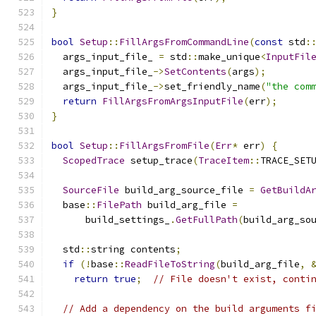
}
bool
Setup
::
FillArgsFromCommandLine
(
const
 std
:
  args_input_file_ 
=
 std
::
make_unique
<
InputFil
  args_input_file_
->
SetContents
(
args
);
  args_input_file_
->
set_friendly_name
(
"the com
return
FillArgsFromArgsInputFile
(
err
);
}
bool
Setup
::
FillArgsFromFile
(
Err
*
 err
)
{
ScopedTrace
 setup_trace
(
TraceItem
::
TRACE_SET
SourceFile
 build_arg_source_file 
=
GetBuildA
  base
::
FilePath
 build_arg_file 
=
      build_settings_
.
GetFullPath
(
build_arg_so
  std
::
string contents
;
if
(!
base
::
ReadFileToString
(
build_arg_file
,
return
true
;
// File doesn't exist, conti
// Add a dependency on the build arguments f