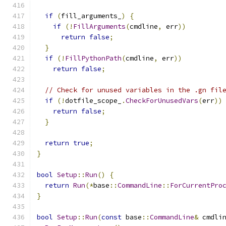
if
(
fill_arguments_
)
{
if
(!
FillArguments
(
cmdline
,
 err
))
return
false
;
}
if
(!
FillPythonPath
(
cmdline
,
 err
))
return
false
;
// Check for unused variables in the .gn fil
if
(!
dotfile_scope_
.
CheckForUnusedVars
(
err
))
return
false
;
}
return
true
;
}
bool
Setup
::
Run
()
{
return
Run
(*
base
::
CommandLine
::
ForCurrentPro
}
bool
Setup
::
Run
(
const
 base
::
CommandLine
&
 cmdli