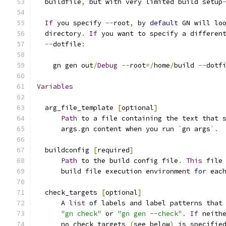
  buildfile
,
 but with very limited build setup
If
 you specify 
--
root
,
 by 
default
 GN will lo
  directory
.
If
 you want to specify a differen
--
dotfile
:
    gn gen out
/
Debug
--
root
=/
home
/
build 
--
dotf
Variables
  arg_file_template 
[
optional
]
Path
 to a file containing the text that 
      args
.
gn content when you run 
`
gn args
`.
  buildconfig 
[
required
]
Path
 to the build config file
.
This
 file
      build file execution environment 
for
 eac
  check_targets 
[
optional
]
      A 
list
 of labels and label patterns that
"gn check"
 or 
"gn gen --check"
.
If
 neith
      no_check_targets 
(
see below
)
 is specifie