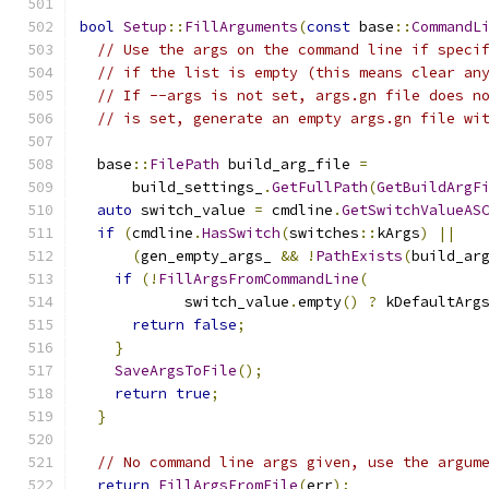
bool
Setup
::
FillArguments
(
const
 base
::
CommandL
// Use the args on the command line if speci
// if the list is empty (this means clear an
// If --args is not set, args.gn file does n
// is set, generate an empty args.gn file wi
  base
::
FilePath
 build_arg_file 
=
      build_settings_
.
GetFullPath
(
GetBuildArgF
auto
 switch_value 
=
 cmdline
.
GetSwitchValueAS
if
(
cmdline
.
HasSwitch
(
switches
::
kArgs
)
||
(
gen_empty_args_ 
&&
!
PathExists
(
build_ar
if
(!
FillArgsFromCommandLine
(
            switch_value
.
empty
()
?
 kDefaultArg
return
false
;
}
SaveArgsToFile
();
return
true
;
}
// No command line args given, use the argum
return
FillArgsFromFile
(
err
);