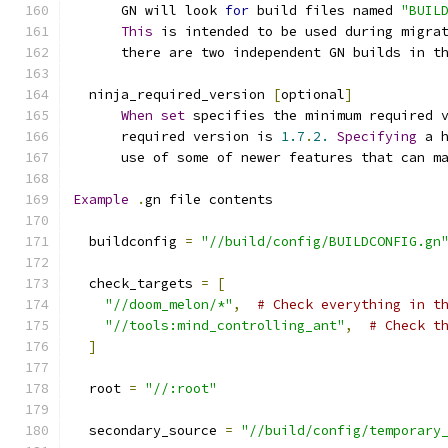
      GN will look 
for
 build files named 
"BUIL
This
 is intended to be used during migra
      there are two independent GN builds in t
  ninja_required_version 
[
optional
]
When
set
 specifies the minimum required 
      required version is 
1.7
.
2.
Specifying
 a 
      use of some of newer features that can m
Example
.
gn file contents
  buildconfig 
=
"//build/config/BUILDCONFIG.gn
  check_targets 
=
[
"//doom_melon/*"
,
# Check everything in t
"//tools:mind_controlling_ant"
,
# Check t
]
  root 
=
"//:root"
  secondary_source 
=
"//build/config/temporary