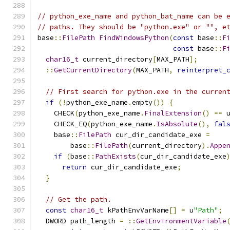
// python_exe_name and python_bat_name can be 
// paths. They should be "python.exe" or "", e
base
::
FilePath
FindWindowsPython
(
const
 base
::
F
const
 base
::
F
char16_t
 current_directory
[
MAX_PATH
];
::
GetCurrentDirectory
(
MAX_PATH
,
reinterpret_
// First search for python.exe in the curren
if
(!
python_exe_name
.
empty
())
{
    CHECK
(
python_exe_name
.
FinalExtension
()
==
 
    CHECK_EQ
(
python_exe_name
.
IsAbsolute
(),
fal
    base
::
FilePath
 cur_dir_candidate_exe 
=
        base
::
FilePath
(
current_directory
).
Appe
if
(
base
::
PathExists
(
cur_dir_candidate_exe
return
 cur_dir_candidate_exe
;
}
// Get the path.
const
char16_t
 kPathEnvVarName
[]
=
 u
"Path"
;
  DWORD path_length 
=
::
GetEnvironmentVariable