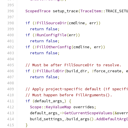
ScopedTrace
 setup_trace
(
TraceItem
::
TRACE_SET
if
(!
FillSourceDir
(
cmdline
,
 err
))
return
false
;
if
(!
RunConfigFile
(
err
))
return
false
;
if
(!
FillOtherConfig
(
cmdline
,
 err
))
return
false
;
// Must be after FillSourceDir to resolve.
if
(!
FillBuildDir
(
build_dir
,
!
force_create
,
 
return
false
;
// Apply project-specific default (if specif
// Must happen before FillArguments().
if
(
default_args_
)
{
Scope
::
KeyValueMap
 overrides
;
    default_args_
->
GetCurrentScopeValues
(&
over
    build_settings_
.
build_args
().
AddDefaultArg
}