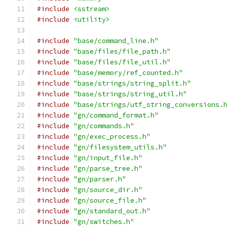
#include
<sstream>
#include
<utility>
#include
"base/command_line.h"
#include
"base/files/file_path.h"
#include
"base/files/file_util.h"
#include
"base/memory/ref_counted.h"
#include
"base/strings/string_split.h"
#include
"base/strings/string_util.h"
#include
"base/strings/utf_string_conversions.
#include
"gn/command_format.h"
#include
"gn/commands.h"
#include
"gn/exec_process.h"
#include
"gn/filesystem_utils.h"
#include
"gn/input_file.h"
#include
"gn/parse_tree.h"
#include
"gn/parser.h"
#include
"gn/source_dir.h"
#include
"gn/source_file.h"
#include
"gn/standard_out.h"
#include
"gn/switches.h"