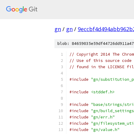
gn
/
gn
/
9eccbf4d494abb962b
blob: 84659035e59df44726dd911a47
// Copyright 2014 The Chrom
// Use of this source code 
// found in the LICENSE fil
#include
"gn/substitution_p
#include
<stddef.h>
#include
"base/strings/stri
#include
"gn/build_settings
#include
"gn/err.h"
#include
"gn/filesystem_uti
#include
"gn/value.h"