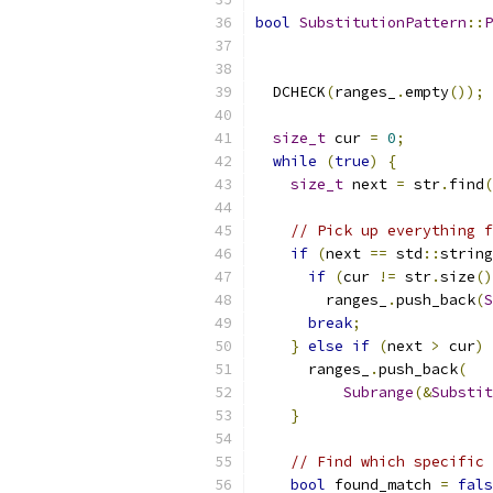
bool
SubstitutionPattern
::
P
  DCHECK
(
ranges_
.
empty
());
size_t
 cur 
=
0
;
while
(
true
)
{
size_t
 next 
=
 str
.
find
(
// Pick up everything f
if
(
next 
==
 std
::
string
if
(
cur 
!=
 str
.
size
()
        ranges_
.
push_back
(
S
break
;
}
else
if
(
next 
>
 cur
)
      ranges_
.
push_back
(
Subrange
(&
Substit
}
// Find which specific 
bool
 found_match 
=
fals