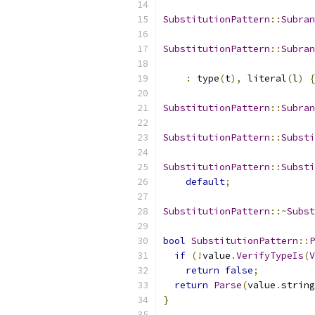
SubstitutionPattern
::
Subran
SubstitutionPattern
::
Subran
:
 type
(
t
),
 literal
(
l
)
{
SubstitutionPattern
::
Subran
SubstitutionPattern
::
Substi
SubstitutionPattern
::
Substi
default
;
SubstitutionPattern
::~
Subst
bool
SubstitutionPattern
::
P
if
(!
value
.
VerifyTypeIs
(
V
return
false
;
return
Parse
(
value
.
string
}