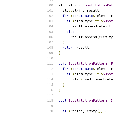
std
::
string 
SubstitutionPat
  std
::
string result
;
for
(
const
auto
&
 elem 
:
 r
if
(
elem
.
type 
==
&
Subst
      result
.
append
(
elem
.
li
else
      result
.
append
(
elem
.
ty
}
return
 result
;
}
void
SubstitutionPattern
::
F
for
(
const
auto
&
 elem 
:
 r
if
(
elem
.
type 
!=
&
Subst
      bits
->
used
.
insert
(
ele
}
}
bool
SubstitutionPattern
::
I
if
(
ranges_
.
empty
())
{