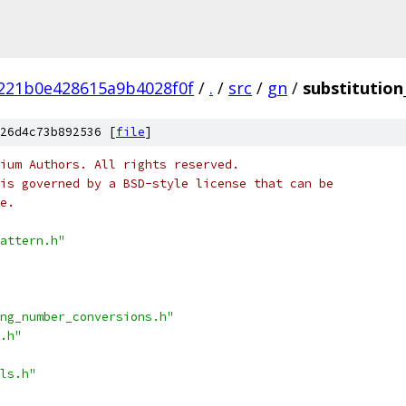
221b0e428615a9b4028f0f
/
.
/
src
/
gn
/
substitution
26d4c73b892536 [
file
]
ium Authors. All rights reserved.
is governed by a BSD-style license that can be
e.
attern.h"
ng_number_conversions.h"
.h"
ls.h"