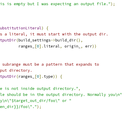
is is empty but I was expecting an output file."
);
ubstitutionLiteral
)
{
s a literal, it must start with the output dir.
tputDir
(
build_settings
->
build_dir
(),
        ranges_
[
0
].
literal
,
 origin_
,
 err
))
 subrange must be a pattern that expands to
put directory.
tputDir
(
ranges_
[
0
].
type
))
{
e is not inside output directory."
,
le should be in the output directory. Normally you\n"
y\n\"$target_out_dir/foo\" or "
en_dir}}/foo\"."
);