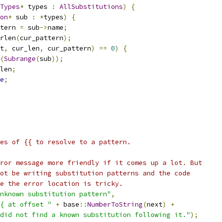
Types
*
 types 
:
AllSubstitutions
)
{
on
*
 sub 
:
*
types
)
{
tern 
=
 sub
->
name
;
rlen
(
cur_pattern
);
t
,
 cur_len
,
 cur_pattern
)
==
0
)
{
(
Subrange
(
sub
));
len
;
e
;
es of {{ to resolve to a pattern.
ror message more friendly if it comes up a lot. But
ot be writing substitution patterns and the code
e the error location is tricky.
nknown substitution pattern"
,
{ at offset "
+
 base
::
NumberToString
(
next
)
+
did not find a known substitution following it."
);