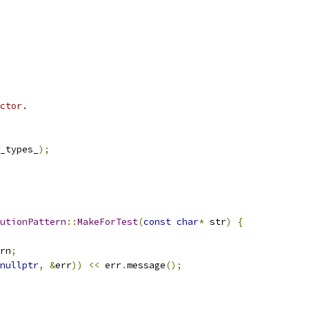
ctor.
_types_
);
utionPattern
::
MakeForTest
(
const
char
*
 str
)
{
rn
;
nullptr
,
&
err
))
<<
 err
.
message
();