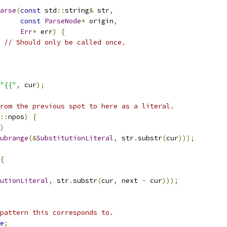
arse
(
const
 std
::
string
&
 str
,
const
ParseNode
*
 origin
,
Err
*
 err
)
{
// Should only be called once.
"{{"
,
 cur
);
rom the previous spot to here as a literal.
::
npos
)
{
)
ubrange
(&
SubstitutionLiteral
,
 str
.
substr
(
cur
)));
{
utionLiteral
,
 str
.
substr
(
cur
,
 next 
-
 cur
)));
pattern this corresponds to.
e
;