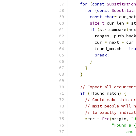
for
(
const
Substitution
for
(
const
Substituti
const
char
*
 cur_pat
size_t
 cur_len 
=
 st
if
(
str
.
compare
(
nex
          ranges_
.
push_back
          cur 
=
 next 
+
 cur_
          found_match 
=
tru
break
;
}
}
}
// Expect all occurrenc
if
(!
found_match
)
{
// Could make this er
// most people will n
// to exactly indicat
*
err 
=
Err
(
origin
,
"U
"Found a {
" and 