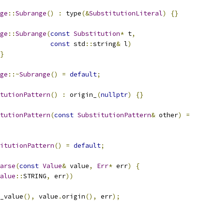
ge
::
Subrange
()
:
 type
(&
SubstitutionLiteral
)
{}
ge
::
Subrange
(
const
Substitution
*
 t
,
const
 std
::
string
&
 l
)
}
ge
::~
Subrange
()
=
default
;
tutionPattern
()
:
 origin_
(
nullptr
)
{}
tutionPattern
(
const
SubstitutionPattern
&
 other
)
=
itutionPattern
()
=
default
;
arse
(
const
Value
&
 value
,
Err
*
 err
)
{
alue
::
STRING
,
 err
))
_value
(),
 value
.
origin
(),
 err
);