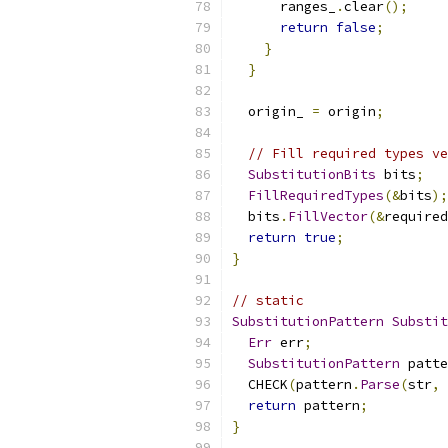
      ranges_
.
clear
();
return
false
;
}
}
  origin_ 
=
 origin
;
// Fill required types ve
SubstitutionBits
 bits
;
FillRequiredTypes
(&
bits
);
  bits
.
FillVector
(&
required
return
true
;
}
// static
SubstitutionPattern
Substit
Err
 err
;
SubstitutionPattern
 patte
  CHECK
(
pattern
.
Parse
(
str
,
return
 pattern
;
}