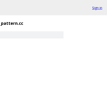
Sign in
_pattern.cc