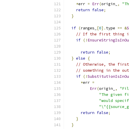
*
err 
=
Err
(
origin_
,
"Th
return
false
;
}
if
(
ranges_
[
0
].
type 
==
&
S
// If the first thing i
if
(!
EnsureStringIsInOu
                           
return
false
;
}
else
{
// Otherwise, the first
// something in the out
if
(!
SubstitutionIsInOu
*
err 
=
Err
(
origin_
,
"Fil
"The given fi
"would specif
"\"{{source_g
return
false
;
}
}