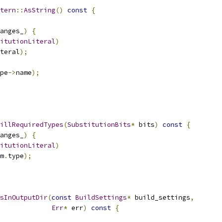
tern
::
AsString
()
const
{
anges_
)
{
itutionLiteral
)
teral
);
pe
->
name
);
illRequiredTypes
(
SubstitutionBits
*
 bits
)
const
{
anges_
)
{
itutionLiteral
)
m
.
type
);
sInOutputDir
(
const
BuildSettings
*
 build_settings
,
Err
*
 err
)
const
{