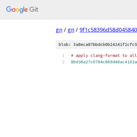
gn
/
gn
/
9f1c58396d58d045840
blob: 3a8eca87bbdcb0b24241f2cfc5
# apply clang-format to all
8bd36a27c0764c869d40ac4102a