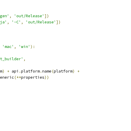
gen'
,
'out/Release'
])
ja'
,
'-C'
,
'out/Release'
])
'mac'
,
'win'
):
t_builder'
,
m
)
+
 api
.
platform
.
name
(
platform
)
+
eneric
(**
properties
))