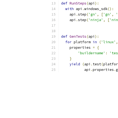
def
RunSteps
(
api
):
with
 api
.
windows_sdk
():
    api
.
step
(
'gn'
,
[
'gn'
,
'
    api
.
step
(
'ninja'
,
[
'nin
def
GenTests
(
api
):
for
 platform 
in
(
'linux'
,
    properties 
=
{
'buildername'
:
'tes
}
yield
(
api
.
test
(
platfor
           api
.
properties
.
g