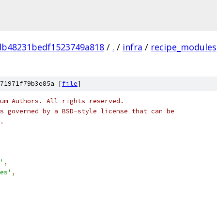
db48231bedf1523749a818
/
.
/
infra
/
recipe_modules
71971f79b3e85a [
file
]
um Authors. All rights reserved.
s governed by a BSD-style license that can be
.
'
,
es'
,