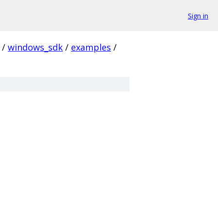
Sign in
/
windows_sdk
/
examples
/