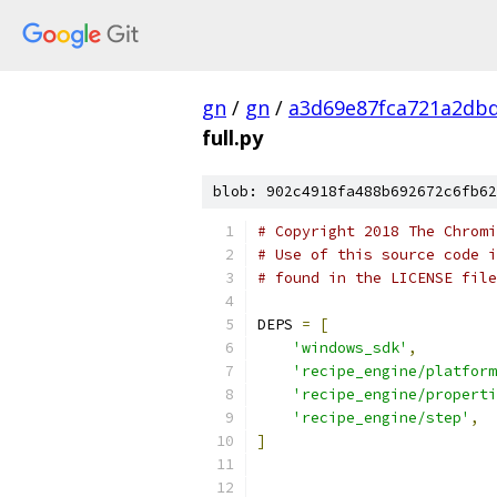
gn
/
gn
/
a3d69e87fca721a2db
full.py
blob: 902c4918fa488b692672c6fb62
# Copyright 2018 The Chromi
# Use of this source code i
# found in the LICENSE file
DEPS 
=
[
'windows_sdk'
,
'recipe_engine/platform
'recipe_engine/properti
'recipe_engine/step'
,
]