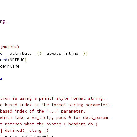
ng_
(NDEBUG)
e
 __attribute__
((
__always_inline__
))
ned
(
NDEBUG
)
ceinline
e
tion is using a printf-style format string.
e-based index of the format string parameter;
based index of the "..." parameter.
which take a va_list), pass 0 for dots_param.
t matches what the system C headers do.)
| defined(__clang__)
t_param
,
 dots_param
)
 \