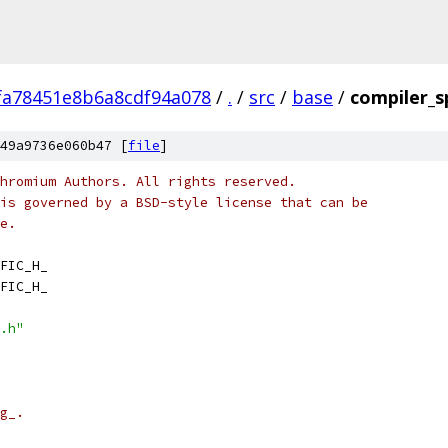
fa78451e8b6a8cdf94a078
/
.
/
src
/
base
/
compiler_sp
49a9736e060b47 [
file
]
hromium Authors. All rights reserved.
is governed by a BSD-style license that can be
e.
FIC_H_
FIC_H_
.h"
g_.