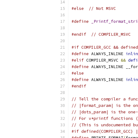
#else
// Not MSVC
#define
_Printf_format_stri
#endif
// COMPILER_MSVC
#if COMPILER_GCC && defined
#define
 ALWAYS_INLINE 
inlin
#elif
 COMPILER_MSVC 
&&
defi
#define
 ALWAYS_INLINE __for
#else
#define
 ALWAYS_INLINE 
inlin
#endif
// Tell the compiler a func
// |format_param| is the on
// |dots_param| is the one-
// For v*printf functions (
// (This is undocumented bu
#if defined(COMPILER_GCC) |
#define
 PRINTF_FORMAT
(
forma