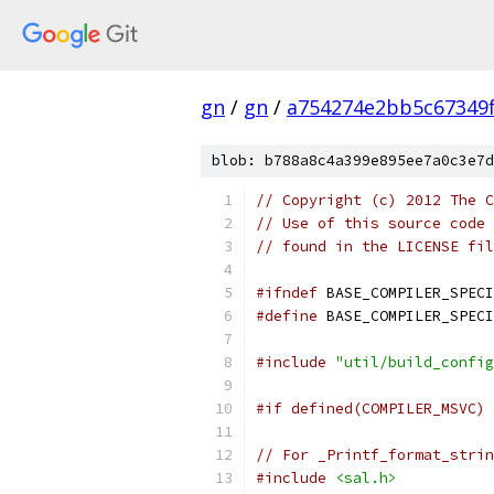
gn
/
gn
/
a754274e2bb5c67349
blob: b788a8c4a399e895ee7a0c3e7d
// Copyright (c) 2012 The C
// Use of this source code 
// found in the LICENSE fil
#ifndef
 BASE_COMPILER_SPECI
#define
 BASE_COMPILER_SPECI
#include
"util/build_config
#if defined(COMPILER_MSVC)
// For _Printf_format_strin
#include
<sal.h>