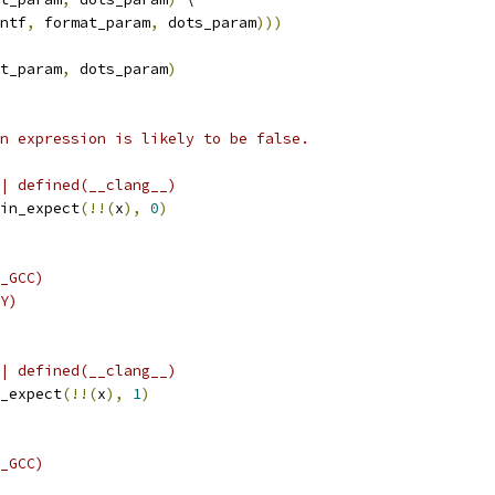
ntf
,
 format_param
,
 dots_param
)))
t_param
,
 dots_param
)
n expression is likely to be false.
| defined(__clang__)
in_expect
(!!(
x
),
0
)
_GCC)
Y)
| defined(__clang__)
_expect
(!!(
x
),
1
)
_GCC)