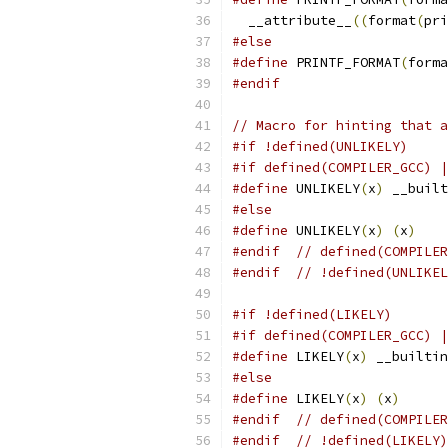
  __attribute__
((
format
(
pri
#else
#define
 PRINTF_FORMAT
(
forma
#endif
// Macro for hinting that a
#if !defined(UNLIKELY)
#if defined(COMPILER_GCC) |
#define
 UNLIKELY
(
x
)
 __built
#else
#define
 UNLIKELY
(
x
)
(
x
)
#endif
// defined(COMPILER
#endif
// !defined(UNLIKEL
#if !defined(LIKELY)
#if defined(COMPILER_GCC) |
#define
 LIKELY
(
x
)
 __builtin
#else
#define
 LIKELY
(
x
)
(
x
)
#endif
// defined(COMPILER
#endif
// !defined(LIKELY)