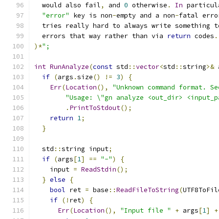
  would also fail
,
 and 
0
 otherwise
.
In
 particul
"error"
 key is non
-
empty and a non
-
fatal erro
  tries really hard to always write something t
  errors that way rather than via 
return
 codes
.
)*
";
int
RunAnalyze
(
const
 std
::
vector
<
std
::
string
>&
 
if
(
args
.
size
()
!=
3
)
{
Err
(
Location
(),
"Unknown command format. Se
"Usage: \"gn analyze <out_dir> <input_p
.
PrintToStdout
();
return
1
;
}
  std
::
string input
;
if
(
args
[
1
]
==
"-"
)
{
    input 
=
ReadStdin
();
}
else
{
bool
 ret 
=
 base
::
ReadFileToString
(
UTF8ToFil
if
(!
ret
)
{
Err
(
Location
(),
"Input file "
+
 args
[
1
]
+