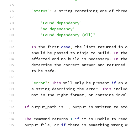
-
"status"
:
 A string containing one of three
-
"Found dependency"
-
"No dependency"
-
"Found dependency (all)"
In
 the first 
case
,
 the lists returned in c
     should be passed to ninja to build
.
In
 the
     affected and no build is necessary
.
In
 the
     determine the correct answer and returned 
     to be safe
.
-
"error"
:
This
 will only be present 
if
 an e
     a string describing the error
.
This
 includ
     not in the right format
,
 or contains inval
If
 output_path is 
-,
 output is written to std
The
 command returns 
1
if
 it is unable to read
  output file
,
 or 
if
 there is something wrong w