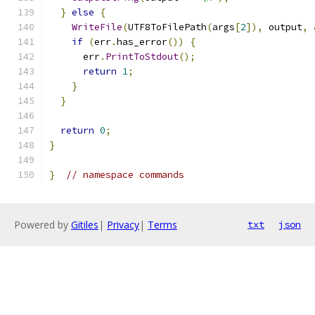
}
else
{
WriteFile
(
UTF8ToFilePath
(
args
[
2
]),
 output
,
if
(
err
.
has_error
())
{
      err
.
PrintToStdout
();
return
1
;
}
}
return
0
;
}
}
// namespace commands
Powered by
Gitiles
|
Privacy
|
Terms
txt
json