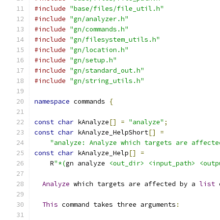
#include
"base/files/file_util.h"
#include
"gn/analyzer.h"
#include
"gn/commands.h"
#include
"gn/filesystem_utils.h"
#include
"gn/location.h"
#include
"gn/setup.h"
#include
"gn/standard_out.h"
#include
"gn/string_utils.h"
namespace
 commands 
{
const
char
 kAnalyze
[]
=
"analyze"
;
const
char
 kAnalyze_HelpShort
[]
=
"analyze: Analyze which targets are affecte
const
char
 kAnalyze_Help
[]
=
    R
"*(
gn analyze 
<out_dir>
<input_path>
<outp
Analyze
 which targets are affected by a 
list
 
This
 command takes three arguments
: