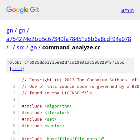
Sign in
gn
/
gn
/
a754274e2bb5c67349fa78451e8b6a8cdf94a078
/
.
/
src
/
gn
/
command_analyze.cc
blob: cf6985ddb1715ee2d7cc19e31ac595829f37255c
[
file
]
// Copyright (c) 2013 The Chromium Authors. All
// Use of this source code is governed by a BSD
// found in the LICENSE file.
#include
<algorithm>
#include
<iterator>
#include
<set>
#include
<vector>
#include
"base/files/file_path.h"