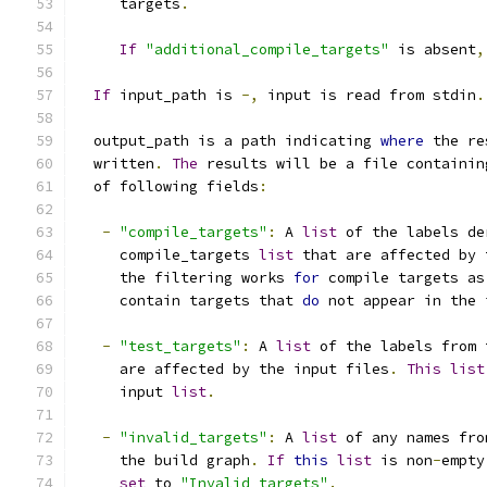
     targets
.
If
"additional_compile_targets"
 is absent
,
If
 input_path is 
-,
 input is read from stdin
.
  output_path is a path indicating 
where
 the re
  written
.
The
 results will be a file containin
  of following fields
:
-
"compile_targets"
:
 A 
list
 of the labels de
     compile_targets 
list
 that are affected by 
     the filtering works 
for
 compile targets as
     contain targets that 
do
 not appear in the 
-
"test_targets"
:
 A 
list
 of the labels from 
     are affected by the input files
.
This
list
     input 
list
.
-
"invalid_targets"
:
 A 
list
 of any names fro
     the build graph
.
If
this
list
 is non
-
empty
set
 to 
"Invalid targets"
.