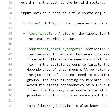
  out_dir is the path to the build directory
.
  input_path is a path to a file containing a J
-
"files"
:
 A 
list
 of the filenames to check
.
-
"test_targets"
:
 A 
list
 of the labels 
for
 t
     the tests we wish to run
.
-
"additional_compile_targets"
(
optional
):
 A
     that we wish to rebuild
,
 but aren
'
t necess
     important difference between 
this
 field an
     item in the additional_compile_targets 
lis
     dependencies of that group will be returne
     the group itself does not need to be
.
If
 t
     groups
,
 the same filtering is repeated
.
Th
     avoid rebuilding dependencies of a group t
     files
.
The
list
 may also contain the strin
     pseudo
-
group that contains every root targ
This
 filtering behavior is also known as 
"