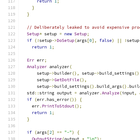
return
1
;
}
}
// Deliberately leaked to avoid expensive pro
Setup
*
 setup 
=
new
Setup
;
if
(!
setup
->
DoSetup
(
args
[
0
],
false
)
||
!
setup
return
1
;
Err
 err
;
Analyzer
 analyzer
(
      setup
->
builder
(),
 setup
->
build_settings
()
      setup
->
GetDotFile
(),
      setup
->
build_settings
().
build_args
().
buil
  std
::
string output 
=
 analyzer
.
Analyze
(
input
,
if
(
err
.
has_error
())
{
    err
.
PrintToStdout
();
return
1
;
}
if
(
args
[
2
]
==
"-"
)
{
OutputString
(
output 
+
"\n"
);