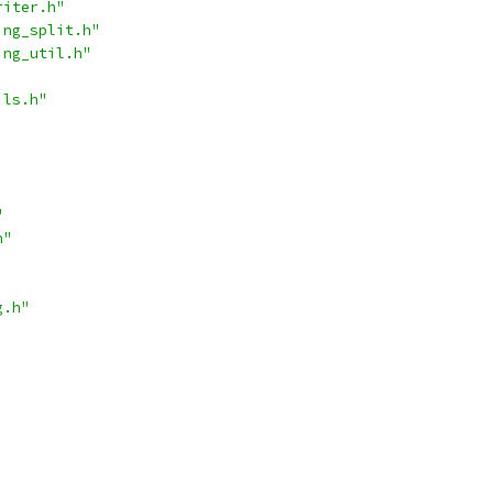
riter.h"
ing_split.h"
ing_util.h"
ils.h"
"
h"
g.h"