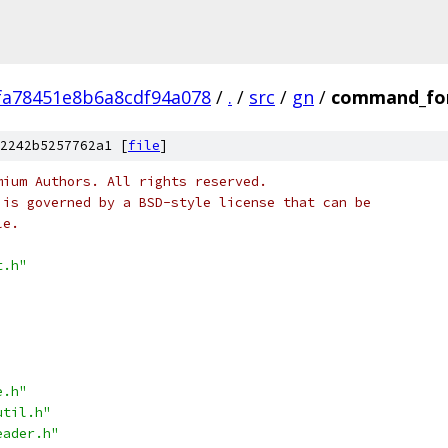
fa78451e8b6a8cdf94a078
/
.
/
src
/
gn
/
command_fo
2242b5257762a1 [
file
]
mium Authors. All rights reserved.
 is governed by a BSD-style license that can be
le.
t.h"
e.h"
util.h"
eader.h"