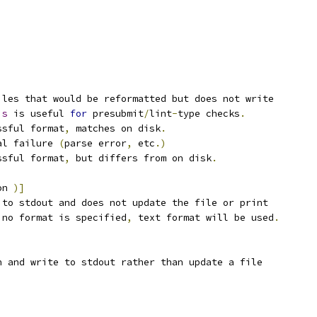
iles that would be reformatted but does not write
is
 is useful 
for
 presubmit
/
lint
-
type checks
.
ssful format
,
 matches on disk
.
al failure 
(
parse error
,
 etc
.)
ssful format
,
 but differs from on disk
.
on 
)]
 to stdout and does not update the file or print
 no format is specified
,
 text format will be used
.
n and write to stdout rather than update a file