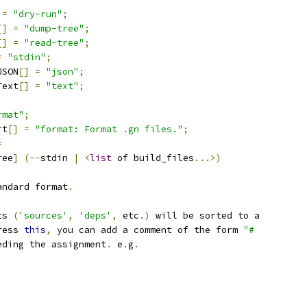
=
"dry-run"
;
[]
=
"dump-tree"
;
[]
=
"read-tree"
;
=
"stdin"
;
JSON
[]
=
"json"
;
Text
[]
=
"text"
;
rmat"
;
rt
[]
=
"format: Format .gn files."
;
=
ree
]
(--
stdin 
|
<
list
 of build_files
...>)
andard format
.
ts 
(
'sources'
,
'deps'
,
 etc
.)
 will be sorted to a
ress 
this
,
 you can add a comment of the form 
"#
eding the assignment
.
 e
.
g
.