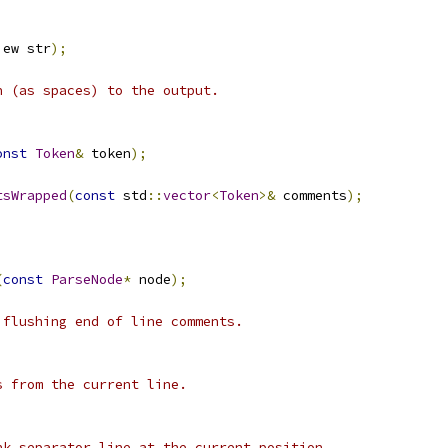
iew str
);
n (as spaces) to the output.
onst
Token
&
 token
);
tsWrapped
(
const
 std
::
vector
<
Token
>&
 comments
);
(
const
ParseNode
*
 node
);
 flushing end of line comments.
s from the current line.
nk separator line at the current position.