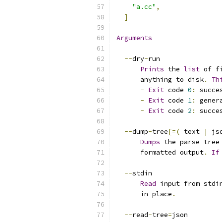
"a.cc"
,
]
Arguments
--
dry
-
run
Prints
 the 
list
 of f
      anything to disk
.
Th
-
Exit
 code 
0
:
 succe
-
Exit
 code 
1
:
 gener
-
Exit
 code 
2
:
 succe
--
dump
-
tree
[=(
 text 
|
 js
Dumps
 the parse tree
      formatted output
.
If
--
stdin
Read
 input from stdi
      in
-
place
.
--
read
-
tree
=
json