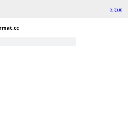
Sign in
rmat.cc