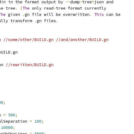
din in the format output by 
--
dump
-
tree
=
json and
se tree
.
(
The
 only read
-
tree format currently
The
 given 
.
gn file will be overwritten
.
This
 can be
ally transform 
.
gn files
.
n //some/other/BUILD.gn //and/another/BUILD.gn
BUILD
.
gn
on 
//rewritten/BUILD.gn
80
;
k 
=
500
;
alSeparation 
=
100
;
10000
;
neOnOneLiner 
=
5000
;