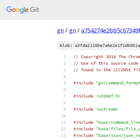
gn
/
gn
/
a754274e2bb5c67349
blob: a3fda2120be7a6e2e1f2d6d01a
// Copyright 2014 The Chro
// Use of this source code
// found in the LICENSE fi
#include
"gn/command_forma
#include
<stddef.h>
#include
<sstream>
#include
"base/command_lin
#include
"base/files/file_
#include
"base/json/json_r