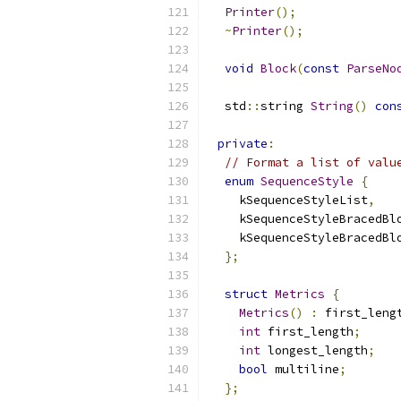
Printer
();
~
Printer
();
void
Block
(
const
ParseNo
  std
::
string 
String
()
con
private
:
// Format a list of valu
enum
SequenceStyle
{
    kSequenceStyleList
,
    kSequenceStyleBracedBl
    kSequenceStyleBracedBl
};
struct
Metrics
{
Metrics
()
:
 first_leng
int
 first_length
;
int
 longest_length
;
bool
 multiline
;
};