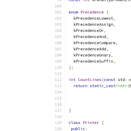
enum
Precedence
{
  kPrecedenceLowest
,
  kPrecedenceAssign
,
  kPrecedenceOr
,
  kPrecedenceAnd
,
  kPrecedenceCompare
,
  kPrecedenceAdd
,
  kPrecedenceUnary
,
  kPrecedenceSuffix
,
};
int
CountLines
(
const
 std
::
return
static_cast
<int>
(
                          
                          
}
class
Printer
{
public
: