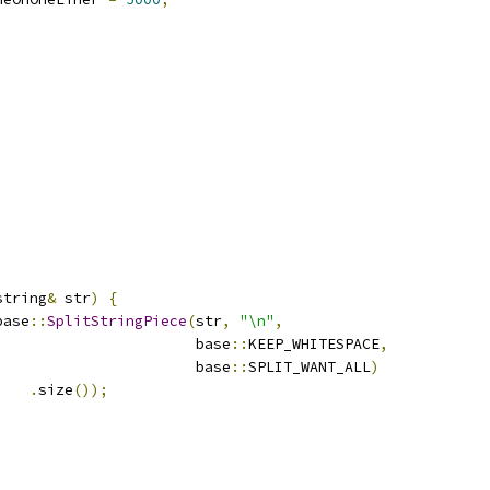
string
&
 str
)
{
base
::
SplitStringPiece
(
str
,
"\n"
,
                       base
::
KEEP_WHITESPACE
,
                       base
::
SPLIT_WANT_ALL
)
.
size
());