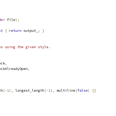
de
*
 file
);
st
{
return
 output_
;
}
es using the given style.
ock
,
ockAlreadyOpen
,
th
(-
1
),
 longest_length
(-
1
),
 multiline
(
false
)
{}