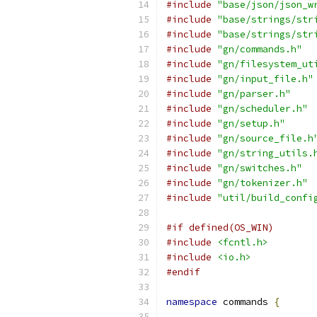
#include
"base/json/json_w
#include
"base/strings/str
#include
"base/strings/str
#include
"gn/commands.h"
#include
"gn/filesystem_ut
#include
"gn/input_file.h"
#include
"gn/parser.h"
#include
"gn/scheduler.h"
#include
"gn/setup.h"
#include
"gn/source_file.h
#include
"gn/string_utils.
#include
"gn/switches.h"
#include
"gn/tokenizer.h"
#include
"util/build_confi
#if defined(OS_WIN)
#include
<fcntl.h>
#include
<io.h>
#endif
namespace
 commands 
{