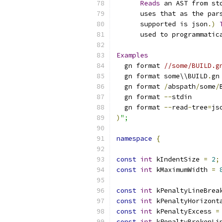
Reads
 an AST from st
      uses that as the par
      supported is json
.)
      used to programmatic
Examples
  gn format 
//some/BUILD.g
  gn format some\\BUILD
.
gn
  gn format 
/
abspath
/
some
/
  gn format 
--
stdin
  gn format 
--
read
-
tree
=
js
)
";
namespace
{
const
int
 kIndentSize 
=
2
;
const
int
 kMaximumWidth 
=
const
int
 kPenaltyLineBrea
const
int
 kPenaltyHorizont
const
int
 kPenaltyExcess 
=
const
int
 kPenaltyBrokenLi