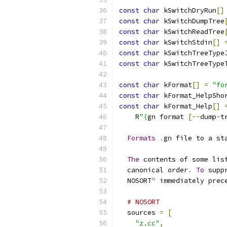
const
char
 kSwitchDryRun
[]
const
char
 kSwitchDumpTree
const
char
 kSwitchReadTree
const
char
 kSwitchStdin
[]
const
char
 kSwitchTreeType
const
char
 kSwitchTreeType
const
char
 kFormat
[]
=
"fo
const
char
 kFormat_HelpSho
const
char
 kFormat_Help
[]
    R
"(
gn format 
[--
dump
-
t
Formats
.
gn file to a st
The
 contents of some lis
  canonical order
.
To
 supp
  NOSORT
"
 immediately prec
# NOSORT
  sources 
=
[
"z.cc"
,