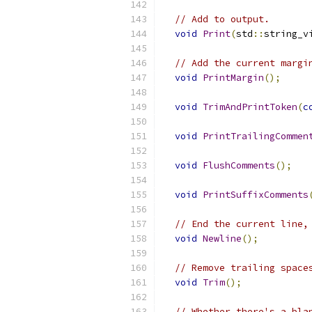
// Add to output.
void
Print
(
std
::
string_v
// Add the current margi
void
PrintMargin
();
void
TrimAndPrintToken
(
c
void
PrintTrailingCommen
void
FlushComments
();
void
PrintSuffixComments
// End the current line,
void
Newline
();
// Remove trailing space
void
Trim
();
// Whether there's a bla