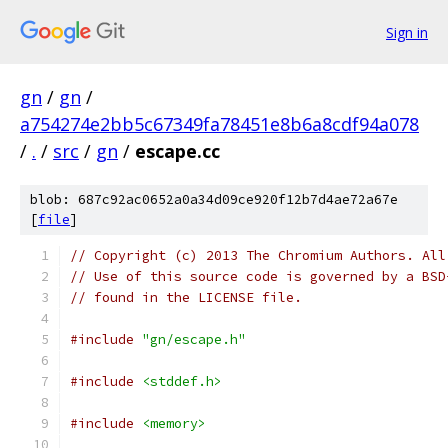
Sign in
gn
/
gn
/
a754274e2bb5c67349fa78451e8b6a8cdf94a078
/
.
/
src
/
gn
/
escape.cc
blob: 687c92ac0652a0a34d09ce920f12b7d4ae72a67e
[
file
]
// Copyright (c) 2013 The Chromium Authors. All
// Use of this source code is governed by a BSD
// found in the LICENSE file.
#include
"gn/escape.h"
#include
<stddef.h>
#include
<memory>