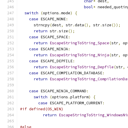
char
*
 dest
,
bool
*
 needed_quotin
switch
(
options
.
mode
)
{
case
 ESCAPE_NONE
:
      strncpy
(
dest
,
 str
.
data
(),
 str
.
size
());
return
 str
.
size
();
case
 ESCAPE_SPACE
:
return
EscapeStringToString_Space
(
str
,
 op
case
 ESCAPE_NINJA
:
return
EscapeStringToString_Ninja
(
str
,
 op
case
 ESCAPE_DEPFILE
:
return
EscapeStringToString_Depfile
(
str
,
 
case
 ESCAPE_COMPILATION_DATABASE
:
return
EscapeStringToString_CompilationDa
                                               
case
 ESCAPE_NINJA_COMMAND
:
switch
(
options
.
platform
)
{
case
 ESCAPE_PLATFORM_CURRENT
:
#if defined(OS_WIN)
return
EscapeStringToString_WindowsNi
                                               
#else