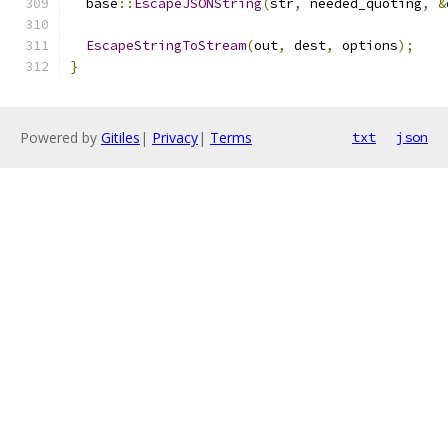
  base
::
EscapeJSONString
(
str
,
 needed_quoting
,
&
EscapeStringToStream
(
out
,
 dest
,
 options
);
}
Powered by
Gitiles
|
Privacy
|
Terms
txt
json