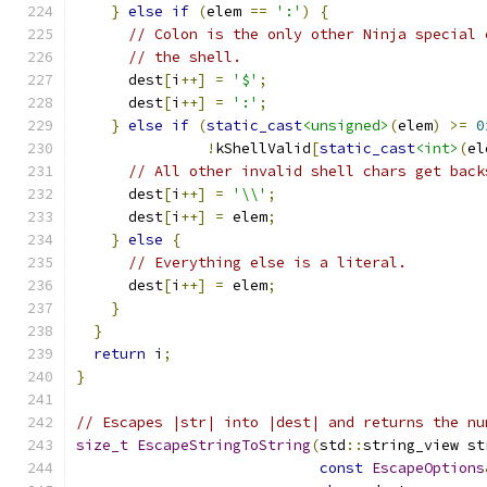
}
else
if
(
elem 
==
':'
)
{
// Colon is the only other Ninja special 
// the shell.
      dest
[
i
++]
=
'$'
;
      dest
[
i
++]
=
':'
;
}
else
if
(
static_cast
<unsigned>
(
elem
)
>=
0
!
kShellValid
[
static_cast
<int>
(
el
// All other invalid shell chars get back
      dest
[
i
++]
=
'\\'
;
      dest
[
i
++]
=
 elem
;
}
else
{
// Everything else is a literal.
      dest
[
i
++]
=
 elem
;
}
}
return
 i
;
}
// Escapes |str| into |dest| and returns the nu
size_t
EscapeStringToString
(
std
::
string_view st
const
EscapeOptions