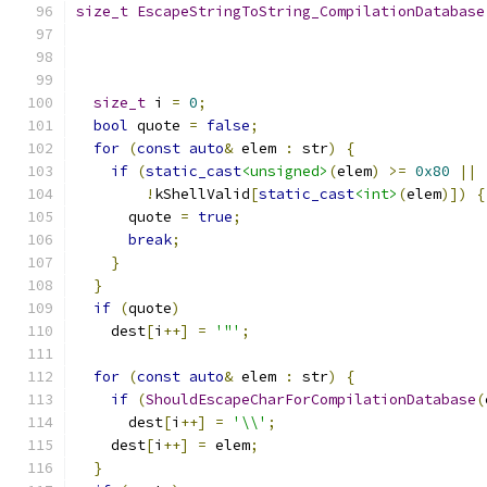
size_t
EscapeStringToString_CompilationDatabase
size_t
 i 
=
0
;
bool
 quote 
=
false
;
for
(
const
auto
&
 elem 
:
 str
)
{
if
(
static_cast
<unsigned>
(
elem
)
>=
0x80
||
!
kShellValid
[
static_cast
<int>
(
elem
)])
{
      quote 
=
true
;
break
;
}
}
if
(
quote
)
    dest
[
i
++]
=
'"'
;
for
(
const
auto
&
 elem 
:
 str
)
{
if
(
ShouldEscapeCharForCompilationDatabase
(
      dest
[
i
++]
=
'\\'
;
    dest
[
i
++]
=
 elem
;
}