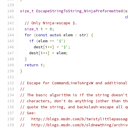
size_t
EscapeStringToString_NinjaPreformatted
(
s
c
// Only Ninja-escape $.
size_t
 i 
=
0
;
for
(
const
auto
&
 elem 
:
 str
)
{
if
(
elem 
==
'$'
)
      dest
[
i
++]
=
'$'
;
    dest
[
i
++]
=
 elem
;
}
return
 i
;
}
// Escape for CommandLineToArgvW and additional
//
// The basic algorithm is if the string doesn't
// characters, don't do anything (other than th
// quote the string, and backslash-escape all q
// See:
//   http://blogs.msdn.com/b/twistylittlepassag
//   http://blogs.msdn.com/b/oldnewthing/archiv