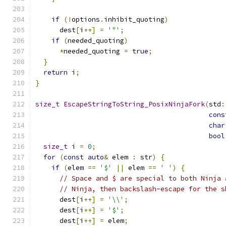
if
(!
options
.
inhibit_quoting
)
      dest
[
i
++]
=
'"'
;
if
(
needed_quoting
)
*
needed_quoting 
=
true
;
}
return
 i
;
}
size_t
EscapeStringToString_PosixNinjaFork
(
std
:
cons
char
bool
size_t
 i 
=
0
;
for
(
const
auto
&
 elem 
:
 str
)
{
if
(
elem 
==
'$'
||
 elem 
==
' '
)
{
// Space and $ are special to both Ninja 
// Ninja, then backslash-escape for the s
      dest
[
i
++]
=
'\\'
;
      dest
[
i
++]
=
'$'
;
      dest
[
i
++]
=
 elem
;