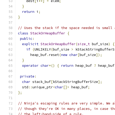
    dest
[
i
++]
=
 elem
;
}
return
 i
;
}
// Uses the stack if the space needed is small 
class
StackOrHeapBuffer
{
public
:
explicit
StackOrHeapBuffer
(
size_t
 buf_size
)
{
if
(
UNLIKELY
(
buf_size 
>
 kStackStringBufferS
      heap_buf
.
reset
(
new
char
[
buf_size
]);
}
operator
char
*()
{
return
 heap_buf 
?
 heap_buf
private
:
char
 stack_buf
[
kStackStringBufferSize
];
  std
::
unique_ptr
<
char
[]>
 heap_buf
;
};
// Ninja's escaping rules are very simple. We a
// though they're OK in many places, in case th
// the left-hand-side of a rule.