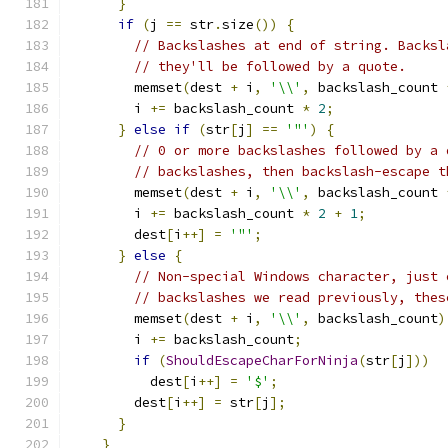
}
if
(
j 
==
 str
.
size
())
{
// Backslashes at end of string. Backsl
// they'll be followed by a quote.
        memset
(
dest 
+
 i
,
'\\'
,
 backslash_count 
        i 
+=
 backslash_count 
*
2
;
}
else
if
(
str
[
j
]
==
'"'
)
{
// 0 or more backslashes followed by a 
// backslashes, then backslash-escape t
        memset
(
dest 
+
 i
,
'\\'
,
 backslash_count 
        i 
+=
 backslash_count 
*
2
+
1
;
        dest
[
i
++]
=
'"'
;
}
else
{
// Non-special Windows character, just 
// backslashes we read previously, thes
        memset
(
dest 
+
 i
,
'\\'
,
 backslash_count
)
        i 
+=
 backslash_count
;
if
(
ShouldEscapeCharForNinja
(
str
[
j
]))
          dest
[
i
++]
=
'$'
;
        dest
[
i
++]
=
 str
[
j
];
}
}