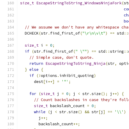
size_t
EscapeStringToString_WindowsNinjaFork
(
st
co
ch
bo
// We assume we don't have any whitespace cha
  DCHECK
(
str
.
find_first_of
(
"\r\n\v\t"
)
==
 std
::
size_t
 i 
=
0
;
if
(
str
.
find_first_of
(
" \""
)
==
 std
::
string
::
// Simple case, don't quote.
return
EscapeStringToString_Ninja
(
str
,
 opti
}
else
{
if
(!
options
.
inhibit_quoting
)
      dest
[
i
++]
=
'"'
;
for
(
size_t
 j 
=
0
;
 j 
<
 str
.
size
();
 j
++)
{
// Count backslashes in case they're foll
size_t
 backslash_count 
=
0
;
while
(
j 
<
 str
.
size
()
&&
 str
[
j
]
==
'\\'
)
        j
++;
        backslash_count
++;