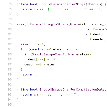
inline
bool
ShouldEscapeCharForNinja
(
char
 ch
)
{
return
 ch 
==
'$'
||
 ch 
==
' '
||
 ch 
==
':'
;
}
size_t
EscapeStringToString_Ninja
(
std
::
string_v
const
EscapeO
char
*
 dest
,
bool
*
 needed_
size_t
 i 
=
0
;
for
(
const
auto
&
 elem 
:
 str
)
{
if
(
ShouldEscapeCharForNinja
(
elem
))
      dest
[
i
++]
=
'$'
;
    dest
[
i
++]
=
 elem
;
}
return
 i
;
}
inline
bool
ShouldEscapeCharForCompilationDatab
return
 ch 
==
'\\'
||
 ch 
==
'"'
;
}