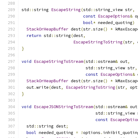
std
::
string 
EscapeString
(
std
::
string_view str
,
const
EscapeOptions
&
 o
bool
*
 needed_quoting
)
StackOrHeapBuffer
 dest
(
str
.
size
()
*
 kMaxEscap
return
 std
::
string
(
dest
,
EscapeStringToString
(
str
,
 
}
void
EscapeStringToStream
(
std
::
ostream
&
 out
,
                          std
::
string_view str
,
const
EscapeOptions
&
 
StackOrHeapBuffer
 dest
(
str
.
size
()
*
 kMaxEscap
  out
.
write
(
dest
,
EscapeStringToString
(
str
,
 opt
}
void
EscapeJSONStringToStream
(
std
::
ostream
&
 out
                              std
::
string_view 
const
EscapeOptio
  std
::
string dest
;
bool
 needed_quoting 
=
!
options
.
inhibit_quotin