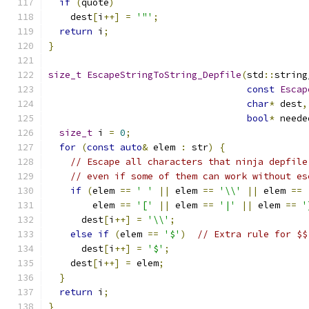
if
(
quote
)
    dest
[
i
++]
=
'"'
;
return
 i
;
}
size_t
EscapeStringToString_Depfile
(
std
::
string
const
Escap
char
*
 dest
,
bool
*
 neede
size_t
 i 
=
0
;
for
(
const
auto
&
 elem 
:
 str
)
{
// Escape all characters that ninja depfile
// even if some of them can work without es
if
(
elem 
==
' '
||
 elem 
==
'\\'
||
 elem 
==
        elem 
==
'['
||
 elem 
==
'|'
||
 elem 
==
'
      dest
[
i
++]
=
'\\'
;
else
if
(
elem 
==
'$'
)
// Extra rule for $$
      dest
[
i
++]
=
'$'
;
    dest
[
i
++]
=
 elem
;
}
return
 i
;
}