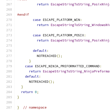
return
EscapeStringToString_PosixNinj
                                               
#endif
case
 ESCAPE_PLATFORM_WIN
:
return
EscapeStringToString_WindowsNi
                                               
case
 ESCAPE_PLATFORM_POSIX
:
return
EscapeStringToString_PosixNinj
                                               
default
:
          NOTREACHED
();
}
case
 ESCAPE_NINJA_PREFORMATTED_COMMAND
:
return
EscapeStringToString_NinjaPreforma
default
:
      NOTREACHED
();
}
return
0
;
}
}
// namespace