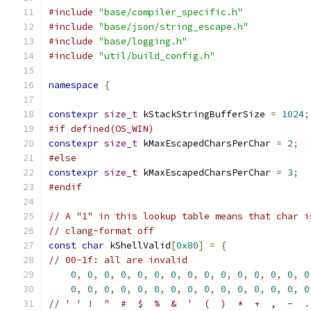
#include
"base/compiler_specific.h"
#include
"base/json/string_escape.h"
#include
"base/logging.h"
#include
"util/build_config.h"
namespace
{
constexpr
size_t
 kStackStringBufferSize 
=
1024
;
#if defined(OS_WIN)
constexpr
size_t
 kMaxEscapedCharsPerChar 
=
2
;
#else
constexpr
size_t
 kMaxEscapedCharsPerChar 
=
3
;
#endif
// A "1" in this lookup table means that char i
// clang-format off
const
char
 kShellValid
[
0x80
]
=
{
// 00-1f: all are invalid
0
,
0
,
0
,
0
,
0
,
0
,
0
,
0
,
0
,
0
,
0
,
0
,
0
,
0
,
0
0
,
0
,
0
,
0
,
0
,
0
,
0
,
0
,
0
,
0
,
0
,
0
,
0
,
0
,
0
// ' ' !  "  #  $  %  &  '  (  )  *  +  ,  -  .