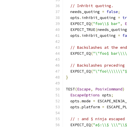
// Inhibit quoting.
  needs_quoting 
=
false
;
  opts
.
inhibit_quoting 
=
tr
  EXPECT_EQ
(
"foo\\$ bar"
,
E
  EXPECT_TRUE
(
needs_quoting
  opts
.
inhibit_quoting 
=
fa
// Backslashes at the end
  EXPECT_EQ
(
"\"foo$ bar\\\
// Backslashes preceding 
  EXPECT_EQ
(
"\"foo\\\\\\\"
}
TEST
(
Escape
,
PosixCommand
)
EscapeOptions
 opts
;
  opts
.
mode 
=
 ESCAPE_NINJA_
  opts
.
platform 
=
 ESCAPE_PL
// : and $ ninja escaped 
  EXPECT_EQ
(
"a$:\\$ \\\"\\