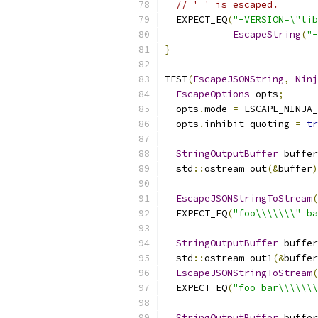
// ' ' is escaped.
  EXPECT_EQ
(
"-VERSION=\"lib
EscapeString
(
"-
}
TEST
(
EscapeJSONString
,
Ninj
EscapeOptions
 opts
;
  opts
.
mode 
=
 ESCAPE_NINJA_
  opts
.
inhibit_quoting 
=
tr
StringOutputBuffer
 buffer
  std
::
ostream out
(&
buffer
)
EscapeJSONStringToStream
(
  EXPECT_EQ
(
"foo\\\\\\\" ba
StringOutputBuffer
 buffer
  std
::
ostream out1
(&
buffer
EscapeJSONStringToStream
(
  EXPECT_EQ
(
"foo bar\\\\\\\
StringOutputBuffer
 buffer