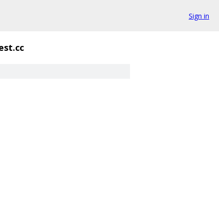
Sign in
est.cc