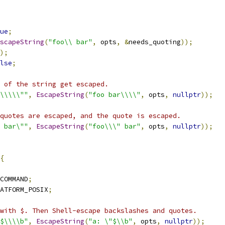
ue
;
scapeString
(
"foo\\ bar"
,
 opts
,
&
needs_quoting
));
);
lse
;
 of the string get escaped.
\\\\\\""
,
EscapeString
(
"foo bar\\\\"
,
 opts
,
nullptr
));
quotes are escaped, and the quote is escaped.
$ bar\""
,
EscapeString
(
"foo\\\" bar"
,
 opts
,
nullptr
));
{
COMMAND
;
ATFORM_POSIX
;
with $. Then Shell-escape backslashes and quotes.
$$\\\\b"
,
EscapeString
(
"a: \"$\\b"
,
 opts
,
nullptr
));