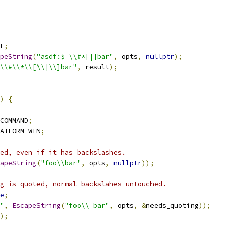
E
;
peString
(
"asdf:$ \\#*[|]bar"
,
 opts
,
nullptr
);
\\#\\*\\[\\|\\]bar"
,
 result
);
)
{
COMMAND
;
ATFORM_WIN
;
ed, even if it has backslashes.
apeString
(
"foo\\bar"
,
 opts
,
nullptr
));
g is quoted, normal backslahes untouched.
e
;
"
,
EscapeString
(
"foo\\ bar"
,
 opts
,
&
needs_quoting
));
);