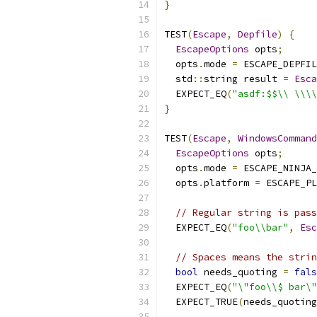
}
TEST
(
Escape
,
Depfile
)
{
EscapeOptions
 opts
;
  opts
.
mode 
=
 ESCAPE_DEPFIL
  std
::
string result 
=
Esca
  EXPECT_EQ
(
"asdf:$$\\ \\\\
}
TEST
(
Escape
,
WindowsCommand
EscapeOptions
 opts
;
  opts
.
mode 
=
 ESCAPE_NINJA_
  opts
.
platform 
=
 ESCAPE_PL
// Regular string is pass
  EXPECT_EQ
(
"foo\\bar"
,
Esc
// Spaces means the strin
bool
 needs_quoting 
=
fals
  EXPECT_EQ
(
"\"foo\\$ bar\"
  EXPECT_TRUE
(
needs_quoting