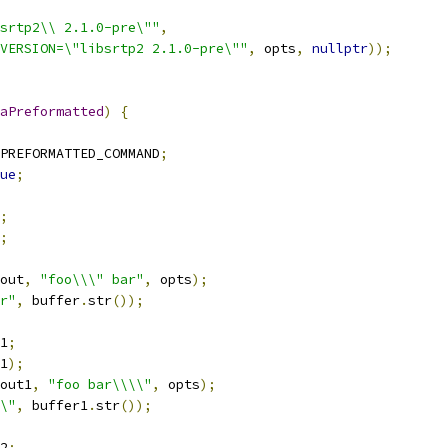
srtp2\\ 2.1.0-pre\""
,
VERSION=\"libsrtp2 2.1.0-pre\""
,
 opts
,
nullptr
));
aPreformatted
)
{
PREFORMATTED_COMMAND
;
ue
;
;
;
out
,
"foo\\\" bar"
,
 opts
);
r"
,
 buffer
.
str
());
1
;
1
);
out1
,
"foo bar\\\\"
,
 opts
);
\"
,
 buffer1
.
str
());
2
;