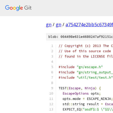
gn
/
gn
/
a754274e2bb5c67349
blob: 004498e631e4680247af92151c
// Copyright (c) 2013 The C
// Use of this source code 
// found in the LICENSE fil
#include
"gn/escape.h"
#include
"gn/string_output_
#include
"util/test/test.h"
TEST
(
Escape
,
Ninja
)
{
EscapeOptions
 opts
;
  opts
.
mode 
=
 ESCAPE_NINJA
;
  std
::
string result 
=
Esca
  EXPECT_EQ
(
"asdf$:$ \"$$\\