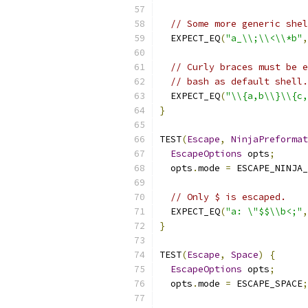
// Some more generic shel
  EXPECT_EQ
(
"a_\\;\\<\\*b"
,
// Curly braces must be e
// bash as default shell.
  EXPECT_EQ
(
"\\{a,b\\}\\{c,
}
TEST
(
Escape
,
NinjaPreformat
EscapeOptions
 opts
;
  opts
.
mode 
=
 ESCAPE_NINJA_
// Only $ is escaped.
  EXPECT_EQ
(
"a: \"$$\\b<;"
,
}
TEST
(
Escape
,
Space
)
{
EscapeOptions
 opts
;
  opts
.
mode 
=
 ESCAPE_SPACE
;