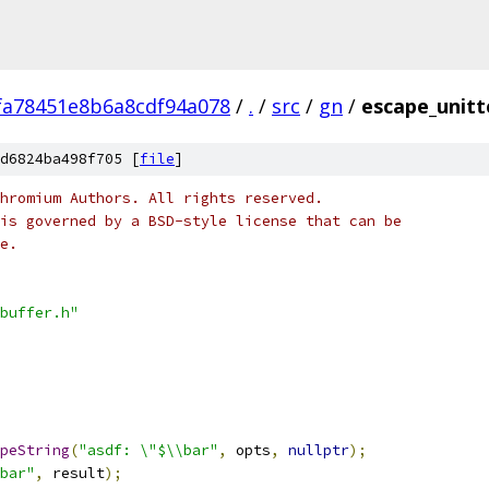
fa78451e8b6a8cdf94a078
/
.
/
src
/
gn
/
escape_unitt
d6824ba498f705 [
file
]
hromium Authors. All rights reserved.
is governed by a BSD-style license that can be
e.
buffer.h"
peString
(
"asdf: \"$\\bar"
,
 opts
,
nullptr
);
bar"
,
 result
);