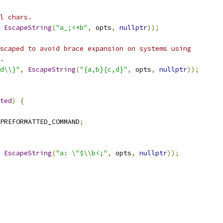
l chars.
EscapeString
(
"a_;<*b"
,
 opts
,
nullptr
));
scaped to avoid brace expansion on systems using
.
d\\}"
,
EscapeString
(
"{a,b}{c,d}"
,
 opts
,
nullptr
));
ted
)
{
PREFORMATTED_COMMAND
;
EscapeString
(
"a: \"$\\b<;"
,
 opts
,
nullptr
));