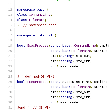
namespace
base
{
class
CommandLine
;
class
FilePath
;
}
// namespace base
namespace
internal
{
bool
ExecProcess
(
const
base
::
CommandLine
&
 cmdli
const
base
::
FilePath
&
 startup_
                 std
::
string
*
 std_out
,
                 std
::
string
*
 std_err
,
int
*
 exit_code
);
#if defined(OS_WIN)
bool
ExecProcess
(
const
 std
::
u16string
&
 cmdline_
const
base
::
FilePath
&
 startup_
                 std
::
string
*
 std_out
,
                 std
::
string
*
 std_err
,
int
*
 exit_code
);
#endif
// OS_WIN