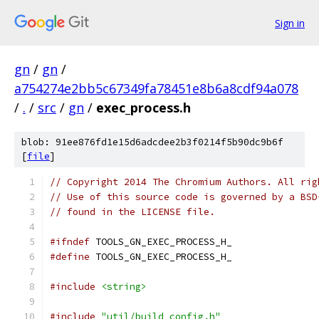
Sign in
gn
/
gn
/
a754274e2bb5c67349fa78451e8b6a8cdf94a078
/
.
/
src
/
gn
/
exec_process.h
blob: 91ee876fd1e15d6adcdee2b3f0214f5b90dc9b6f
[
file
]
// Copyright 2014 The Chromium Authors. All rig
// Use of this source code is governed by a BSD
// found in the LICENSE file.
#ifndef
 TOOLS_GN_EXEC_PROCESS_H_
#define
 TOOLS_GN_EXEC_PROCESS_H_
#include
<string>
#include
"util/build_config.h"