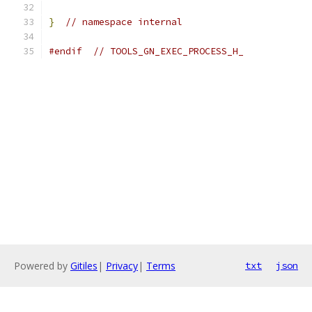
}
// namespace internal
#endif
// TOOLS_GN_EXEC_PROCESS_H_
Powered by
Gitiles
|
Privacy
|
Terms
txt
json