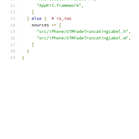
"AppKit.framework"
,
]
}
else
{
# is_ios
    sources 
+=
[
"src/iPhone/GTMFadeTruncatingLabel.h"
,
"src/iPhone/GTMFadeTruncatingLabel.m"
,
]
}
}