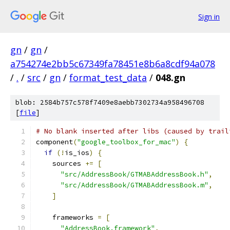
Sign in
gn
/
gn
/
a754274e2bb5c67349fa78451e8b6a8cdf94a078
/
.
/
src
/
gn
/
format_test_data
/
048.gn
blob: 2584b757c578f7409e8aebb7302734a958496708
[
file
]
# No blank inserted after libs (caused by trail
component
(
"google_toolbox_for_mac"
)
{
if
(!
is_ios
)
{
    sources 
+=
[
"src/AddressBook/GTMABAddressBook.h"
,
"src/AddressBook/GTMABAddressBook.m"
,
]
    frameworks 
=
[
"AddressBook.framework"
,