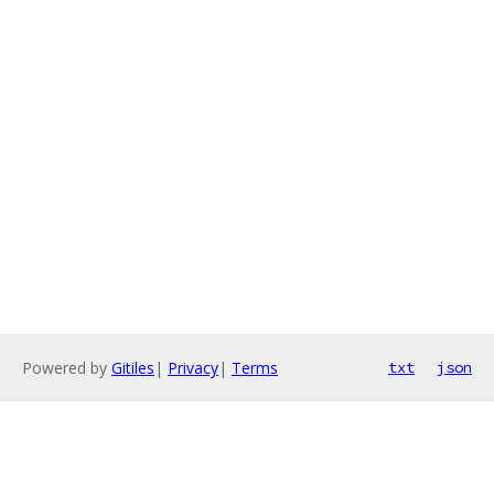
Powered by
Gitiles
|
Privacy
|
Terms
txt
json