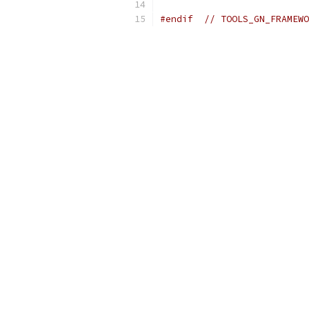
#endif
// TOOLS_GN_FRAMEWO