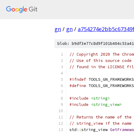
gn
/
gn
/
a754274e2bb5c67349
blob: b9df3e77c8d9f101b404c53a41
// Copyright 2020 The Chrom
// Use of this source code 
// found in the LICENSE fil
#ifndef
 TOOLS_GN_FRAMEWORKS
#define
 TOOLS_GN_FRAMEWORKS
#include
<string>
#include
<string_view>
// Returns the name of the 
// string_view if the name 
std
::
string_view 
GetFramewo