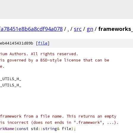
fa78451e8b6a8cdf94a078
/
.
/
src
/
gn
/
frameworks_u
eb44145431d89b [
file
]
ium Authors. All rights reserved.
is governed by a BSD-style license that can be
e.
_UTILS_H_
_UTILS_H_
framework from a file name. This returns an empty
is incorrect (does not ends in ".framework", ...).
rkName
(
const
 std
::
string
&
 file
);