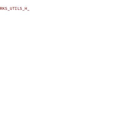
RKS_UTILS_H_