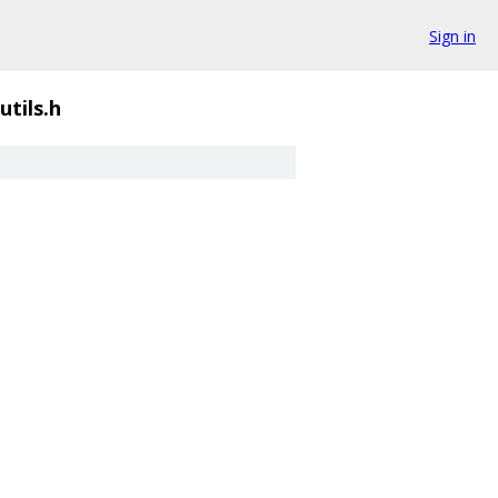
Sign in
tils.h