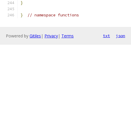
}
}
// namespace functions
Powered by
Gitiles
|
Privacy
|
Terms
txt
json