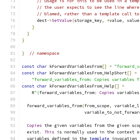
// usage is for this to be used in a temp
// the user expects to see the line where
// blamed, rather than a template call to
      dest
->
SetValue
(
storage_key
,
*
value
,
 value
}
}
}
}
// namespace
const
char
 kForwardVariablesFrom
[]
=
"forward_v
const
char
 kForwardVariablesFrom_HelpShort
[]
=
"forward_variables_from: Copies variables f
const
char
 kForwardVariablesFrom_Help
[]
=
    R
"(
forward_variables_from
:
Copies
 variables
  forward_variables_from
(
from_scope
,
 variable_l
                         variable_to_not_forwar
Copies
 the given variables from the given sco
  exist
.
This
 is normally used in the context o
  variables defined in the 
template
 invocation 