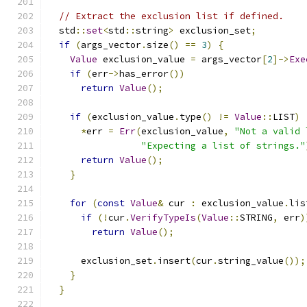
// Extract the exclusion list if defined.
  std
::
set
<
std
::
string
>
 exclusion_set
;
if
(
args_vector
.
size
()
==
3
)
{
Value
 exclusion_value 
=
 args_vector
[
2
]->
Exe
if
(
err
->
has_error
())
return
Value
();
if
(
exclusion_value
.
type
()
!=
Value
::
LIST
)
*
err 
=
Err
(
exclusion_value
,
"Not a valid 
"Expecting a list of strings."
return
Value
();
}
for
(
const
Value
&
 cur 
:
 exclusion_value
.
lis
if
(!
cur
.
VerifyTypeIs
(
Value
::
STRING
,
 err
)
return
Value
();
      exclusion_set
.
insert
(
cur
.
string_value
());
}
}