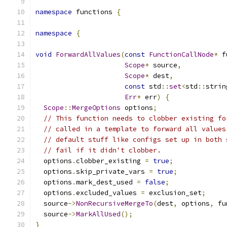
namespace
 functions 
{
namespace
{
void
ForwardAllValues
(
const
FunctionCallNode
*
 f
Scope
*
 source
,
Scope
*
 dest
,
const
 std
::
set
<
std
::
strin
Err
*
 err
)
{
Scope
::
MergeOptions
 options
;
// This function needs to clobber existing fo
// called in a template to forward all values
// default stuff like configs set up in both 
// fail if it didn't clobber.
  options
.
clobber_existing 
=
true
;
  options
.
skip_private_vars 
=
true
;
  options
.
mark_dest_used 
=
false
;
  options
.
excluded_values 
=
 exclusion_set
;
  source
->
NonRecursiveMergeTo
(
dest
,
 options
,
 fu
  source
->
MarkAllUsed
();
}