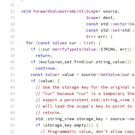
void
ForwardValuesFromList
(
Scope
*
 source
,
Scope
*
 dest
,
const
 std
::
vector
<
Va
const
 std
::
set
<
std
::
Err
*
 err
)
{
for
(
const
Value
&
 cur 
:
list
)
{
if
(!
cur
.
VerifyTypeIs
(
Value
::
STRING
,
 err
))
return
;
if
(
exclusion_set
.
find
(
cur
.
string_value
())
continue
;
const
Value
*
 value 
=
 source
->
GetValue
(
cur
.
s
if
(
value
)
{
// Use the storage key for the original v
// "cur" because "cur" is a temporary tha
// expect a persistent std::string_view (
// will lead the scope's key to point to 
// returns.
      std
::
string_view storage_key 
=
 source
->
Ge
if
(
storage_key
.
empty
())
{
// Programmatic value, don't allow copy