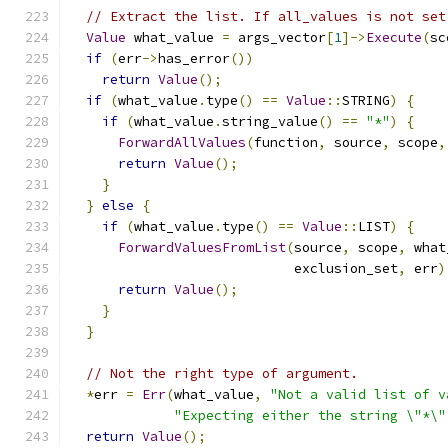
// Extract the list. If all_values is not set
Value
 what_value 
=
 args_vector
[
1
]->
Execute
(
sc
if
(
err
->
has_error
())
return
Value
();
if
(
what_value
.
type
()
==
Value
::
STRING
)
{
if
(
what_value
.
string_value
()
==
"*"
)
{
ForwardAllValues
(
function
,
 source
,
 scope
,
return
Value
();
}
}
else
{
if
(
what_value
.
type
()
==
Value
::
LIST
)
{
ForwardValuesFromList
(
source
,
 scope
,
 what
                            exclusion_set
,
 err
)
return
Value
();
}
}
// Not the right type of argument.
*
err 
=
Err
(
what_value
,
"Not a valid list of v
"Expecting either the string \"*\"
return
Value
();