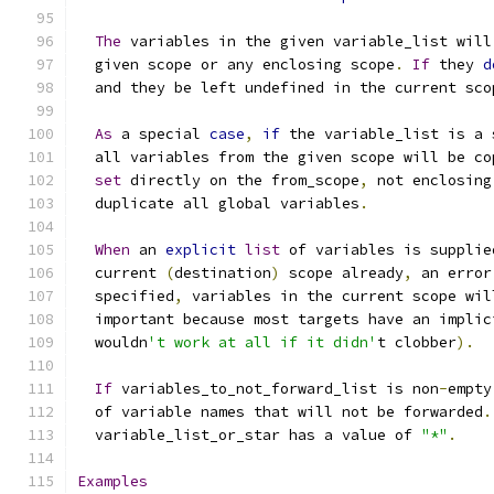
The
 variables in the given variable_list will
  given scope or any enclosing scope
.
If
 they 
d
  and they be left undefined in the current sco
As
 a special 
case
,
if
 the variable_list is a 
  all variables from the given scope will be co
set
 directly on the from_scope
,
 not enclosing
  duplicate all global variables
.
When
 an 
explicit
list
 of variables is supplie
  current 
(
destination
)
 scope already
,
 an error
  specified
,
 variables in the current scope wil
  important because most targets have an implic
  wouldn
't work at all if it didn'
t clobber
).
If
 variables_to_not_forward_list is non
-
empty
  of variable names that will not be forwarded
.
  variable_list_or_star has a value of 
"*"
.
Examples