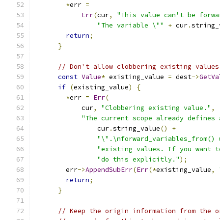
*
err 
=
Err
(
cur
,
"This value can't be forwa
"The variable \""
+
 cur
.
string_
return
;
}
// Don't allow clobbering existing values
const
Value
*
 existing_value 
=
 dest
->
GetVa
if
(
existing_value
)
{
*
err 
=
Err
(
            cur
,
"Clobbering existing value."
,
"The current scope already defines 
                cur
.
string_value
()
+
"\".\nforward_variables_from() 
"existing values. If you want t
"do this explicitly."
);
        err
->
AppendSubErr
(
Err
(*
existing_value
,
return
;
}
// Keep the origin information from the o