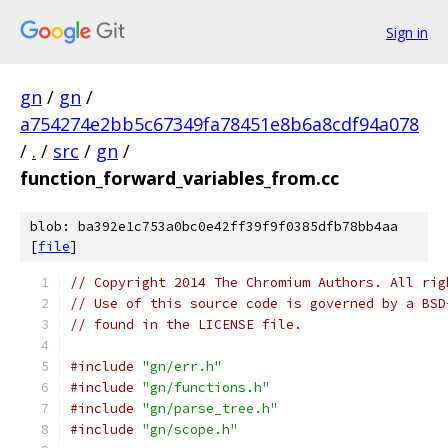
Sign in
gn
/
gn
/
a754274e2bb5c67349fa78451e8b6a8cdf94a078
/
.
/
src
/
gn
/
function_forward_variables_from.cc
blob: ba392e1c753a0bc0e42ff39f9f0385dfb78bb4aa
[
file
]
// Copyright 2014 The Chromium Authors. All rig
// Use of this source code is governed by a BSD
// found in the LICENSE file.
#include
"gn/err.h"
#include
"gn/functions.h"
#include
"gn/parse_tree.h"
#include
"gn/scope.h"