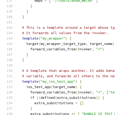
        deps 
=
[
"//tools/doom_melon"
]
}
}
}
# This is a template around a target whose ty
# It forwards all values from the invoker.
template
(
"my_wrapper"
)
{
    target
(
my_wrapper_target_type
,
 target_name
)
      forward_variables_from
(
invoker
,
"*"
)
}
}
# A template that wraps another. It adds beha
# variable, and forwards all others to the ne
template
(
"my_ios_test_app"
)
{
    ios_test_app
(
target_name
)
{
      forward_variables_from
(
invoker
,
"*"
,
[
"te
if
(!
defined
(
extra_substitutions
))
{
        extra_substitutions 
=
[]
}
      extra_substitutions 
+=
[
"BUNDLE_ID_TEST_