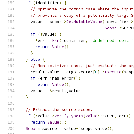
if
(
identifier
)
{
// Optimize the common case where the input
// prevents a copy of a potentially large S
    value 
=
 scope
->
GetMutableValue
(
identifier
->
Scope
::
SEARC
if
(!
value
)
{
*
err 
=
Err
(
identifier
,
"Undefined identif
return
Value
();
}
}
else
{
// Non-optimized case, just evaluate the ar
    result_value 
=
 args_vector
[
0
]->
Execute
(
scop
if
(
err
->
has_error
())
return
Value
();
    value 
=
&
result_value
;
}
// Extract the source scope.
if
(!
value
->
VerifyTypeIs
(
Value
::
SCOPE
,
 err
))
return
Value
();
Scope
*
 source 
=
 value
->
scope_value
();