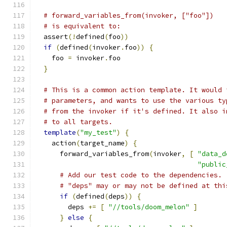
# forward_variables_from(invoker, ["foo"])
# is equivalent to:
  assert
(!
defined
(
foo
))
if
(
defined
(
invoker
.
foo
))
{
    foo 
=
 invoker
.
foo
}
# This is a common action template. It would 
# parameters, and wants to use the various ty
# from the invoker if it's defined. It also i
# to all targets.
template
(
"my_test"
)
{
    action
(
target_name
)
{
      forward_variables_from
(
invoker
,
[
"data_d
"public
# Add our test code to the dependencies.
# "deps" may or may not be defined at thi
if
(
defined
(
deps
))
{
        deps 
+=
[
"//tools/doom_melon"
]
}
else
{