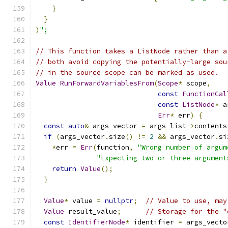
}
}
)
";
// This function takes a ListNode rather than a
// both avoid copying the potentially-large sou
// in the source scope can be marked as used.
Value
RunForwardVariablesFrom
(
Scope
*
 scope
,
const
FunctionCal
const
ListNode
*
 a
Err
*
 err
)
{
const
auto
&
 args_vector 
=
 args_list
->
contents
if
(
args_vector
.
size
()
!=
2
&&
 args_vector
.
si
*
err 
=
Err
(
function
,
"Wrong number of argum
"Expecting two or three argument
return
Value
();
}
Value
*
 value 
=
nullptr
;
// Value to use, may
Value
 result_value
;
// Storage for the "
const
IdentifierNode
*
 identifier 
=
 args_vecto