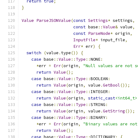
return
true
;
}
Value
ParseJSONValue
(
const
Settings
*
 settings
,
const
 base
::
Value
&
 value
,
const
ParseNode
*
 origin
,
InputFile
*
 input_file
,
Err
*
 err
)
{
switch
(
value
.
type
())
{
case
 base
::
Value
::
Type
::
NONE
:
*
err 
=
Err
(
origin
,
"Null values are not s
return
Value
();
case
 base
::
Value
::
Type
::
BOOLEAN
:
return
Value
(
origin
,
 value
.
GetBool
());
case
 base
::
Value
::
Type
::
INTEGER
:
return
Value
(
origin
,
static_cast
<int64_t>
case
 base
::
Value
::
Type
::
STRING
:
return
Value
(
origin
,
 value
.
GetString
());
case
 base
::
Value
::
Type
::
BINARY
:
*
err 
=
Err
(
origin
,
"Binary values are not
return
Value
();
case
 base
::
Value
::
Type
::
DICTIONARY
:
{