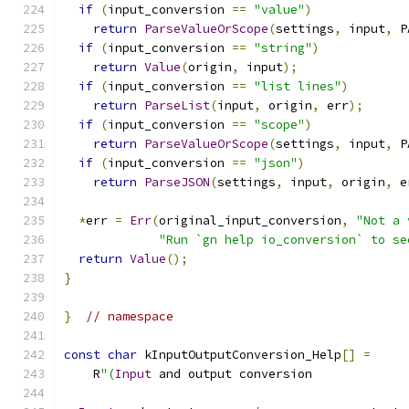
if
(
input_conversion 
==
"value"
)
return
ParseValueOrScope
(
settings
,
 input
,
 P
if
(
input_conversion 
==
"string"
)
return
Value
(
origin
,
 input
);
if
(
input_conversion 
==
"list lines"
)
return
ParseList
(
input
,
 origin
,
 err
);
if
(
input_conversion 
==
"scope"
)
return
ParseValueOrScope
(
settings
,
 input
,
 P
if
(
input_conversion 
==
"json"
)
return
ParseJSON
(
settings
,
 input
,
 origin
,
 e
*
err 
=
Err
(
original_input_conversion
,
"Not a 
"Run `gn help io_conversion` to se
return
Value
();
}
}
// namespace
const
char
 kInputOutputConversion_Help
[]
=
    R
"(
Input
 and output conversion