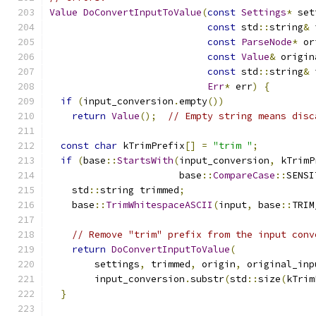
Value
DoConvertInputToValue
(
const
Settings
*
 set
const
 std
::
string
&
 
const
ParseNode
*
 or
const
Value
&
 origin
const
 std
::
string
&
 
Err
*
 err
)
{
if
(
input_conversion
.
empty
())
return
Value
();
// Empty string means disc
const
char
 kTrimPrefix
[]
=
"trim "
;
if
(
base
::
StartsWith
(
input_conversion
,
 kTrimP
                       base
::
CompareCase
::
SENSI
    std
::
string trimmed
;
    base
::
TrimWhitespaceASCII
(
input
,
 base
::
TRIM
// Remove "trim" prefix from the input conv
return
DoConvertInputToValue
(
        settings
,
 trimmed
,
 origin
,
 original_inp
        input_conversion
.
substr
(
std
::
size
(
kTrim
}