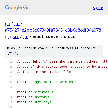
Sign in
gn
/
gn
/
a754274e2bb5c67349fa78451e8b6a8cdf94a078
/
.
/
src
/
gn
/
input_conversion.cc
blob: 596eba37b1e547d06e92fa387a9984f6a7efd52c
[
file
]
// Copyright (c) 2013 The Chromium Authors. All
// Use of this source code is governed by a BSD
// found in the LICENSE file.
#include
"gn/input_conversion.h"
#include
<iterator>
#include
<memory>
#include
<utility>