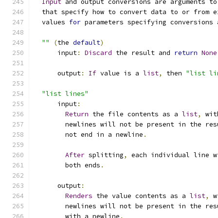
Input
 and output conversions are arguments to
  that specify how to convert data to or from e
  values 
for
 parameters specifying conversions 
""
(
the 
default
)
      input
:
Discard
 the result and 
return
None
      output
:
If
 value is a 
list
,
 then 
"list li
"list lines"
      input
:
Return
 the file contents as a 
list
,
 wit
        newlines will not be present in the res
        not end in a newline
.
After
 splitting
,
 each individual line w
        both ends
.
      output
:
Renders
 the value contents as a 
list
,
 w
        newlines will not be present in the res
        with a newline
.