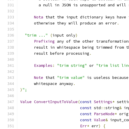
        a null in JSON is unsupported and will 
Nota
 that the input dictionary keys have 
      otherwise they will produce an error
.
"trim ..."
(
input only
)
Prefixing
 any of the other transformation
      result in whitespace being trimmed from t
      result before processing
.
Examples
:
"trim string"
 or 
"trim list lin
Note
 that 
"trim value"
 is useless because
      whitespace anyway
.
)
";
Value
ConvertInputToValue
(
const
Settings
*
 setti
const
 std
::
string
&
 in
const
ParseNode
*
 orig
const
Value
&
 input_co
Err
*
 err
)
{