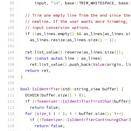
      input
,
"\n"
,
 base
::
TRIM_WHITESPACE
,
 base
:
// Trim one empty line from the end since the
// newline. If the user wants more trimming, 
// input conversion options.
if
(!
as_lines
.
empty
()
&&
 as_lines
[
as_lines
.
si
    as_lines
.
resize
(
as_lines
.
size
()
-
1
);
  ret
.
list_value
().
reserve
(
as_lines
.
size
());
for
(
const
auto
&
 line 
:
 as_lines
)
    ret
.
list_value
().
push_back
(
Value
(
origin
,
 li
return
 ret
;
}
bool
IsIdentifier
(
std
::
string_view buffer
)
{
  DCHECK
(
buffer
.
size
()
>
0
);
if
(!
Tokenizer
::
IsIdentifierFirstChar
(
buffer
[
return
false
;
for
(
size_t
 i 
=
1
;
 i 
<
 buffer
.
size
();
 i
++)
if
(!
Tokenizer
::
IsIdentifierContinuingChar
(
return
false
;