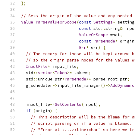
};
// Sets the origin of the value and any nested 
Value
ParseValueOrScope
(
const
Settings
*
 setting
const
 std
::
string
&
 inpu
ValueOrScope
 what
,
const
ParseNode
*
 origin
Err
*
 err
)
{
// The memory for these will be kept around b
// so the origin parse nodes for the values w
InputFile
*
 input_file
;
  std
::
vector
<
Token
>*
 tokens
;
  std
::
unique_ptr
<
ParseNode
>*
 parse_root_ptr
;
  g_scheduler
->
input_file_manager
()->
AddDynamic
  input_file
->
SetContents
(
input
);
if
(
origin
)
{
// This description will be the blame for a
// script parsing or if a value is blamed. 
// "Error at <...>:line:char" so here we tr