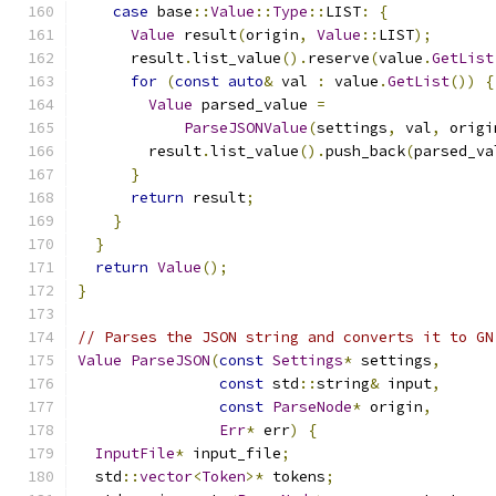
case
 base
::
Value
::
Type
::
LIST
:
{
Value
 result
(
origin
,
Value
::
LIST
);
      result
.
list_value
().
reserve
(
value
.
GetList
for
(
const
auto
&
 val 
:
 value
.
GetList
())
{
Value
 parsed_value 
=
ParseJSONValue
(
settings
,
 val
,
 origi
        result
.
list_value
().
push_back
(
parsed_va
}
return
 result
;
}
}
return
Value
();
}
// Parses the JSON string and converts it to GN
Value
ParseJSON
(
const
Settings
*
 settings
,
const
 std
::
string
&
 input
,
const
ParseNode
*
 origin
,
Err
*
 err
)
{
InputFile
*
 input_file
;
  std
::
vector
<
Token
>*
 tokens
;