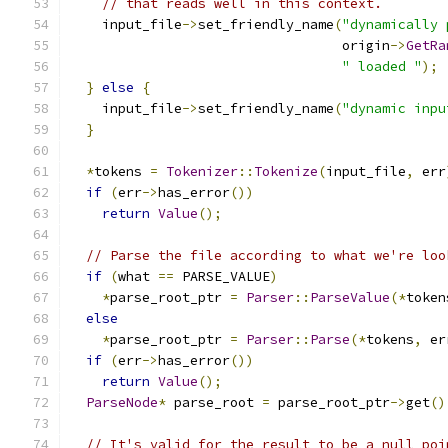
// that reads well in this context.
    input_file
->
set_friendly_name
(
"dynamically 
                                  origin
->
GetRa
" loaded "
);
}
else
{
    input_file
->
set_friendly_name
(
"dynamic inpu
}
*
tokens 
=
Tokenizer
::
Tokenize
(
input_file
,
 err
if
(
err
->
has_error
())
return
Value
();
// Parse the file according to what we're loo
if
(
what 
==
 PARSE_VALUE
)
*
parse_root_ptr 
=
Parser
::
ParseValue
(*
token
else
*
parse_root_ptr 
=
Parser
::
Parse
(*
tokens
,
 er
if
(
err
->
has_error
())
return
Value
();
ParseNode
*
 parse_root 
=
 parse_root_ptr
->
get
()
// It's valid for the result to be a null poi