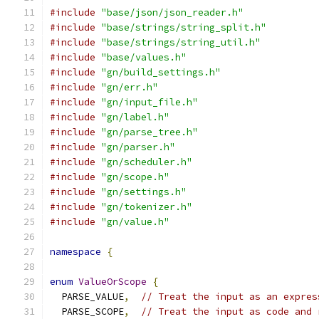
#include
"base/json/json_reader.h"
#include
"base/strings/string_split.h"
#include
"base/strings/string_util.h"
#include
"base/values.h"
#include
"gn/build_settings.h"
#include
"gn/err.h"
#include
"gn/input_file.h"
#include
"gn/label.h"
#include
"gn/parse_tree.h"
#include
"gn/parser.h"
#include
"gn/scheduler.h"
#include
"gn/scope.h"
#include
"gn/settings.h"
#include
"gn/tokenizer.h"
#include
"gn/value.h"
namespace
{
enum
ValueOrScope
{
  PARSE_VALUE
,
// Treat the input as an expres
  PARSE_SCOPE
,
// Treat the input as code and 