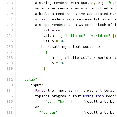
        a string renders with quotes
,
 e
.
g
.
"str
        an integer renders as a stringified int
        a boolean renders as the associated str
        a 
list
 renders as a representation of i
        a scope renders as a GN code block of i
Value
 val
;
            val
.
a 
=
[
"hello.cc"
,
"world.cc"
];
            val
.
b 
=
26
          the resulting output would be
:
"{
                a 
=
[
 \"hello
.
cc\"
,
 \"world
.
cc\
                b 
=
26
}
"
"value"
      input
:
Parse
 the input as 
if
 it was a literal 
        typical program output 
using
this
 mode
:
[
"foo"
,
"bar"
]
(
result will be 
        or
"foo bar"
(
result will be 