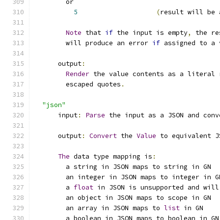
        or
5
(
result will be 
Note
 that 
if
 the input is empty
,
 the re
        will produce an error 
if
 assigned to a 
      output
:
Render
 the value contents as a literal 
        escaped quotes
.
"json"
      input
:
Parse
 the input as a JSON and conv
      output
:
Convert
 the 
Value
 to equivalent J
The
 data type mapping is
:
        a string in JSON maps to string in GN
        an integer in JSON maps to integer in G
        a 
float
 in JSON is unsupported and will
        an object in JSON maps to scope in GN
        an array in JSON maps to 
list
 in GN
        a boolean in JSON maps to boolean in GN