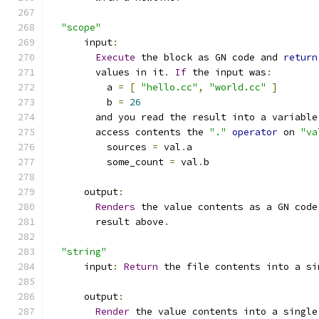
"scope"
      input
:
Execute
 the block as GN code and 
return
        values in it
.
If
 the input was
:
          a 
=
[
"hello.cc"
,
"world.cc"
]
          b 
=
26
        and you read the result into a variable
        access contents the 
"."
operator
 on 
"va
          sources 
=
 val
.
a
          some_count 
=
 val
.
b
      output
:
Renders
 the value contents as a GN code
        result above
.
"string"
      input
:
Return
 the file contents into a si
      output
:
Render
 the value contents into a single