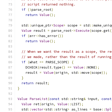
// script returned nothing.
if
(!
parse_root
)
return
Value
();
  std
::
unique_ptr
<
Scope
>
 scope 
=
 std
::
make_uniq
Value
 result 
=
 parse_root
->
Execute
(
scope
.
get
(
if
(
err
->
has_error
())
return
Value
();
// When we want the result as a scope, the re
// we made, rather than the result of running
if
(
what 
==
 PARSE_SCOPE
)
{
    DCHECK
(
result
.
type
()
==
Value
::
NONE
);
    result 
=
Value
(
origin
,
 std
::
move
(
scope
));
}
return
 result
;
}
Value
ParseList
(
const
 std
::
string
&
 input
,
const
Value
 ret
(
origin
,
Value
::
LIST
);
  std
::
vector
<
std
::
string
>
 as_lines 
=
 base
::
Spl