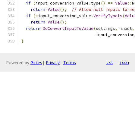
if
(
input_conversion_value
.
type
()
==
Value
::
N
return
Value
();
// Allow null inputs to me
if
(!
input_conversion_value
.
VerifyTypeIs
(
Valu
return
Value
();
return
DoConvertInputToValue
(
settings
,
 input
,
                               input_conversion
}
Powered by
Gitiles
|
Privacy
|
Terms
txt
json