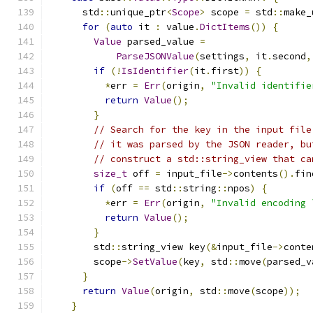
      std
::
unique_ptr
<
Scope
>
 scope 
=
 std
::
make_
for
(
auto
 it 
:
 value
.
DictItems
())
{
Value
 parsed_value 
=
ParseJSONValue
(
settings
,
 it
.
second
,
if
(!
IsIdentifier
(
it
.
first
))
{
*
err 
=
Err
(
origin
,
"Invalid identifie
return
Value
();
}
// Search for the key in the input file
// it was parsed by the JSON reader, bu
// construct a std::string_view that ca
size_t
 off 
=
 input_file
->
contents
().
fin
if
(
off 
==
 std
::
string
::
npos
)
{
*
err 
=
Err
(
origin
,
"Invalid encoding 
return
Value
();
}
        std
::
string_view key
(&
input_file
->
conte
        scope
->
SetValue
(
key
,
 std
::
move
(
parsed_v
}
return
Value
(
origin
,
 std
::
move
(
scope
));
}