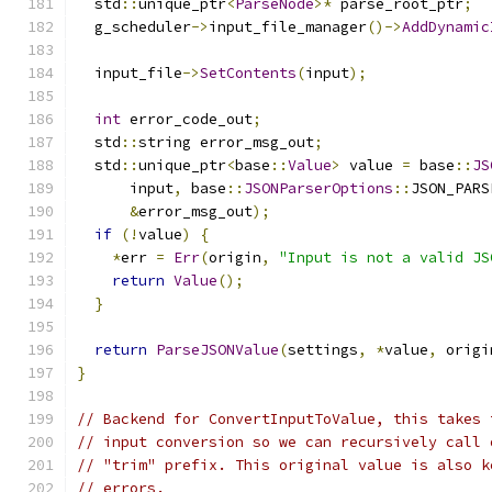
  std
::
unique_ptr
<
ParseNode
>*
 parse_root_ptr
;
  g_scheduler
->
input_file_manager
()->
AddDynamic
  input_file
->
SetContents
(
input
);
int
 error_code_out
;
  std
::
string error_msg_out
;
  std
::
unique_ptr
<
base
::
Value
>
 value 
=
 base
::
JS
      input
,
 base
::
JSONParserOptions
::
JSON_PARS
&
error_msg_out
);
if
(!
value
)
{
*
err 
=
Err
(
origin
,
"Input is not a valid JS
return
Value
();
}
return
ParseJSONValue
(
settings
,
*
value
,
 origi
}
// Backend for ConvertInputToValue, this takes 
// input conversion so we can recursively call 
// "trim" prefix. This original value is also k
// errors.