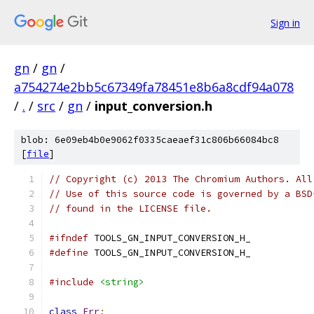
Sign in
gn
/
gn
/
a754274e2bb5c67349fa78451e8b6a8cdf94a078
/
.
/
src
/
gn
/
input_conversion.h
blob: 6e09eb4b0e9062f0335caeaef31c806b66084bc8
[
file
]
// Copyright (c) 2013 The Chromium Authors. All
// Use of this source code is governed by a BSD
// found in the LICENSE file.
#ifndef
 TOOLS_GN_INPUT_CONVERSION_H_
#define
 TOOLS_GN_INPUT_CONVERSION_H_
#include
<string>
class
Err
;