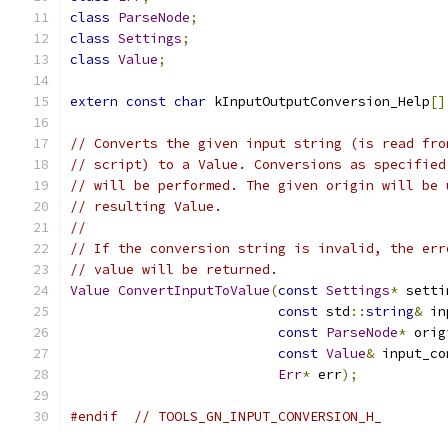
class
ParseNode
;
class
Settings
;
class
Value
;
extern
const
char
 kInputOutputConversion_Help
[]
// Converts the given input string (is read fro
// script) to a Value. Conversions as specified
// will be performed. The given origin will be 
// resulting Value.
//
// If the conversion string is invalid, the err
// value will be returned.
Value
ConvertInputToValue
(
const
Settings
*
 setti
const
 std
::
string
&
 in
const
ParseNode
*
 orig
const
Value
&
 input_co
Err
*
 err
);
#endif
// TOOLS_GN_INPUT_CONVERSION_H_