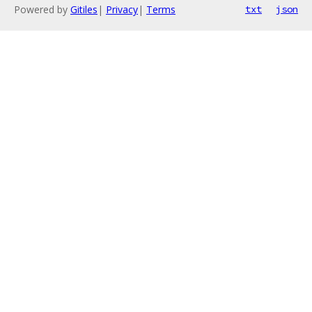
Powered by
Gitiles
|
Privacy
|
Terms
txt
json