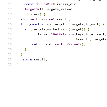
const
SourceDir
&
 rebase_dir
,
TargetSet
*
 targets_walked
,
Err
*
 err
)
{
  std
::
vector
<
Value
>
 result
;
for
(
const
auto
*
 target 
:
 targets_to_walk
)
{
if
(
targets_walked
->
add
(
target
))
{
if
(!
target
->
GetMetadata
(
keys_to_extract
,
&
result
,
 targets
return
 std
::
vector
<
Value
>();
}
}
return
 result
;
}