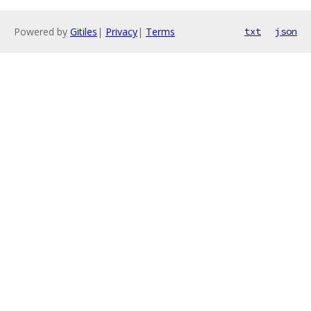
Powered by
Gitiles
|
Privacy
|
Terms
txt
json