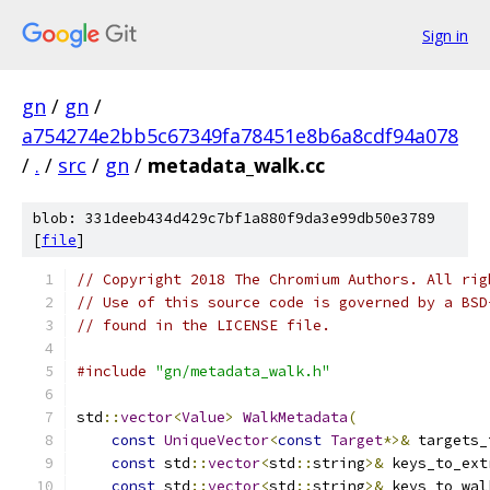
Sign in
gn
/
gn
/
a754274e2bb5c67349fa78451e8b6a8cdf94a078
/
.
/
src
/
gn
/
metadata_walk.cc
blob: 331deeb434d429c7bf1a880f9da3e99db50e3789
[
file
]
// Copyright 2018 The Chromium Authors. All rig
// Use of this source code is governed by a BSD
// found in the LICENSE file.
#include
"gn/metadata_walk.h"
std
::
vector
<
Value
>
WalkMetadata
(
const
UniqueVector
<
const
Target
*>&
 targets_
const
 std
::
vector
<
std
::
string
>&
 keys_to_ext
const
 std
::
vector
<
std
::
string
>&
 keys_to_wal